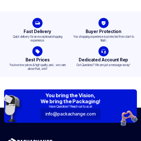
Fast Delivery
Buyer Protection
Quick delivery for an exceptional shopping
Your shopping experience is protected from start to
experience.
finish.
Best Prices
Dedicated Account Rep
You love low prices & high quality,and... we care
Got Questions? We are just a message away!
about that, a lot!
You bring the Vision,
We bring the Packaging!
Have Questions? Reach out to us at:
info@packachange.com