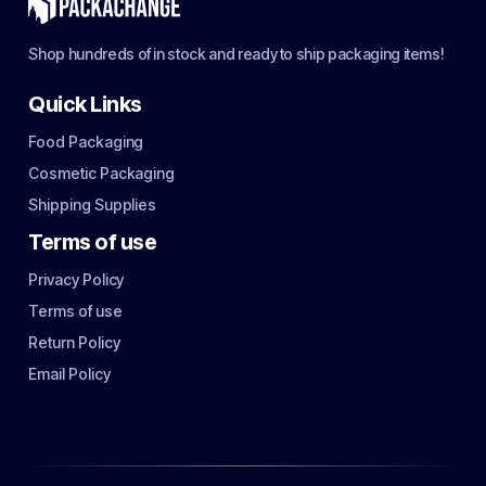
Shop hundreds of in stock and ready to ship packaging items!
Quick Links
Food Packaging
Cosmetic Packaging
Shipping Supplies
Terms of use
Privacy Policy
Terms of use
Return Policy
Email Policy