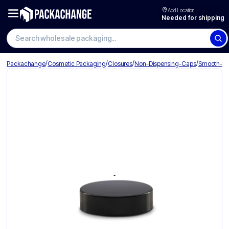
Add Location
Needed for shipping
Search wholesale packaging
/
/
/
/
Packachange
Cosmetic Packaging
Closures
Non-Dispensing-Caps
Smooth-Li