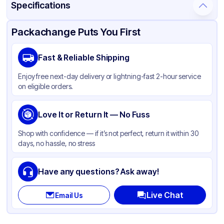
Specifications
Product Details
Packaging & Shipping
Certifications & Testing
Packachange Puts You First
Material
Polypropylene
Fast & Reliable Shipping
Closure Color
Black
Enjoy free next-day delivery or lightning-fast 2-hour service
Capacity
1 oz
on eligible orders.
Weight (oz)
4 lbs
Cap Skirt
Love It or Return It — No Fuss
Smooth
Shape
Round
Shop with confidence — if it’s not perfect, return it within 30
days, no hassle, no stress
Diameter / Width (in)
1.89
Liner
Pressure Sensitive
Have any questions? Ask away!
Neck Finish
48-400
Live Chat
Email Us