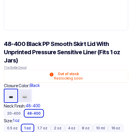
48-400 Black PP Smooth Skirt Lid With
Unprinted Pressure Sensitive Liner (Fits 1 oz
Jars)
The Bottle Depot
Out of stock
Restocking soon
Black
Closure Color:
48-400
Neck Finish:
20-400
48-400
1 oz
Size:
0.5 oz
1 oz
1.7 oz
2 oz
4 oz
8 oz
10 ml
16 oz