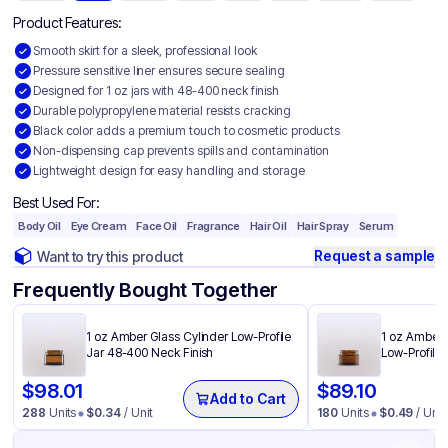
Product Features:
Smooth skirt for a sleek, professional look
Pressure sensitive liner ensures secure sealing
Designed for 1 oz jars with 48-400 neck finish
Durable polypropylene material resists cracking
Black color adds a premium touch to cosmetic products
Non-dispensing cap prevents spills and contamination
Lightweight design for easy handling and storage
Best Used For:
Body Oil
Eye Cream
Face Oil
Fragrance
Hair Oil
Hair Spray
Serum
Request a sample
Want to try this product
Frequently Bought Together
1 oz Amber Glass Cylinder Low-Profile
1 oz Amber 
Jar 48-400 Neck Finish
Low-Profile
$
98.01
$
89.10
Add to Cart
288
Units
$
0.34
/ Unit
180
Units
$
0.49
/ Unit