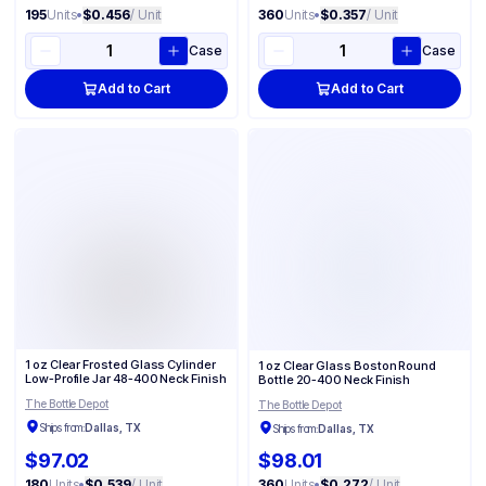
195
Units
•
$0.456
/ Unit
360
Units
•
$0.357
/ Unit
Case
Case
Add to Cart
Add to Cart
1 oz Clear Frosted Glass Cylinder
1 oz Clear Glass Boston Round
Low-Profile Jar 48-400 Neck Finish
Bottle 20-400 Neck Finish
The Bottle Depot
The Bottle Depot
Ships from:
Dallas, TX
Ships from:
Dallas, TX
$97.02
$98.01
180
Units
•
$0.539
/ Unit
360
Units
•
$0.272
/ Unit