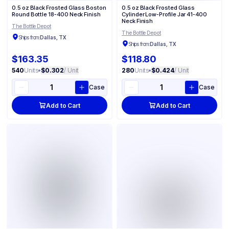
0.5 oz Black Frosted Glass Boston
0.5 oz Black Frosted Glass
Round Bottle 18-400 Neck Finish
Cylinder Low-Profile Jar 41-400
Neck Finish
The Bottle Depot
The Bottle Depot
Ships from:
Dallas, TX
Ships from:
Dallas, TX
$163.35
$118.80
540
Units
•
$0.302
/ Unit
280
Units
•
$0.424
/ Unit
Case
Case
Add to Cart
Add to Cart