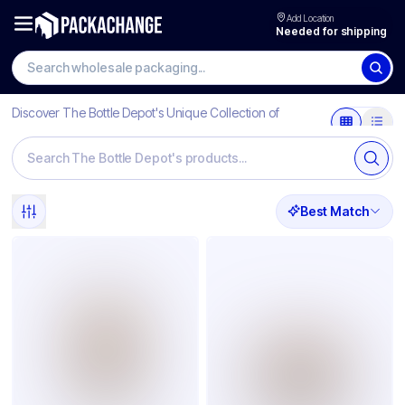
Add Location
Needed for shipping
Discover The Bottle Depot's Unique Collection of
Products
Best Match