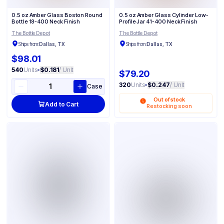
0.5 oz Amber Glass Boston Round
0.5 oz Amber Glass Cylinder Low-
Bottle 18-400 Neck Finish
Profile Jar 41-400 Neck Finish
The Bottle Depot
The Bottle Depot
Ships from:
Dallas, TX
Ships from:
Dallas, TX
$98.01
540
Units
•
$0.181
/ Unit
$79.20
320
Units
•
$0.247
/ Unit
Case
Out of stock
Add to Cart
Restocking soon