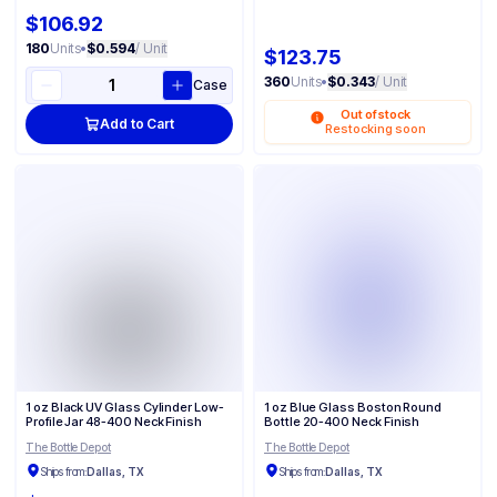
$106.92
180
Units
•
$0.594
/ Unit
$123.75
360
Units
•
$0.343
/ Unit
Case
Out of stock
Add to Cart
Restocking soon
1 oz Black UV Glass Cylinder Low-
1 oz Blue Glass Boston Round
Profile Jar 48-400 Neck Finish
Bottle 20-400 Neck Finish
The Bottle Depot
The Bottle Depot
Ships from:
Dallas, TX
Ships from:
Dallas, TX