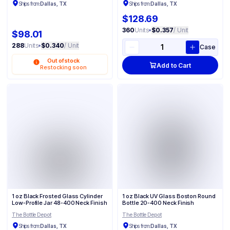
Ships from:
Dallas, TX
Ships from:
Dallas, TX
$128.69
360
Units
•
$0.357
/ Unit
$98.01
288
Units
•
$0.340
/ Unit
Case
Out of stock
Add to Cart
Restocking soon
1 oz Black Frosted Glass Cylinder
1 oz Black UV Glass Boston Round
Low-Profile Jar 48-400 Neck Finish
Bottle 20-400 Neck Finish
The Bottle Depot
The Bottle Depot
Ships from:
Dallas, TX
Ships from:
Dallas, TX