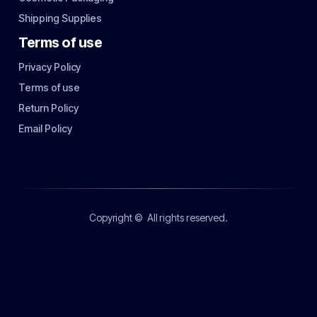
Shipping Supplies
Terms of use
Privacy Policy
Terms of use
Return Policy
Email Policy
Copyright ©
All rights reserved.