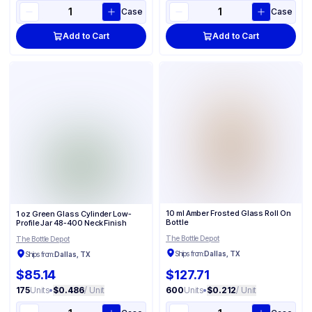
Case
Case
Add to Cart
Add to Cart
10 ml Amber Frosted Glass Roll On
1 oz Green Glass Cylinder Low-
Bottle
Profile Jar 48-400 Neck Finish
The Bottle Depot
The Bottle Depot
Ships from:
Dallas, TX
Ships from:
Dallas, TX
$85.14
$127.71
175
Units
•
$0.486
/ Unit
600
Units
•
$0.212
/ Unit