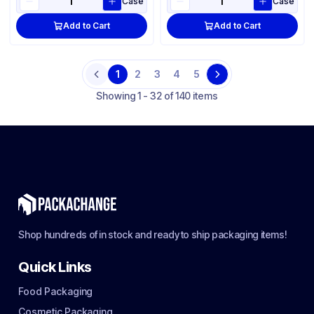
Case
Case
Add to Cart
Add to Cart
1
2
3
4
5
Previous
Next
Showing
1 - 32 of 140 items
Shop hundreds of in stock and ready to ship packaging items!
Quick Links
Food Packaging
Cosmetic Packaging