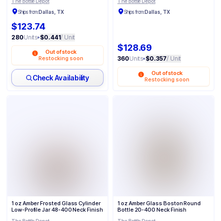
The Bottle Depot
The Bottle Depot
Ships from:
Dallas, TX
Ships from:
Dallas, TX
$123.74
280
Units
•
$0.441
/ Unit
$128.69
Out of stock
Restocking soon
360
Units
•
$0.357
/ Unit
Out of stock
Check Availability
Restocking soon
1 oz Amber Frosted Glass Cylinder
1 oz Amber Glass Boston Round
Low-Profile Jar 48-400 Neck Finish
Bottle 20-400 Neck Finish