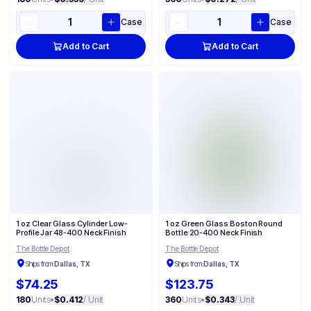
Case
Case
Add to Cart
Add to Cart
1 oz Clear Glass Cylinder Low-
1 oz Green Glass Boston Round
Profile Jar 48-400 Neck Finish
Bottle 20-400 Neck Finish
The Bottle Depot
The Bottle Depot
Ships from:
Dallas, TX
Ships from:
Dallas, TX
$74.25
$123.75
180
Units
•
$0.412
/ Unit
360
Units
•
$0.343
/ Unit