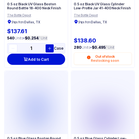
0.5 oz Black UV Glass Boston
0.5 oz Black UV Glass Cylinder
Round Bottle 18-400 Neck Finish
Low-Profile Jar 41-400 Neck Finish
The Bottle Depot
The Bottle Depot
Ships from:
Dallas, TX
Ships from:
Dallas, TX
$137.61
540
Units
•
$0.254
/ Unit
$138.60
280
Units
•
$0.495
/ Unit
Case
Out of stock
Add to Cart
Restocking soon
0.5 oz Blue Glass Boston Round
0.5 oz Blue Glass Cylinder Low-