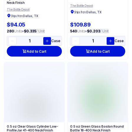
Neck Finish
The Bottle Depot
The Bottle Depot
Ships from:
Dallas, TX
Ships from:
Dallas, TX
$94.05
$109.89
280
Units
•
$0.335
/ Unit
540
Units
•
$0.203
/ Unit
Case
Case
Add to Cart
Add to Cart
0.5 oz Clear Glass Cylinder Low-
0.5 oz Green Glass Boston Round
Profile Jar 41-400 Neck Finish
Bottle 18-400 Neck Finish