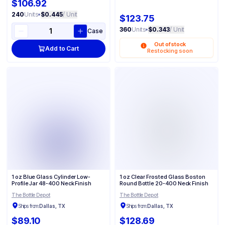
$106.92
240
Units
•
$0.445
/ Unit
$123.75
360
Units
•
$0.343
/ Unit
Case
Out of stock
Add to Cart
Restocking soon
1 oz Blue Glass Cylinder Low-
1 oz Clear Frosted Glass Boston
Profile Jar 48-400 Neck Finish
Round Bottle 20-400 Neck Finish
The Bottle Depot
The Bottle Depot
Ships from:
Dallas, TX
Ships from:
Dallas, TX
$89.10
$128.69