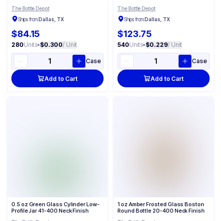
The Bottle Depot
The Bottle Depot
Ships from:
Dallas, TX
Ships from:
Dallas, TX
$84.15
$123.75
280
Units
•
$0.300
/ Unit
540
Units
•
$0.229
/ Unit
Case
Case
Add to Cart
Add to Cart
0.5 oz Green Glass Cylinder Low-
1 oz Amber Frosted Glass Boston
Profile Jar 41-400 Neck Finish
Round Bottle 20-400 Neck Finish