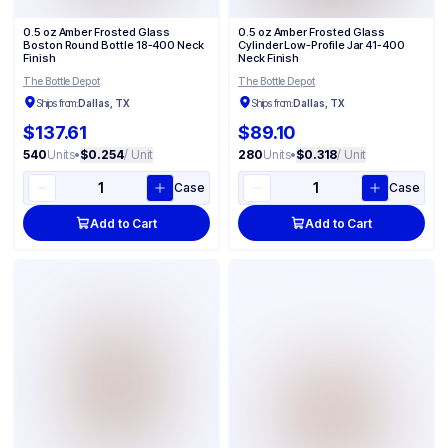
0.5 oz Amber Frosted Glass
0.5 oz Amber Frosted Glass
Cylinder Low-Profile Jar 41-400
Boston Round Bottle 18-400 Neck
Neck Finish
Finish
The Bottle Depot
The Bottle Depot
Ships from:
Dallas, TX
Ships from:
Dallas, TX
$137.61
$89.10
540
Units
•
$0.254
/ Unit
280
Units
•
$0.318
/ Unit
Case
Case
Add to Cart
Add to Cart