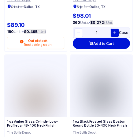
The Bottle Depot
The Bottle Depot
Ships from:
Dallas, TX
Ships from:
Dallas, TX
$98.01
360
Units
•
$0.272
/ Unit
$89.10
180
Units
•
$0.495
/ Unit
Case
Out of stock
Add to Cart
Restocking soon
1 oz Amber Glass Cylinder Low-
1 oz Black Frosted Glass Boston
Profile Jar 48-400 Neck Finish
Round Bottle 20-400 Neck Finish
The Bottle Depot
The Bottle Depot