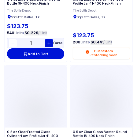
Bottle 18-400 Neck Finish
Profile Jar 41-400 Neck Finish
The Bottle Depot
The Bottle Depot
Ships from:
Dallas, TX
Ships from:
Dallas, TX
$123.75
540
Units
•
$0.229
/ Unit
$123.75
280
Units
•
$0.441
/ Unit
Case
Out of stock
Add to Cart
Restocking soon
0.5 oz Clear Frosted Glass
0.5 oz Clear Glass Boston Round
Cylinder Low-Profile Jar 41-400
Bottle 18-400 Neck Finish