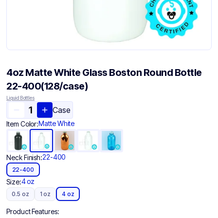
4oz Matte White Glass Boston Round Bottle
22-400(128/case)
Liquid Bottles
Case
Matte White
Item Color:
22-400
Neck Finish:
22-400
4 oz
Size:
0.5 oz
1 oz
4 oz
Product Features: