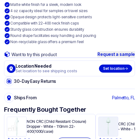
Matte white finish for a sleek, modern look
4 oz capacity ideal for samples or travel sizes
Opaque design protects light-sensitive contents
Compatible with 22-400 neck finish caps
Sturdy glass construction ensures durability
Round shape facilitates easy handling and pouring
Non-recyclable glass offers a premium feel
Request a sample
Want to try this product
Location Needed
Set location
Set location to see shipping costs
30-Day Easy Returns
Ships From
Palmetto, FL
Frequently Bought Together
NON CRC (Child Resistant Closure)
CRC (Child 
Dropper - White - 110mm 22-
- White - 1
400(1000/case)