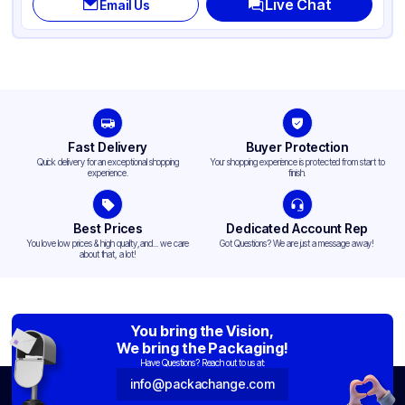
Live Chat
Email Us
Fast Delivery
Buyer Protection
Quick delivery for an exceptional shopping
Your shopping experience is protected from start to
experience.
finish.
Best Prices
Dedicated Account Rep
You love low prices & high quality,and... we care
Got Questions? We are just a message away!
about that, a lot!
You bring the Vision,
We bring the Packaging!
Have Questions? Reach out to us at:
info@packachange.com