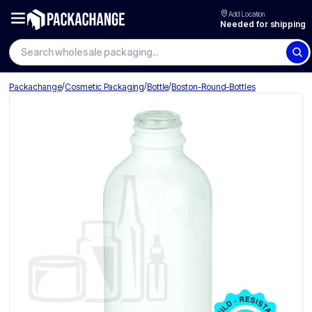
Add Location
Needed for shipping
Search wholesale packaging
/
/
/
Packachange
Cosmetic Packaging
Bottle
Boston-Round-Bottles