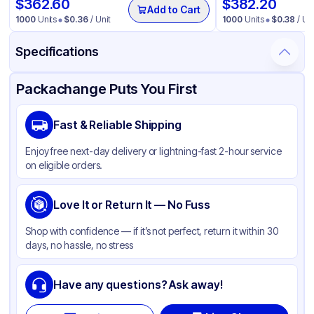
$
362.60
$
382.20
Add to Cart
1000
Units
$
0.36
/ Unit
1000
Units
$
0.38
/ Uni
Specifications
Product Details
Packaging & Shipping
Certifications & Testing
Packachange Puts You First
Material
Glass
Fast & Reliable Shipping
Color
Matte White
Enjoy free next-day delivery or lightning-fast 2-hour service
Opacity
Opaque
on eligible orders.
Bottle Shape
Round
Overflow Capacity
Love It or Return It — No Fuss
4 oz
Neck Finish
22-400
Shop with confidence — if it’s not perfect, return it within 30
days, no hassle, no stress
Diameter / Width (in)
0.866
Cap Style
Other
Have any questions? Ask away!
Cap Neck Finish
22-400