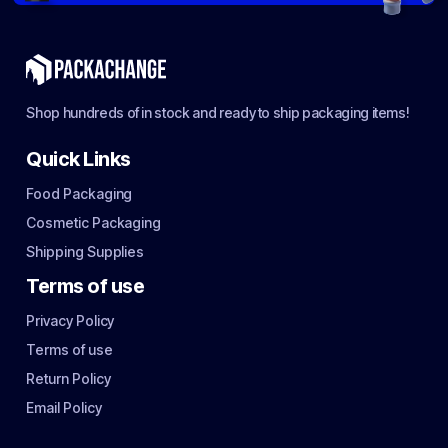
Shop hundreds of in stock and ready to ship packaging items!
Quick Links
Food Packaging
Cosmetic Packaging
Shipping Supplies
Terms of use
Privacy Policy
Terms of use
Return Policy
Email Policy