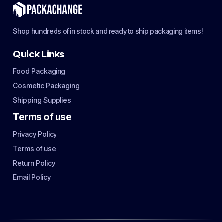
Shop hundreds of in stock and ready to ship packaging items!
Quick Links
Food Packaging
Cosmetic Packaging
Shipping Supplies
Terms of use
Privacy Policy
Terms of use
Return Policy
Email Policy