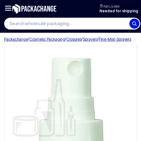
Add Location
Needed for shipping
Search wholesale packaging
/
/
/
/
Packachange
Cosmetic Packaging
Closures
Sprayers
Fine-Mist-Sprayers