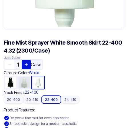
Fine Mist Sprayer White Smooth Skirt 22-400
4.32 (2300/Case)
Liquid Bottles
Case
White
Closure Color:
22-400
Neck Finish:
20-400
20-410
22-400
24-410
Product Features:
Delivers a fine mist for even application
Smooth skirt design for a modern aesthetic