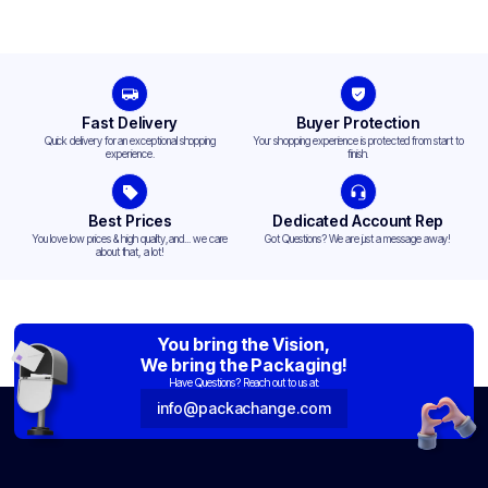
Fast Delivery
Buyer Protection
Quick delivery for an exceptional shopping
Your shopping experience is protected from start to
experience.
finish.
Best Prices
Dedicated Account Rep
You love low prices & high quality,and... we care
Got Questions? We are just a message away!
about that, a lot!
You bring the Vision,
We bring the Packaging!
Have Questions? Reach out to us at:
info@packachange.com