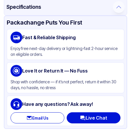
Specifications
Product Details
Packaging & Shipping
Certifications & Testing
Packachange Puts You First
Material
Polypropylene
Fast & Reliable Shipping
Closure Color
White
Enjoy free next-day delivery or lightning-fast 2-hour service
Type
Fine-Mist
on eligible orders.
Weight (oz)
34 lbs
Cap Skirt
Love It or Return It — No Fuss
Smooth
Tamper Evident
None
Shop with confidence — if it’s not perfect, return it within 30
days, no hassle, no stress
Neck Finish
22-400
Have any questions? Ask away!
Live Chat
Email Us