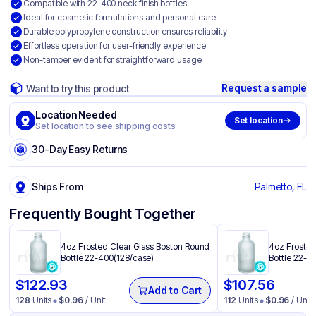
Compatible with 22-400 neck finish bottles
Ideal for cosmetic formulations and personal care
Durable polypropylene construction ensures reliability
Effortless operation for user-friendly experience
Non-tamper evident for straightforward usage
Request a sample
Want to try this product
Location Needed
Set location
Set location to see shipping costs
30-Day Easy Returns
Ships From
Palmetto, FL
Frequently Bought Together
4oz Frosted Clear Glass Boston Round
4oz Frosted
Bottle 22-400(128/case)
Bottle 22-4
$
122.93
$
107.56
Add to Cart
128
Units
$
0.96
/ Unit
112
Units
$
0.96
/ Unit