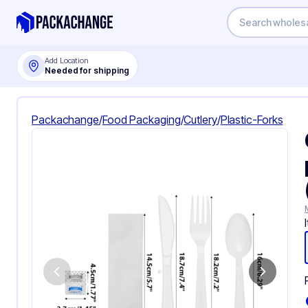
Add Location
Needed for shipping
Packachange
/
Food Packaging
/
Cutlery
/
Plastic-Forks