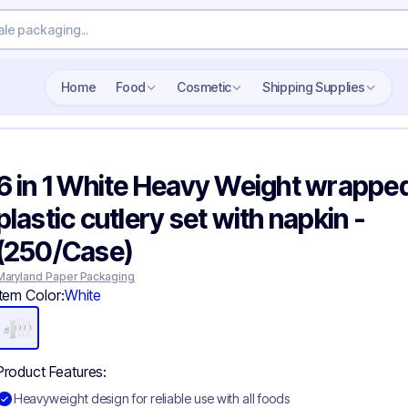
Search wholesale packaging
Home
Food
Cosmetic
Shipping Supplies
6 in 1 White Heavy Weight wrappe
plastic cutlery set with napkin -
(250/Case)
Maryland Paper Packaging
Item Color:
White
Product Features:
Heavyweight design for reliable use with all foods