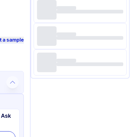
t a sample
 Ask