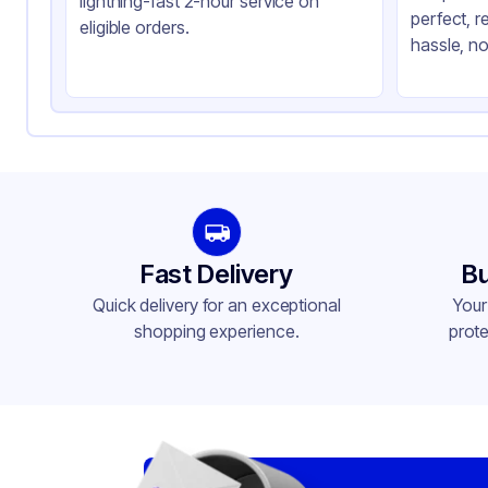
lightning-fast 2-hour service on
perfect, r
Sustainability
Ot
eligible orders.
hassle, no
Type
For
Features
He
Fast Delivery
Bu
Quick delivery for an exceptional
Your
shopping experience.
prote