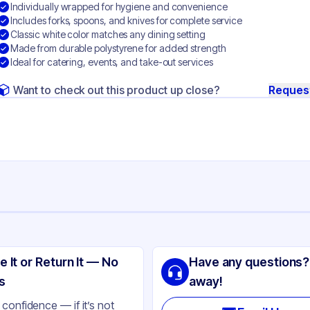
Individually wrapped for hygiene and convenience
Includes forks, spoons, and knives for complete service
Classic white color matches any dining setting
Made from durable polystyrene for added strength
Ideal for catering, events, and take-out services
Want to check out this product up close?
Reques
ng
ystyrene
e It or Return It — No
Have any questions?
ite
s
away!
ilable
confidence — if it’s not