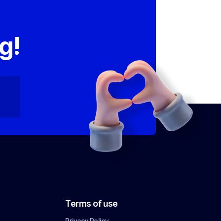
,
g!
Terms of use
Privacy Policy