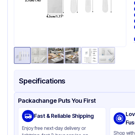
Specifications
Product Details
Packaging & Shipping
Certifications & Testi
Packachange Puts You First
Material
Pol
Lov
Fast & Reliable Shipping
Color
Wh
Fus
Enjoy free next-day delivery or
Wrapped
Ava
Shop with 