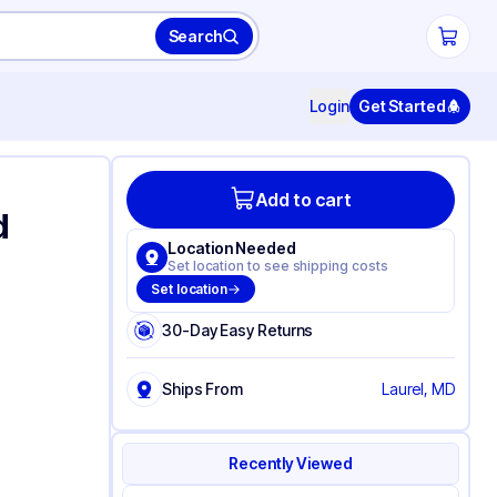
Search
Login
Get Started
Add to cart
d
Location Needed
Set location to see shipping costs
Set location
30-Day Easy Returns
Ships From
Laurel, MD
Recently Viewed