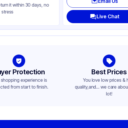
Email Us
eturn it within 30 days, no
her
 stress
k
Live Chat
avy Weight
yer Protection
Best Prices
 shopping experience is
You love low prices & 
cted from start to finish.
quality,and... we care about
lot!