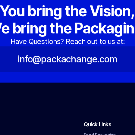
You bring the Vision
e bring the Packagin
Have Questions? Reach out to us at:
info@packachange.com
Quick Links
Food Packaging