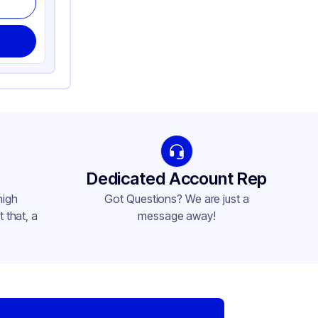
Dedicated Account Rep
high
Got Questions? We are just a
 that, a
message away!