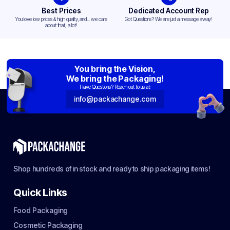
Best Prices
Dedicated Account Rep
You love low prices & high quality,and... we care
Got Questions? We are just a message away!
about that, a lot!
You bring the Vision,
We bring the Packaging!
Have Questions? Reach out to us at:
info@packachange.com
Shop hundreds of in stock and ready to ship packaging items!
Quick Links
Food Packaging
Cosmetic Packaging