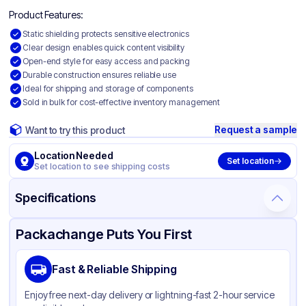
Product Features:
Static shielding protects sensitive electronics
Clear design enables quick content visibility
Open-end style for easy access and packing
Durable construction ensures reliable use
Ideal for shipping and storage of components
Sold in bulk for cost-effective inventory management
Request a sample
Want to try this product
Location Needed
Set location
Set location to see shipping costs
Specifications
Product Details
Packaging & Shipping
Certifications & Testing
Packachange Puts You First
Material
Static Shielding
Fast & Reliable Shipping
Color
Clear
Enjoy free next-day delivery or lightning-fast 2-hour service