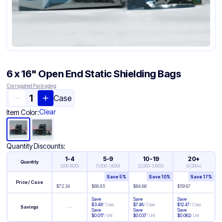
6 x 16" Open End Static Shielding Bags
Corrugated Packaging
Case
Clear
Item Color:
Quantity Discounts:
1-4
5-9
10-19
20+
Quantity
(
200-800
)
(
1,000-1,800
)
(
2,000-3,800
)
(
4,000+
)
Save
5
%
Save
10
%
Save
17
%
Price / Case
$
72.34
$
68.85
$
64.86
$
59.87
Save
Save
Save
$
3.49
/
Case
$
7.48
/
Case
$
12.47
/
Case
—
Savings
Save
Save
Save
$
0.017
/
Unit
$
0.037
/
Unit
$
0.062
/
Unit