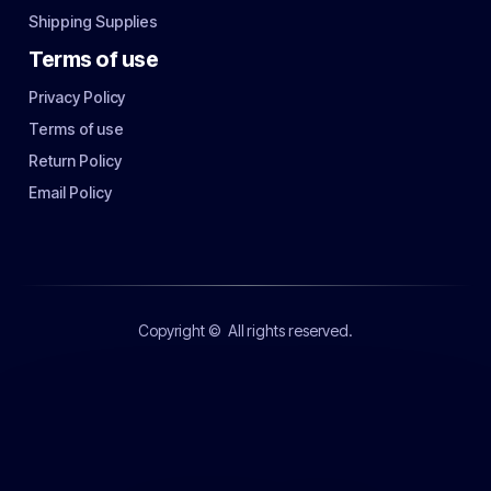
Shipping Supplies
Terms of use
Privacy Policy
Terms of use
Return Policy
Email Policy
Copyright ©
All rights reserved.