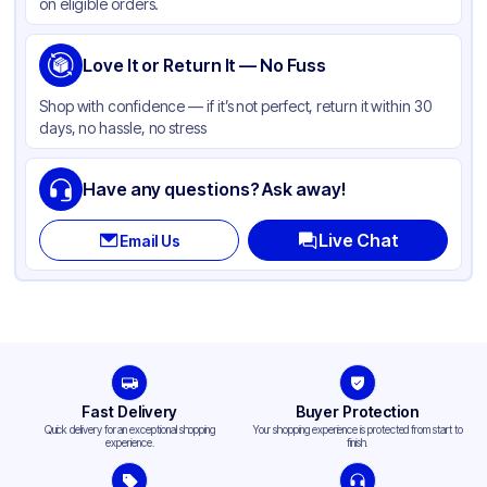
on eligible orders.
Love It or Return It — No Fuss
Shop with confidence — if it’s not perfect, return it within 30
days, no hassle, no stress
Have any questions? Ask away!
Live Chat
Email Us
Fast Delivery
Buyer Protection
Quick delivery for an exceptional shopping
Your shopping experience is protected from start to
experience.
finish.