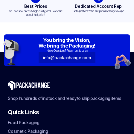
Best Prices
Dedicated Account Rep
You love low prices & high quality,and... we care
Got Questions? We are just a message away!
about that, a lot!
You bring the Vision,
We bring the Packaging!
Have Questions? Reach out to us at:
info@packachange.com
Shop hundreds of in stock and ready to ship packaging items!
Quick Links
Food Packaging
Cosmetic Packaging