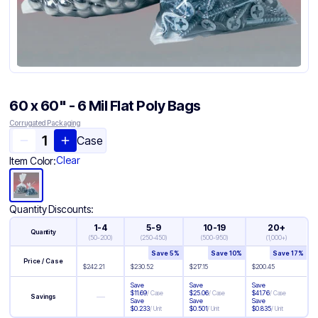
60 x 60" - 6 Mil Flat Poly Bags
Corrugated Packaging
Case
Clear
Item Color:
Quantity Discounts:
1-4
5-9
10-19
20+
Quantity
(
50-200
)
(
250-450
)
(
500-950
)
(
1,000+
)
Save
5
%
Save
10
%
Save
17
%
Price / Case
$
242.21
$
230.52
$
217.15
$
200.45
Save
Save
Save
$
11.69
/
Case
$
25.06
/
Case
$
41.76
/
Case
—
Savings
Save
Save
Save
$
0.233
/
Unit
$
0.501
/
Unit
$
0.835
/
Unit