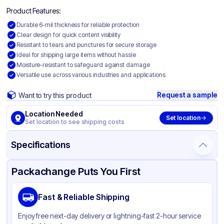
Product Features:
Durable 6-mil thickness for reliable protection
Clear design for quick content visibility
Resistant to tears and punctures for secure storage
Ideal for shipping large items without hassle
Moisture-resistant to safeguard against damage
Versatile use across various industries and applications
Request a sample
Want to try this product
Location Needed
Set location
Set location to see shipping costs
Specifications
Product Details
Packaging & Shipping
Certifications & Testing
Packachange Puts You First
Material
Polyethylene
Fast & Reliable Shipping
Color
Clear
Enjoy free next-day delivery or lightning-fast 2-hour service