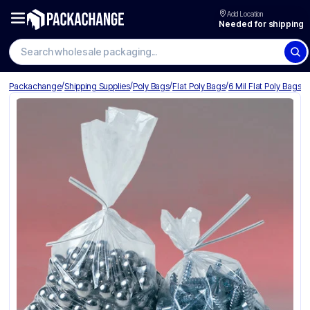
Add Location
Needed for shipping
Search wholesale packaging
/
/
/
/
Packachange
Shipping Supplies
Poly Bags
Flat Poly Bags
6 Mil Flat Poly Bags