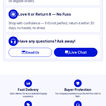
on eligible orders.
Love It or Return It — No Fuss
Shop with confidence — if it’s not perfect, return it within 30
days, no hassle, no stress
Have any questions? Ask away!
Live Chat
Email Us
Fast Delivery
Buyer Protection
Quick delivery for an exceptional shopping
Your shopping experience is protected from start to
experience.
finish.