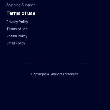
Shipping Supplies
Terms of use
Privacy Policy
Terms of use
Return Policy
Email Policy
Copyright ©
All rights reserved.