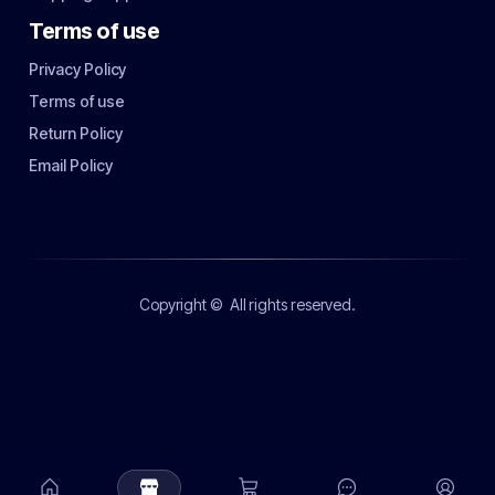
Terms of use
Privacy Policy
Terms of use
Return Policy
Email Policy
Copyright ©
All rights reserved.