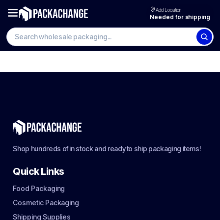
Add Location
Needed for shipping
Shop hundreds of in stock and ready to ship packaging items!
Quick Links
Food Packaging
Cosmetic Packaging
Shipping Supplies