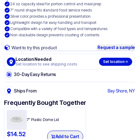
24 oz capacity ideal for portion control and meal prep
7" round shape fits standard food service needs
Silver color provides a professional presentation
Lightweight design for easy handling and transport
Compatible with a variety of food types and temperatures
Non-stackable design prevents crushing of contents
Request a sample
Want to try this product
Location Needed
Set location
Set location to see shipping costs
30-Day Easy Returns
Ships From
Bay Shore, NY
Frequently Bought Together
7" Plastic Dome Lid
$
14.52
Add to Cart