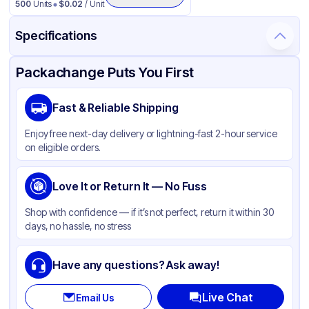
500
Units
$
0.02
/ Unit
Specifications
Product Details
Packaging & Shipping
Certifications & Testing
Packachange Puts You First
Material
Aluminum
Fast & Reliable Shipping
Color
Silver
Enjoy free next-day delivery or lightning-fast 2-hour service
Capacity
24 oz
on eligible orders.
Pan Type
Round
Size
Love It or Return It — No Fuss
7"
Stackable
None
Shop with confidence — if it’s not perfect, return it within 30
days, no hassle, no stress
Have any questions? Ask away!
Live Chat
Email Us