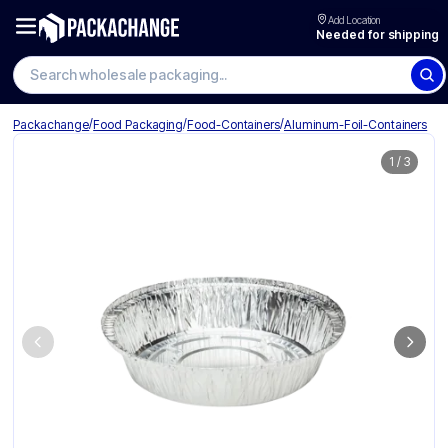
Add Location
Needed for shipping
Search wholesale packaging
/
/
/
Packachange
Food Packaging
Food-Containers
Aluminum-Foil-Containers
1
/
3