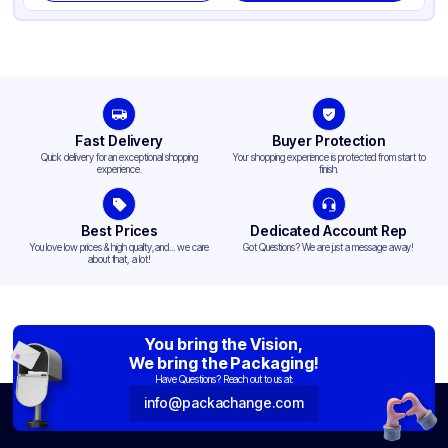
Fast Delivery
Buyer Protection
Quick delivery for an exceptional shopping
Your shopping experience is protected from start to
experience.
finish.
Best Prices
Dedicated Account Rep
You love low prices & high quality,and... we care
Got Questions? We are just a message away!
about that, a lot!
You bring the Vision,
We bring the Packaging!
Have Questions? Reach out to us at:
info@packachange.com