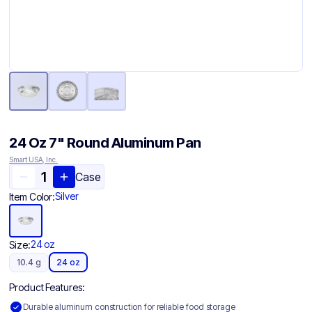
24 Oz 7" Round Aluminum Pan
Smart USA, Inc.
Case
Silver
Item Color:
24 oz
Size:
10.4 g
24 oz
Product Features:
Durable aluminum construction for reliable food storage