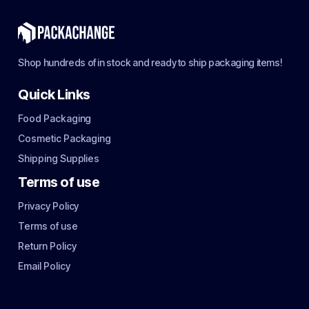
Shop hundreds of in stock and ready to ship packaging items!
Quick Links
Food Packaging
Cosmetic Packaging
Shipping Supplies
Terms of use
Privacy Policy
Terms of use
Return Policy
Email Policy