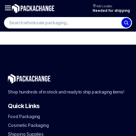
Add Location
Needed for shipping
Shop hundreds of in stock and ready to ship packaging items!
Quick Links
Food Packaging
Cosmetic Packaging
Shipping Supplies