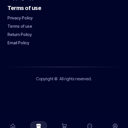
Terms of use
Privacy Policy
Terms of use
Return Policy
Email Policy
Copyright ©
All rights reserved.