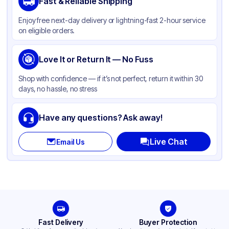
Fast & Reliable Shipping
Color
Silver
Enjoy free next-day delivery or lightning-fast 2-hour service
Capacity
37 oz
on eligible orders.
Pan Type
Round
Size
Love It or Return It — No Fuss
8"
Lid Type
Without Lid
Shop with confidence — if it’s not perfect, return it within 30
days, no hassle, no stress
Stackable
None
Have any questions? Ask away!
Live Chat
Email Us
Fast Delivery
Buyer Protection