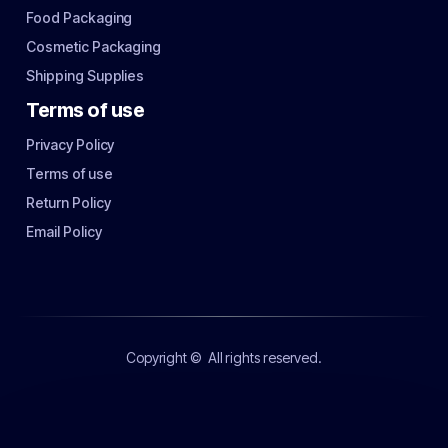
Food Packaging
Cosmetic Packaging
Shipping Supplies
Terms of use
Privacy Policy
Terms of use
Return Policy
Email Policy
Copyright ©
All rights reserved.