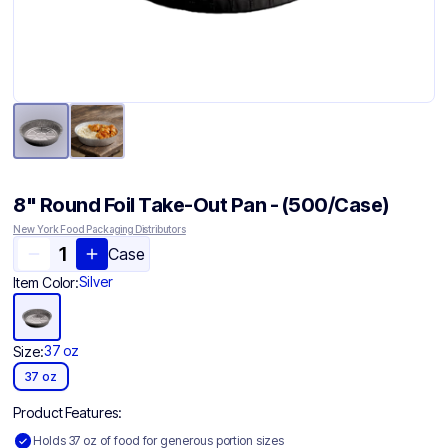
8" Round Foil Take-Out Pan - (500/Case)
New York Food Packaging Distributors
Case
Silver
Item Color:
37 oz
Size:
37 oz
Product Features:
Holds 37 oz of food for generous portion sizes