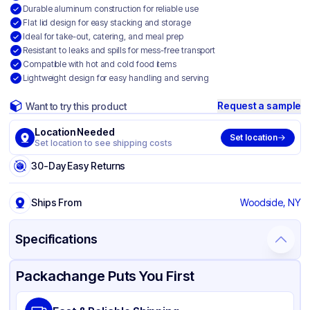
Durable aluminum construction for reliable use
Flat lid design for easy stacking and storage
Ideal for take-out, catering, and meal prep
Resistant to leaks and spills for mess-free transport
Compatible with hot and cold food items
Lightweight design for easy handling and serving
Request a sample
Want to try this product
Location Needed
Set location
Set location to see shipping costs
30-Day Easy Returns
Ships From
Woodside, NY
Specifications
Product Details
Packaging & Shipping
Certifications & Testing
Packachange Puts You First
Material
Aluminum