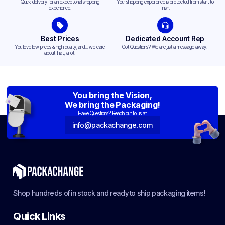
Quick delivery for an exceptional shopping
Your shopping experience is protected from start to
experience.
finish.
Best Prices
Dedicated Account Rep
You love low prices & high quality,and... we care
Got Questions? We are just a message away!
about that, a lot!
You bring the Vision,
We bring the Packaging!
Have Questions? Reach out to us at:
info@packachange.com
Shop hundreds of in stock and ready to ship packaging items!
Quick Links