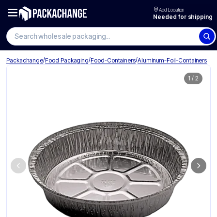
Add Location
Needed for shipping
Search wholesale packaging
/
/
/
Packachange
Food Packaging
Food-Containers
Aluminum-Foil-Containers
1
/
2