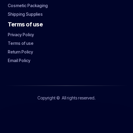
Cosmetic Packaging
Shipping Supplies
Terms of use
Privacy Policy
Terms of use
Return Policy
Email Policy
Copyright ©
All rights reserved.