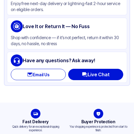
Enjoy free next-day delivery or lightning-fast 2-hour service
on eligible orders.
Love It or Return It — No Fuss
Shop with confidence — if it’s not perfect, return it within 30
days, no hassle, no stress
Have any questions? Ask away!
Live Chat
Email Us
Fast Delivery
Buyer Protection
Quick delivery for an exceptional shopping
Your shopping experience is protected from start to
experience.
finish.