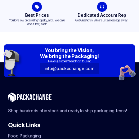
Best Prices
Dedicated Account Rep
You love low prices & high quality,and... we care
Got Questions? We are just a message away!
about that, a lot!
You bring the Vision,
We bring the Packaging!
Have Questions? Reach out to us at:
info@packachange.com
Shop hundreds of in stock and ready to ship packaging items!
Quick Links
Food Packaging