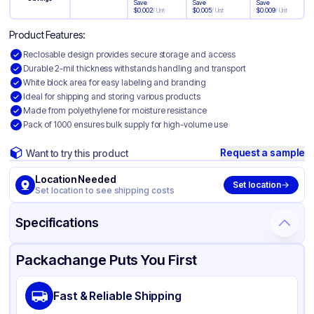
Save
Save
Save
$
0.002
/
Unit
$
0.005
/
Unit
$
0.009
/
Unit
Product Features:
Reclosable design provides secure storage and access
Durable 2-mil thickness withstands handling and transport
White block area for easy labeling and branding
Ideal for shipping and storing various products
Made from polyethylene for moisture resistance
Pack of 1000 ensures bulk supply for high-volume use
Request a sample
Want to try this product
Location Needed
Set location
Set location to see shipping costs
Specifications
Product Details
Packaging & Shipping
Certifications & Testing
Packachange Puts You First
Material
White Block Polyethylene
Fast & Reliable Shipping
Color
White