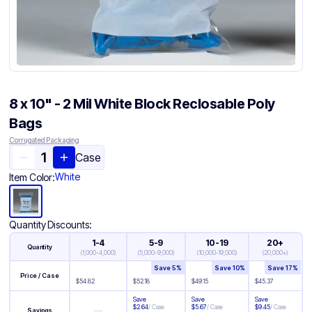
8 x 10" - 2 Mil White Block Reclosable Poly
Bags
Corrugated Packaging
Case
White
Item Color:
Quantity Discounts:
1-4
5-9
10-19
20+
Quantity
(
1,000-4,000
)
(
5,000-9,000
)
(
10,000-19,000
)
(
20,000+
)
Save
5
%
Save
10
%
Save
17
%
Price / Case
$
54.82
$
52.18
$
49.15
$
45.37
Save
Save
Save
$
2.64
/
Case
$
5.67
/
Case
$
9.45
/
Case
—
Savings