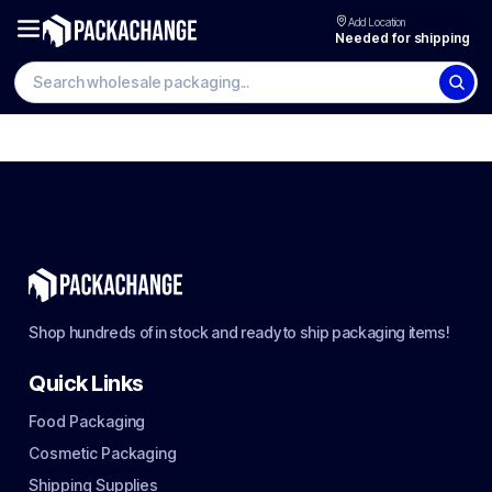
Add Location
Needed for shipping
Shop hundreds of in stock and ready to ship packaging items!
Quick Links
Food Packaging
Cosmetic Packaging
Shipping Supplies