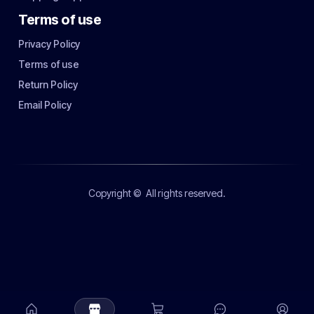
Terms of use
Privacy Policy
Terms of use
Return Policy
Email Policy
Copyright ©
All rights reserved.