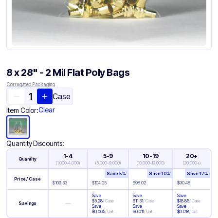
8 x 28" - 2 Mil Flat Poly Bags
Corrugated Packaging
Case
Clear
Item Color:
Quantity Discounts:
1-4
5-9
10-19
20+
Quantity
(
1,000-4,000
)
(
5,000-9,000
)
(
10,000-19,000
)
(
20,000+
)
Save
5
%
Save
10
%
Save
17
%
Price / Case
$
109.33
$
104.05
$
98.02
$
90.48
Save
Save
Save
$
5.28
/
Case
$
11.31
/
Case
$
18.85
/
Case
—
Savings
Save
Save
Save
$
0.005
/
Unit
$
0.011
/
Unit
$
0.018
/
Unit