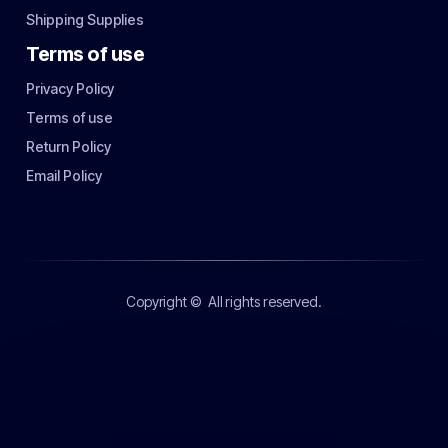
Shipping Supplies
Terms of use
Privacy Policy
Terms of use
Return Policy
Email Policy
Copyright ©
All rights reserved.