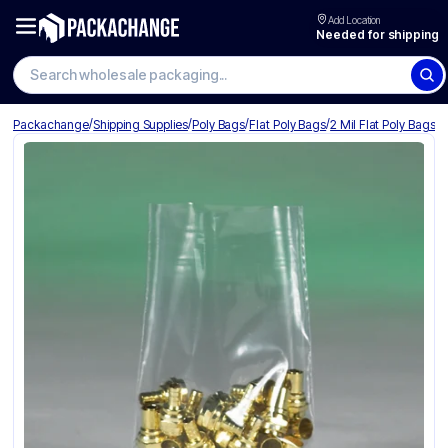
Add Location
Needed for shipping
Search wholesale packaging
/
/
/
/
Packachange
Shipping Supplies
Poly Bags
Flat Poly Bags
2 Mil Flat Poly Bags