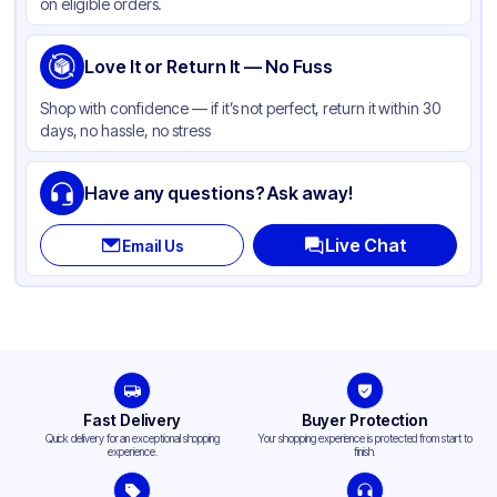
on eligible orders.
Love It or Return It — No Fuss
Shop with confidence — if it’s not perfect, return it within 30
days, no hassle, no stress
Have any questions? Ask away!
Live Chat
Email Us
Fast Delivery
Buyer Protection
Quick delivery for an exceptional shopping
Your shopping experience is protected from start to
experience.
finish.