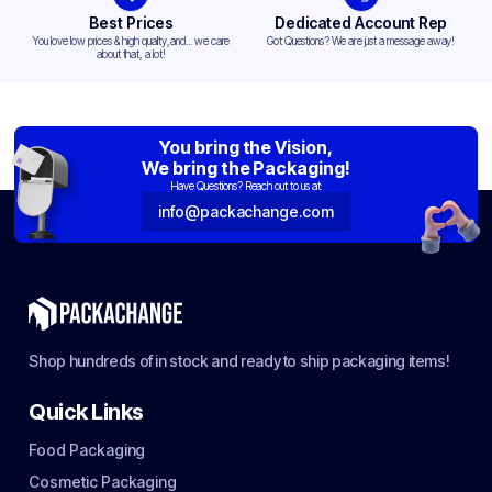
Best Prices
Dedicated Account Rep
You love low prices & high quality,and... we care
Got Questions? We are just a message away!
about that, a lot!
You bring the Vision,
We bring the Packaging!
Have Questions? Reach out to us at:
info@packachange.com
Shop hundreds of in stock and ready to ship packaging items!
Quick Links
Food Packaging
Cosmetic Packaging