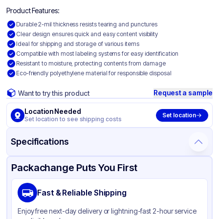
Product Features:
Durable 2-mil thickness resists tearing and punctures
Clear design ensures quick and easy content visibility
Ideal for shipping and storage of various items
Compatible with most labeling systems for easy identification
Resistant to moisture, protecting contents from damage
Eco-friendly polyethylene material for responsible disposal
Request a sample
Want to try this product
Location Needed
Set location
Set location to see shipping costs
Specifications
Product Details
Packaging & Shipping
Certifications & Testing
Packachange Puts You First
Material
Polyethylene
Fast & Reliable Shipping
Color
Clear
Enjoy free next-day delivery or lightning-fast 2-hour service