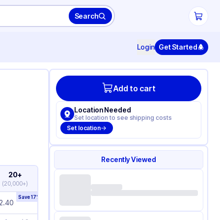
Search
Login
Get Started
Add to cart
Location Needed
Set location to see shipping costs
Set location
Recently Viewed
20+
(
20,000+
)
Save
17
%
2.40