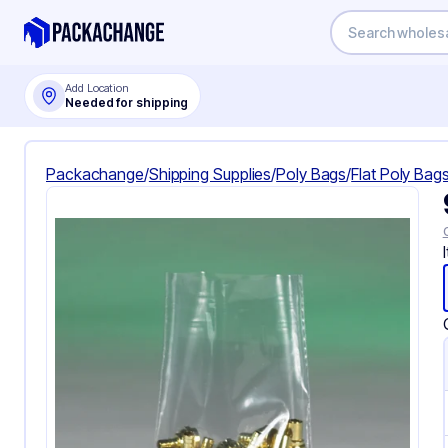
Add Location
Needed for shipping
Packachange
/
Shipping Supplies
/
Poly Bags
/
Flat Poly Bag