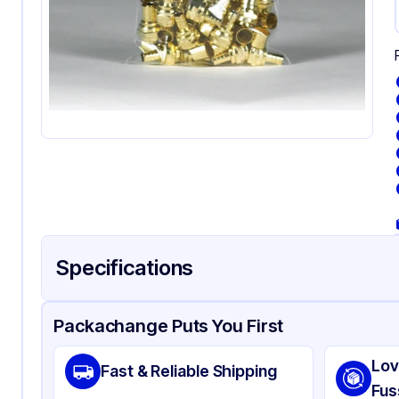
Specifications
Product Details
Packaging & Shipping
Certifications & Testi
Packachange Puts You First
Material
Pol
Lov
Fast & Reliable Shipping
Color
Cl
Fus