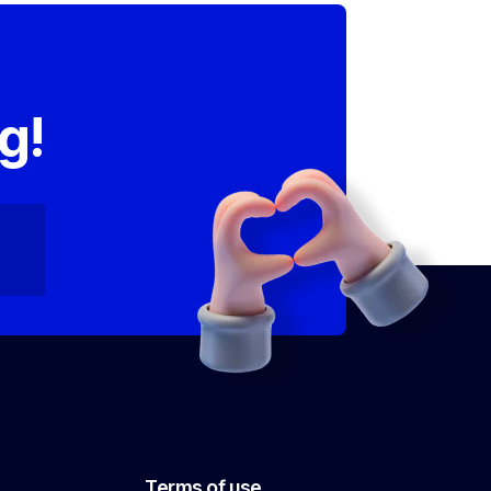
,
g!
Terms of use