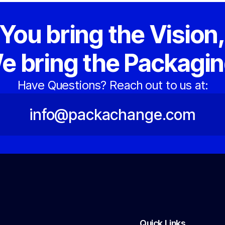
You bring the Vision
e bring the Packagin
Have Questions? Reach out to us at:
info@packachange.com
Quick Links