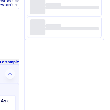
/
Case
ve
$
13.00
/
Unit
ve
$
0.013
t a sample
 Ask