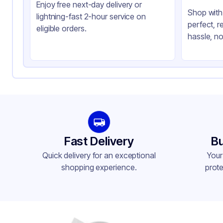
Enjoy free next-day delivery or
Shop with 
lightning-fast 2-hour service on
perfect, r
eligible orders.
hassle, no
Fast Delivery
Bu
Quick delivery for an exceptional
Your
shopping experience.
prote