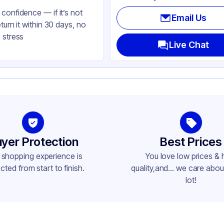
confidence — if it’s not
Email Us
eturn it within 30 days, no
 stress
Live Chat
yer Protection
Best Prices
 shopping experience is
You love low prices & 
cted from start to finish.
quality,and... we care about
lot!