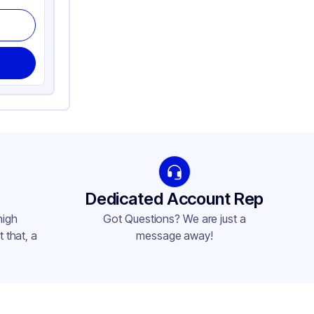
Dedicated Account Rep
high
Got Questions? We are just a
 that, a
message away!