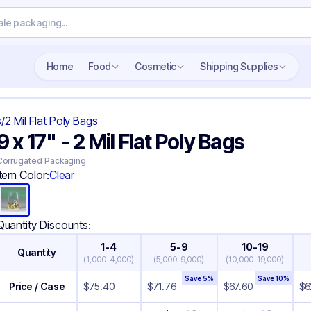
Search wholesale packaging
Home
Food
Cosmetic
Shipping Supplies
s
/
2 Mil Flat Poly Bags
9 x 17" - 2 Mil Flat Poly Bags
Corrugated Packaging
Item Color:
Clear
Quantity Discounts:
1-4
5-9
10-19
Quantity
(
1,000-4,000
)
(
5,000-9,000
)
(
10,000-19,000
)
Save
5
%
Save
10
%
Price / Case
$
75.40
$
71.76
$
67.60
$
6