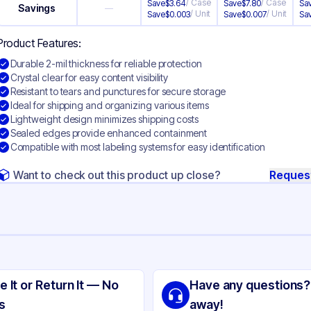
/
Case
/
Case
Save
$
3.64
Save
$
7.80
Sa
Savings
—
/
Unit
/
Unit
Save
$
0.003
Save
$
0.007
Sa
Product Features:
Durable 2-mil thickness for reliable protection
Crystal clear for easy content visibility
Resistant to tears and punctures for secure storage
Ideal for shipping and organizing various items
Lightweight design minimizes shipping costs
Sealed edges provide enhanced containment
Compatible with most labeling systems for easy identification
Want to check out this product up close?
Reques
ng
yethylene
e It or Return It — No
Have any questions?
ear
s
away!