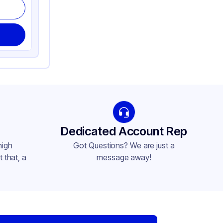
Dedicated Account Rep
high
Got Questions? We are just a
 that, a
message away!