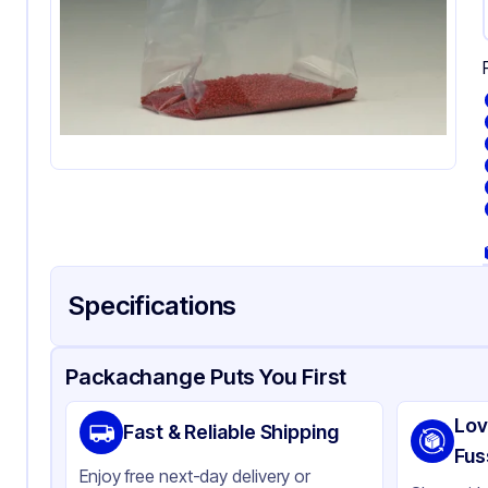
Specifications
Product Details
Packaging & Shipping
Certifications & Testi
Packachange Puts You First
Material
Gu
Lov
Fast & Reliable Shipping
Color
Cl
Fus
Enjoy free next-day delivery or