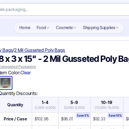
Search wholesale packaging
Home
Food
Cosmetic
Shipping Supplies
y Bags
/
2 Mil Gusseted Poly Bags
8 x 3 x 15" - 2 Mil Gusseted Poly B
Corrugated Packaging
Item Color:
Clear
Quantity Discounts:
1-4
5-9
10-19
Quantity
(
1,000-4,000
)
(
5,000-9,000
)
(
10,000-19,000
)
Save
5
%
Save
10
%
Price / Case
$
102.98
$
98.01
$
92.33
$