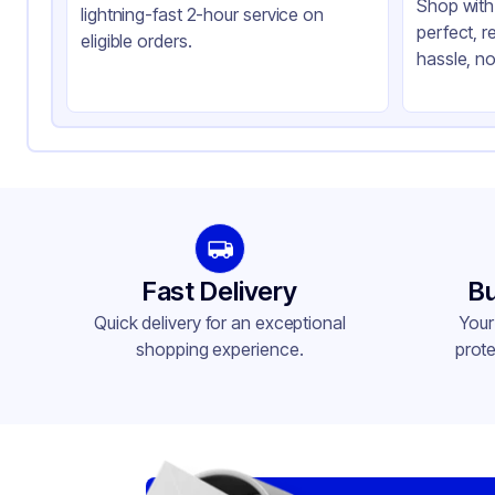
Shop with 
lightning-fast 2-hour service on
perfect, r
eligible orders.
hassle, no
Fast Delivery
Bu
Quick delivery for an exceptional
Your
shopping experience.
prote