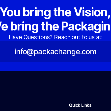
You bring the Vision
e bring the Packagin
Have Questions? Reach out to us at:
info@packachange.com
Quick Links