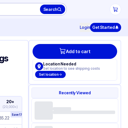
Search
Login
Get Started
Add to cart
ags
Location Needed
Set location to see shipping costs
Set location
Recently Viewed
20+
(
20,000+
)
Save
17
%
85.22