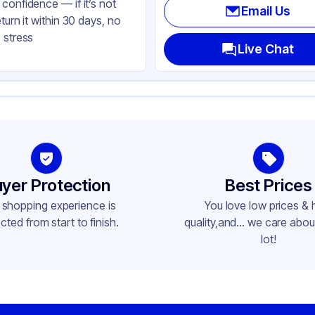
confidence — if it’s not
Email Us
eturn it within 30 days, no
 stress
Live Chat
yer Protection
Best Prices
 shopping experience is
You love low prices & 
cted from start to finish.
quality,and... we care about
lot!