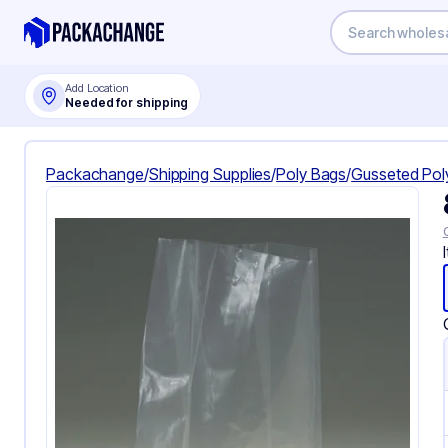
Add Location
Needed for shipping
Packachange
/
Shipping Supplies
/
Poly Bags
/
Gusseted Pol