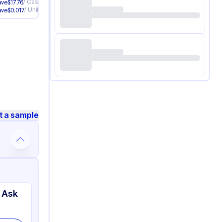
/
Case
ave
$
17.76
/
Unit
ave
$
0.017
t a sample
 Ask