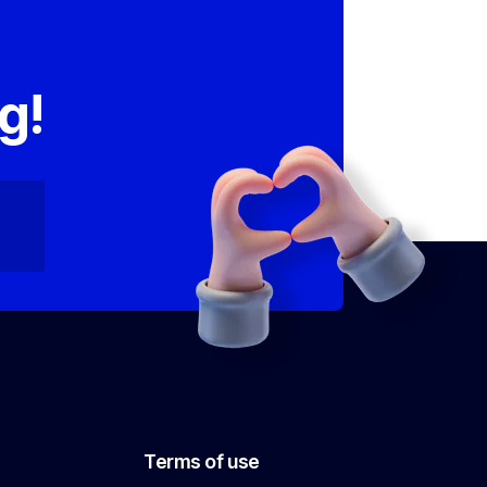
,
g!
Terms of use