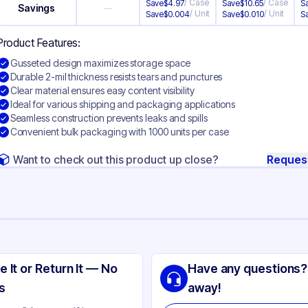
/
Case
/
Case
Save
$
4.97
Save
$
10.65
S
Savings
—
/
Unit
/
Unit
Save
$
0.004
Save
$
0.010
S
Product Features:
Gusseted design maximizes storage space
Durable 2-mil thickness resists tears and punctures
Clear material ensures easy content visibility
Ideal for various shipping and packaging applications
Seamless construction prevents leaks and spills
Convenient bulk packaging with 1000 units per case
Want to check out this product up close?
Reques
ng
sseted Polyethylene
e It or Return It — No
Have any questions?
ear
s
away!