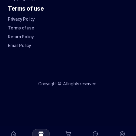
Terms of use
Privacy Policy
Terms of use
Return Policy
Email Policy
Copyright ©
All rights reserved.