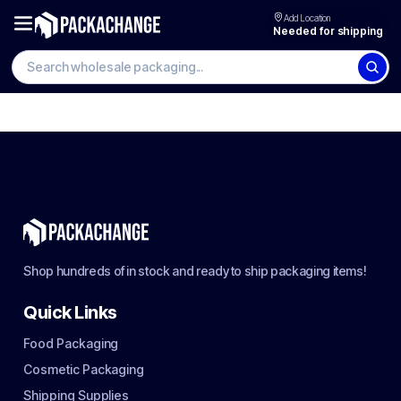
Add Location
Needed for shipping
Shop hundreds of in stock and ready to ship packaging items!
Quick Links
Food Packaging
Cosmetic Packaging
Shipping Supplies