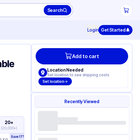
Search
Login
Get Started
Add to cart
able
Location Needed
Set location to see shipping costs
Set location
Recently Viewed
20+
(
20,000+
)
Save
17
%