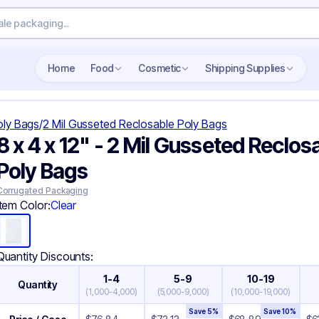
Search wholesale packaging
Home
Food
Cosmetic
Shipping Supplies
oly Bags
/
2 Mil Gusseted Reclosable Poly Bags
8 x 4 x 12" - 2 Mil Gusseted Reclos
Poly Bags
Corrugated Packaging
Item Color:
Clear
Quantity Discounts:
1-4
5-9
10-19
Quantity
(
1,000-4,000
)
(
5,000-9,000
)
(
10,000-19,000
)
Save
5
%
Save
10
%