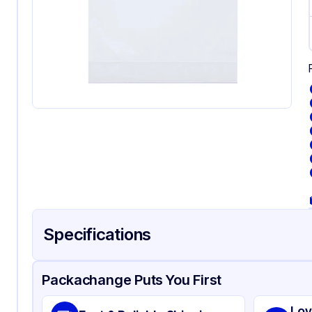
Specifications
Product Details
Packaging & Shipping
Certifications & Testi
Packachange Puts You First
Material
Gu
Lov