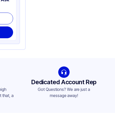
Dedicated Account Rep
high
Got Questions? We are just a
 that, a
message away!