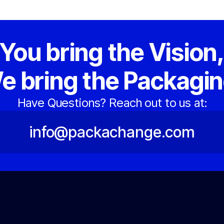
You bring the Vision
e bring the Packagin
Have Questions? Reach out to us at:
info@packachange.com