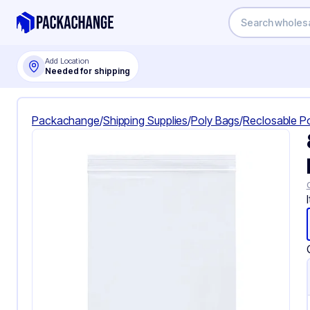
Add Location
Needed for shipping
Packachange
/
Shipping Supplies
/
Poly Bags
/
Reclosable P