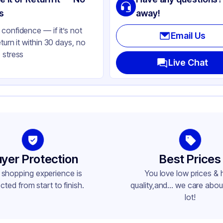
ear
s
away!
confidence — if it’s not
Email Us
eturn it within 30 days, no
 stress
Live Chat
yer Protection
Best Prices
 shopping experience is
You love low prices & 
cted from start to finish.
quality,and... we care about
lot!