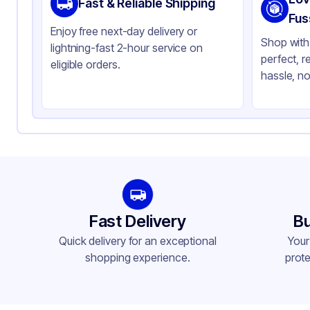
Fast & Reliable Shipping
Color
Cl
Fus
Enjoy free next-day delivery or
Shop with 
lightning-fast 2-hour service on
perfect, r
eligible orders.
hassle, no
Fast Delivery
Bu
Quick delivery for an exceptional
Your
shopping experience.
prote