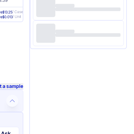
3.59
/
Case
ve
$
13.25
/
Unit
ve
$
0.013
t a sample
 Ask