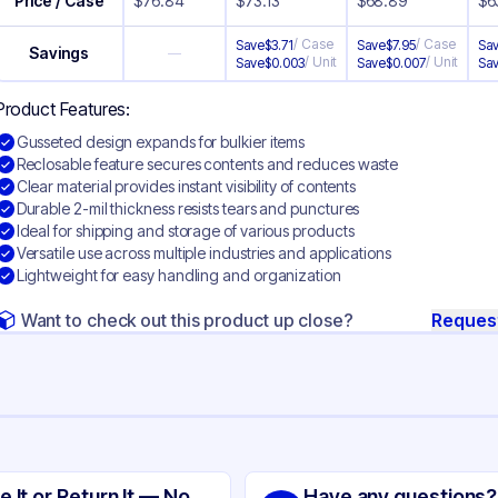
Price / Case
$
76.84
$
73.13
$
68.89
$
6
/
Case
/
Case
Save
$
3.71
Save
$
7.95
Sa
Savings
—
/
Unit
/
Unit
Save
$
0.003
Save
$
0.007
Sa
Product Features:
Gusseted design expands for bulkier items
Reclosable feature secures contents and reduces waste
Clear material provides instant visibility of contents
Durable 2-mil thickness resists tears and punctures
Ideal for shipping and storage of various products
Versatile use across multiple industries and applications
Lightweight for easy handling and organization
Want to check out this product up close?
Reques
ng
sseted Polyethylene
e It or Return It — No
Have any questions?