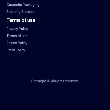
Cosmetic Packaging
Shipping Supplies
Terms of use
Privacy Policy
Terms of use
Return Policy
Email Policy
Copyright ©
All rights reserved.