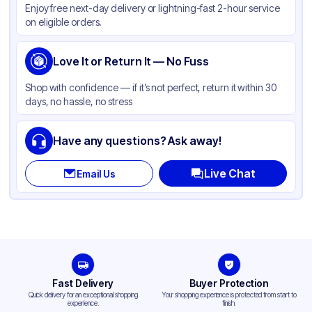
Enjoy free next-day delivery or lightning-fast 2-hour service
on eligible orders.
Love It or Return It — No Fuss
Shop with confidence — if it’s not perfect, return it within 30
days, no hassle, no stress
Have any questions? Ask away!
Live Chat
Email Us
Fast Delivery
Buyer Protection
Quick delivery for an exceptional shopping
Your shopping experience is protected from start to
experience.
finish.