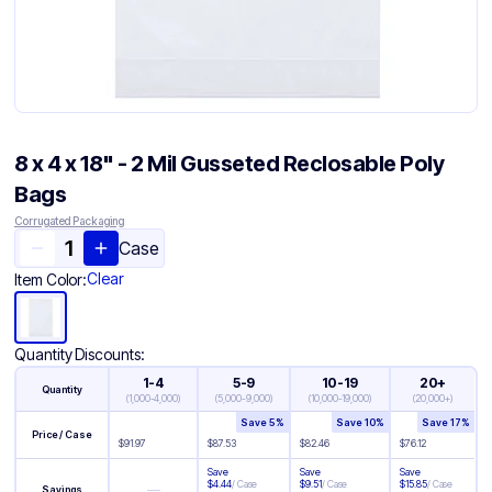
8 x 4 x 18" - 2 Mil Gusseted Reclosable Poly
Bags
Corrugated Packaging
Case
Clear
Item Color:
Quantity Discounts:
1-4
5-9
10-19
20+
Quantity
(
1,000-4,000
)
(
5,000-9,000
)
(
10,000-19,000
)
(
20,000+
)
Save
5
%
Save
10
%
Save
17
%
Price / Case
$
91.97
$
87.53
$
82.46
$
76.12
Save
Save
Save
$
4.44
/
Case
$
9.51
/
Case
$
15.85
/
Case
—
Savings