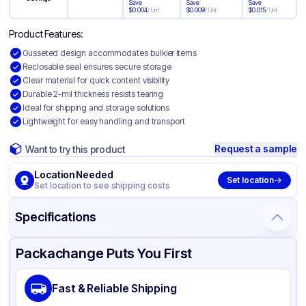
Save
Save
Save
$
0.004
/
Unit
$
0.009
/
Unit
$
0.015
/
Unit
Product Features:
Gusseted design accommodates bulkier items
Reclosable seal ensures secure storage
Clear material for quick content visibility
Durable 2-mil thickness resists tearing
Ideal for shipping and storage solutions
Lightweight for easy handling and transport
Request a sample
Want to try this product
Location Needed
Set location
Set location to see shipping costs
Specifications
Product Details
Packaging & Shipping
Certifications & Testing
Packachange Puts You First
Material
Gusseted Polyethylene
Fast & Reliable Shipping
Color
Clear