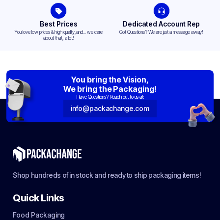
Best Prices
Dedicated Account Rep
You love low prices & high quality,and... we care
Got Questions? We are just a message away!
about that, a lot!
You bring the Vision,
We bring the Packaging!
Have Questions? Reach out to us at:
info@packachange.com
Shop hundreds of in stock and ready to ship packaging items!
Quick Links
Food Packaging