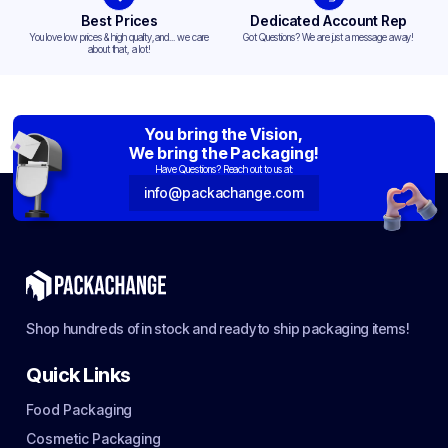
Best Prices
Dedicated Account Rep
You love low prices & high quality,and... we care
Got Questions? We are just a message away!
about that, a lot!
You bring the Vision,
We bring the Packaging!
Have Questions? Reach out to us at:
info@packachange.com
Shop hundreds of in stock and ready to ship packaging items!
Quick Links
Food Packaging
Cosmetic Packaging