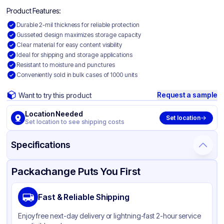
Product Features:
Durable 2-mil thickness for reliable protection
Gusseted design maximizes storage capacity
Clear material for easy content visibility
Ideal for shipping and storage applications
Resistant to moisture and punctures
Conveniently sold in bulk cases of 1000 units
Request a sample
Want to try this product
Location Needed
Set location
Set location to see shipping costs
Specifications
Product Details
Packaging & Shipping
Certifications & Testing
Packachange Puts You First
Material
Gusseted Polyethylene
Fast & Reliable Shipping
Color
Clear
Enjoy free next-day delivery or lightning-fast 2-hour service