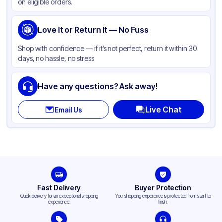
on eligible orders.
Love It or Return It — No Fuss
Shop with confidence — if it’s not perfect, return it within 30
days, no hassle, no stress
Have any questions? Ask away!
Live Chat
Email Us
Fast Delivery
Buyer Protection
Quick delivery for an exceptional shopping
Your shopping experience is protected from start to
experience.
finish.