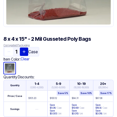
8 x 4 x 15" - 2 Mil Gusseted Poly Bags
Corrugated Packaging
Case
Clear
Item Color:
Quantity Discounts:
1-4
5-9
10-19
20+
Quantity
(
1,000-4,000
)
(
5,000-9,000
)
(
10,000-19,000
)
(
20,000+
)
Save
5
%
Save
10
%
Save
17
%
Price / Case
$
105.20
$
100.12
$
94.31
$
87.06
Save
Save
Save
$
5.08
/
Case
$
10.89
/
Case
$
18.14
/
Case
—
Savings
Save
Save
Save
$
0.005
/
Unit
$
0.010
/
Unit
$
0.018
/
Unit