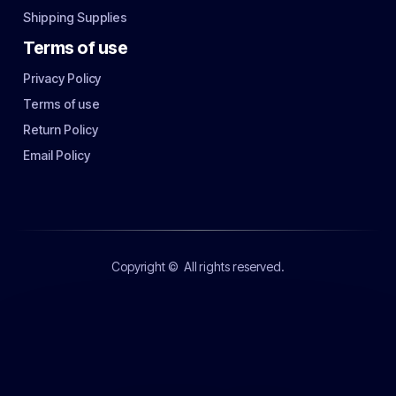
Shipping Supplies
Terms of use
Privacy Policy
Terms of use
Return Policy
Email Policy
Copyright ©
All rights reserved.