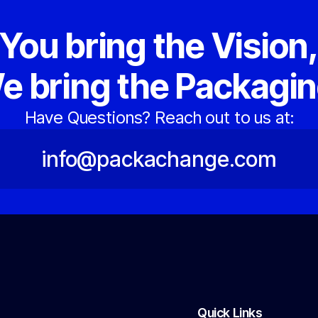
You bring the Vision
e bring the Packagin
Have Questions? Reach out to us at:
info@packachange.com
Quick Links