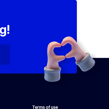
,
g!
Terms of use