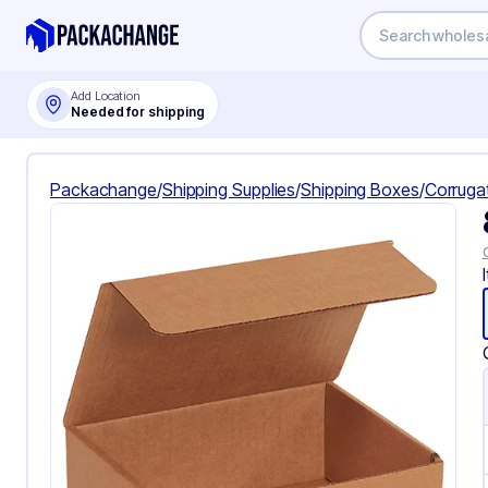
Add Location
Needed for shipping
Packachange
/
Shipping Supplies
/
Shipping Boxes
/
Corruga