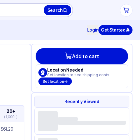
Search
Login
Get Started
Add to cart
s
Location Needed
Set location to see shipping costs
Set location
Recently Viewed
20+
(
1,000+
)
$
61.29