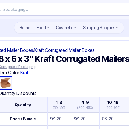
Search wholesale packaging
Home
Food
Cosmetic
Shipping Supplies
ted Mailer Boxes
/
Kraft Corrugated Mailer Boxes
8 x 6 x 3" Kraft Corrugated Mailer
Corrugated Packaging
Item Color:
Kraft
Quantity Discounts:
1-3
4-9
10-19
Quantity
(
50-150
)
(
200-450
)
(
500-950
)
Price / Bundle
$
61.29
$
61.29
$
61.29