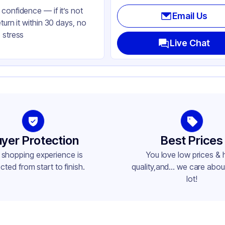
confidence — if it’s not
Email Us
eturn it within 30 days, no
 stress
Live Chat
yer Protection
Best Prices
 shopping experience is
You love low prices & 
cted from start to finish.
quality,and... we care about
lot!