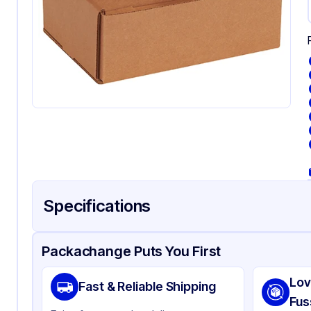
Specifications
Product Details
Packaging & Shipping
Certifications & Testi
Packachange Puts You First
Material
Kr
Lov
Fast & Reliable Shipping
Color
Kra
Fus