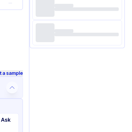
—
t a sample
 Ask