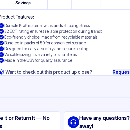
Savings
—
—
—
Product Features:
Durable Kraft material withstands shipping stress
32 ECT rating ensures reliable protection during transit
Eco-friendly choice, made from recyclable materials
Bundled in packs of 50 for convenient storage
Designed for easy assembly and secure sealing
Versatile sizing fits a variety of small items
Made in the USA for quality assurance
Want to check out this product up close?
Reques
ng
aft Corrugated Cardboard
e It or Return It — No
Have any questions?
ft
s
away!