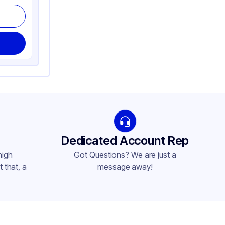
Dedicated Account Rep
high
Got Questions? We are just a
 that, a
message away!