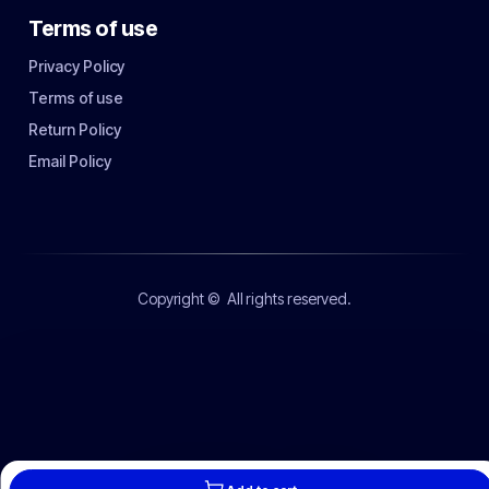
Terms of use
Privacy Policy
Terms of use
Return Policy
Email Policy
Copyright ©
All rights reserved.