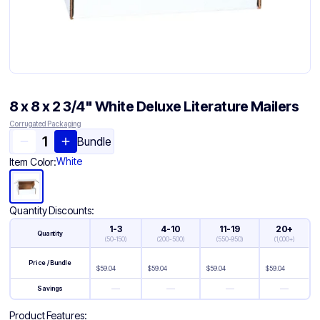
8 x 8 x 2 3/4" White Deluxe Literature Mailers
Corrugated Packaging
Bundle
White
Item Color:
Quantity Discounts:
1-3
4-10
11-19
20+
Quantity
(
50-150
)
(
200-500
)
(
550-950
)
(
1,000+
)
Price / Bundle
$
59.04
$
59.04
$
59.04
$
59.04
—
—
—
—
Savings
Product Features: