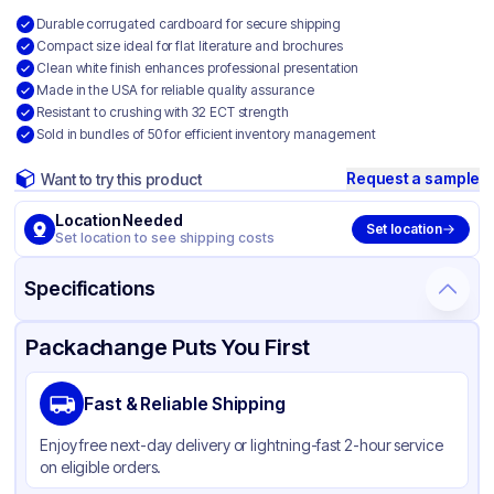
Durable corrugated cardboard for secure shipping
Compact size ideal for flat literature and brochures
Clean white finish enhances professional presentation
Made in the USA for reliable quality assurance
Resistant to crushing with 32 ECT strength
Sold in bundles of 50 for efficient inventory management
Request a sample
Want to try this product
Location Needed
Set location
Set location to see shipping costs
Specifications
Product Details
Packaging & Shipping
Certifications & Testing
Packachange Puts You First
Material
White Corrugated Cardboard
Fast & Reliable Shipping
Color
White
Enjoy free next-day delivery or lightning-fast 2-hour service
on eligible orders.