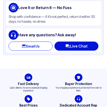
Love It or Return It — No Fuss
Shop with confidence — if it’s not perfect, return it within 30
days, no hassle, no stress
Have any questions? Ask away!
Live Chat
Email Us
Fast Delivery
Buyer Protection
Quick delivery for an exceptional shopping
Your shopping experience is protected from start to
experience.
finish.
Best Prices
Dedicated Account Rep