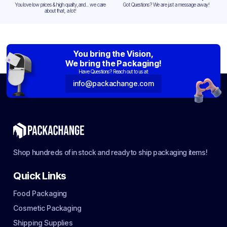
You love low prices & high quality,and... we care
Got Questions? We are just a message away!
about that, a lot!
You bring the Vision,
We bring the Packaging!
Have Questions? Reach out to us at:
info@packachange.com
Shop hundreds of in stock and ready to ship packaging items!
Quick Links
Food Packaging
Cosmetic Packaging
Shipping Supplies