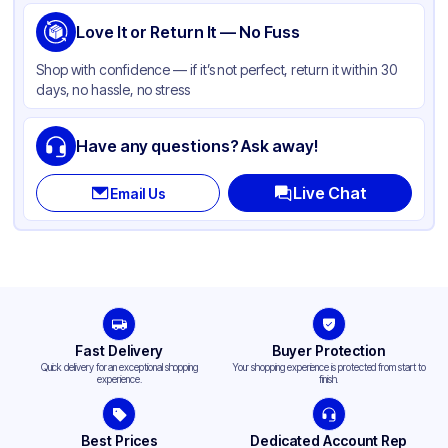
Love It or Return It — No Fuss
Shop with confidence — if it’s not perfect, return it within 30
days, no hassle, no stress
Have any questions? Ask away!
Live Chat
Email Us
Fast Delivery
Buyer Protection
Quick delivery for an exceptional shopping
Your shopping experience is protected from start to
experience.
finish.
Best Prices
Dedicated Account Rep