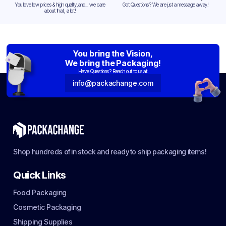
You love low prices & high quality,and... we care
Got Questions? We are just a message away!
about that, a lot!
You bring the Vision,
We bring the Packaging!
Have Questions? Reach out to us at:
info@packachange.com
Shop hundreds of in stock and ready to ship packaging items!
Quick Links
Food Packaging
Cosmetic Packaging
Shipping Supplies