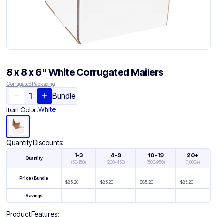
8 x 8 x 6" White Corrugated Mailers
Corrugated Packaging
Bundle
White
Item Color:
Quantity Discounts:
1-3
4-9
10-19
20+
Quantity
(
50-150
)
(
200-450
)
(
500-950
)
(
1,000+
)
Price / Bundle
$
85.20
$
85.20
$
85.20
$
85.20
—
—
—
—
Savings
Product Features: