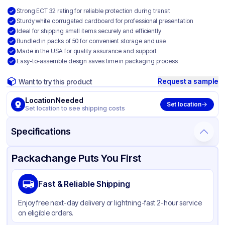
Strong ECT 32 rating for reliable protection during transit
Sturdy white corrugated cardboard for professional presentation
Ideal for shipping small items securely and efficiently
Bundled in packs of 50 for convenient storage and use
Made in the USA for quality assurance and support
Easy-to-assemble design saves time in packaging process
Request a sample
Want to try this product
Location Needed
Set location
Set location to see shipping costs
Specifications
Product Details
Packaging & Shipping
Certifications & Testing
Packachange Puts You First
Material
White Corrugated Cardboard
Fast & Reliable Shipping
Color
White
Enjoy free next-day delivery or lightning-fast 2-hour service
on eligible orders.