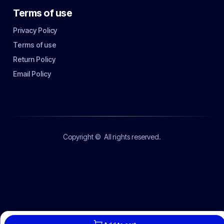
Terms of use
Privacy Policy
Terms of use
Return Policy
Email Policy
Copyright ©
All rights reserved.