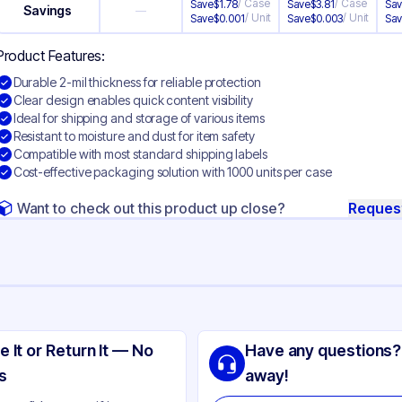
/
Case
/
Case
Save
$
1.78
Save
$
3.81
Sa
Savings
—
/
Unit
/
Unit
Save
$
0.001
Save
$
0.003
Sa
Product Features:
Durable 2-mil thickness for reliable protection
Clear design enables quick content visibility
Ideal for shipping and storage of various items
Resistant to moisture and dust for item safety
Compatible with most standard shipping labels
Cost-effective packaging solution with 1000 units per case
Want to check out this product up close?
Reques
ng
yethylene
e It or Return It — No
Have any questions?
ear
s
away!