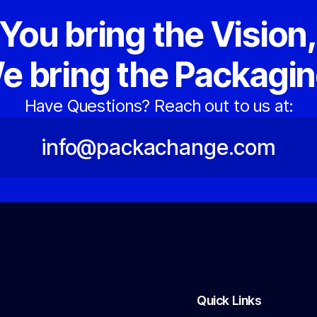
You bring the Vision
e bring the Packagin
Have Questions? Reach out to us at:
info@packachange.com
Quick Links