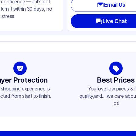
confidence — if it’s not
Email Us
eturn it within 30 days, no
 stress
Live Chat
yer Protection
Best Prices
 shopping experience is
You love low prices & 
cted from start to finish.
quality,and... we care about
lot!