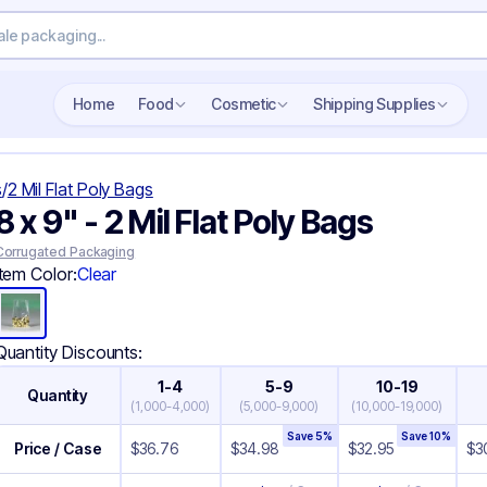
Search wholesale packaging
Home
Food
Cosmetic
Shipping Supplies
s
/
2 Mil Flat Poly Bags
8 x 9" - 2 Mil Flat Poly Bags
Corrugated Packaging
Item Color:
Clear
Quantity Discounts:
1-4
5-9
10-19
Quantity
(
1,000-4,000
)
(
5,000-9,000
)
(
10,000-19,000
)
Save
5
%
Save
10
%
Price / Case
$
36.76
$
34.98
$
32.95
$
3