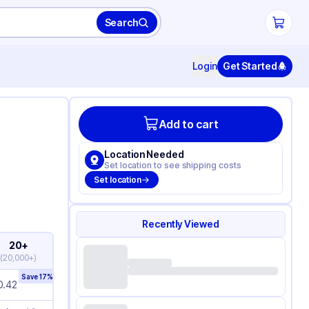
Search
Login
Get Started
Add to cart
Location Needed
Set location to see shipping costs
Set location
Recently Viewed
20+
(
20,000+
)
Save
17
%
0.42