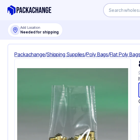
Add Location
Needed for shipping
Packachange
/
Shipping Supplies
/
Poly Bags
/
Flat Poly Bag