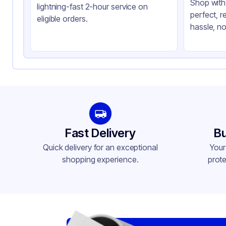
Shop with 
lightning-fast 2-hour service on
perfect, r
eligible orders.
hassle, no
Fast Delivery
Bu
Quick delivery for an exceptional
Your
shopping experience.
prote