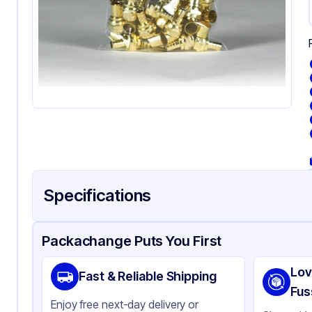
Specifications
Product Details
Packaging & Shipping
Certifications & Testi
Packachange Puts You First
Material
Pol
Lov
Fast & Reliable Shipping
Color
Cl
Fus
Enjoy free next-day delivery or