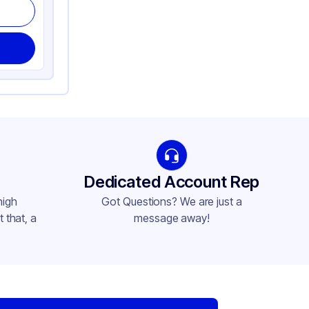
Dedicated Account Rep
high
Got Questions? We are just a
 that, a
message away!