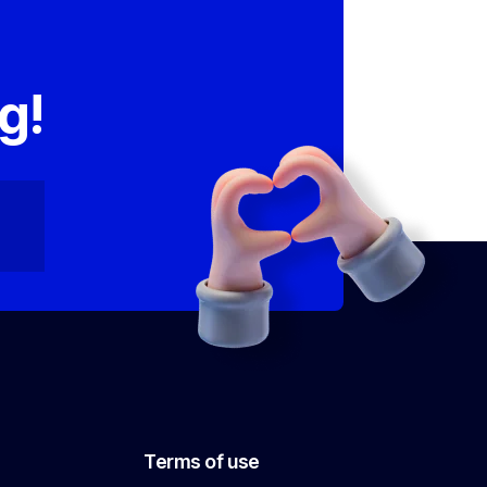
,
g!
Terms of use