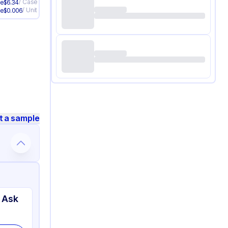
/
Case
ve
$
6.34
/
Unit
ve
$
0.006
t a sample
 Ask