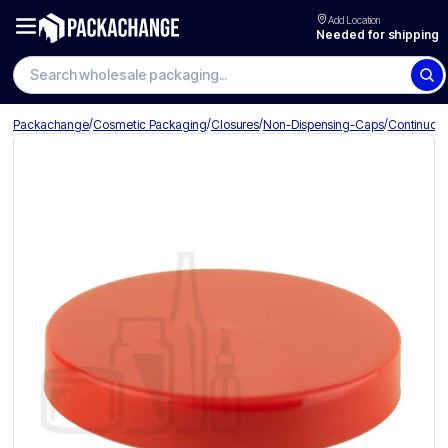
Add Location
Needed for shipping
Search wholesale packaging
/
/
/
/
Packachange
Cosmetic Packaging
Closures
Non-Dispensing-Caps
Continuou