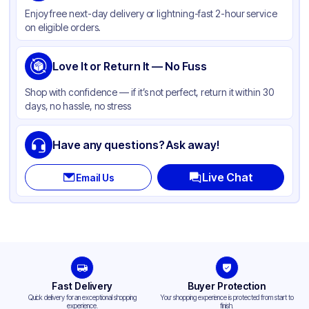
Enjoy free next-day delivery or lightning-fast 2-hour service
Weight (oz)
22 kgs
on eligible orders.
Cap Skirt
Smooth
Tamper Evident
Love It or Return It — No Fuss
None
Shape
Round
Shop with confidence — if it’s not perfect, return it within 30
days, no hassle, no stress
Neck Finish
89-400
Have any questions? Ask away!
Live Chat
Email Us
Fast Delivery
Buyer Protection
Quick delivery for an exceptional shopping
Your shopping experience is protected from start to
experience.
finish.