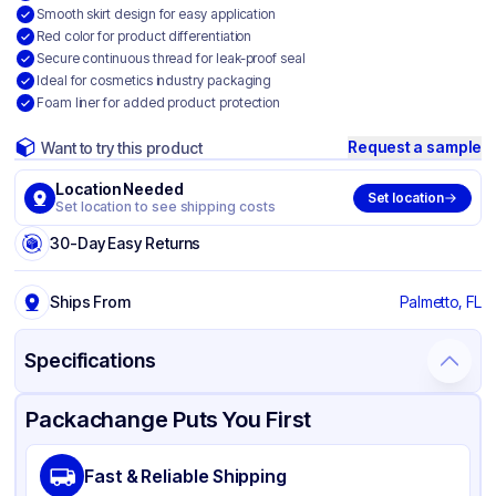
Smooth skirt design for easy application
Red color for product differentiation
Secure continuous thread for leak-proof seal
Ideal for cosmetics industry packaging
Foam liner for added product protection
Request a sample
Want to try this product
Location Needed
Set location
Set location to see shipping costs
30-Day Easy Returns
Ships From
Palmetto, FL
Specifications
Product Details
Packaging & Shipping
Certifications & Testing
Packachange Puts You First
Material
Polypropylene
Fast & Reliable Shipping
Closure Color
Red