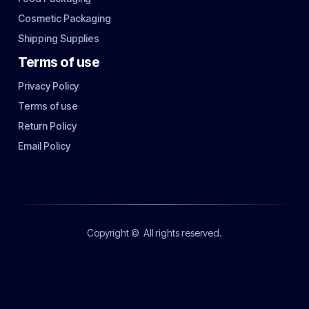
Cosmetic Packaging
Shipping Supplies
Terms of use
Privacy Policy
Terms of use
Return Policy
Email Policy
Copyright ©
All rights reserved.