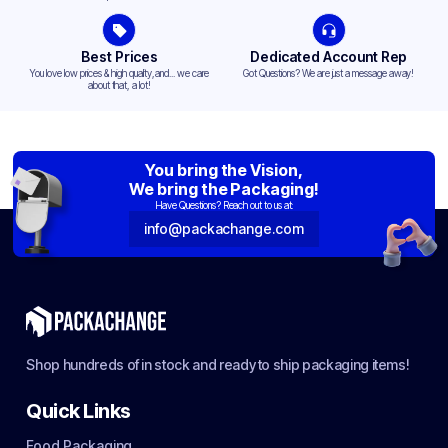
Best Prices
Dedicated Account Rep
You love low prices & high quality,and... we care
Got Questions? We are just a message away!
about that, a lot!
You bring the Vision,
We bring the Packaging!
Have Questions? Reach out to us at:
info@packachange.com
Shop hundreds of in stock and ready to ship packaging items!
Quick Links
Food Packaging