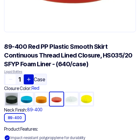
89-400 Red PP Plastic Smooth Skirt
Continuous Thread Lined Closure, HS035/20
SFYP Foam Liner - (640/case)
Liquid Bottles
Case
Red
Closure Color:
89-400
Neck Finish:
89-400
Product Features:
Impact-resistant polypropylene for durability