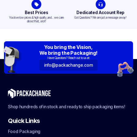
Best Prices
Dedicated Account Rep
You love low prices & high quality,and... we care
Got Questions? We are just a message away!
about that, a lot!
You bring the Vision,
We bring the Packaging!
Have Questions? Reach out to us at:
info@packachange.com
Shop hundreds of in stock and ready to ship packaging items!
Quick Links
Food Packaging