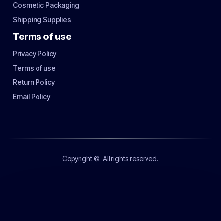
Cosmetic Packaging
Shipping Supplies
Terms of use
Privacy Policy
Terms of use
Return Policy
Email Policy
Copyright ©
All rights reserved.