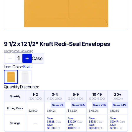
9 1/2 x 12 1/2" Kraft Redi-Seal Envelopes
Corrugated Packaging
Case
Kraft
Item Color:
Quantity Discounts:
1-2
3-4
5-9
10-19
20+
Quantity
(
500-1,000
)
(
1,500-2,000
)
(
2,500-4,500
)
(
5,000-9,500
)
(
10,000+
)
Save
9
%
Save
14
%
Save
21
%
Save
24
%
Price / Case
$
214.09
$
194.21
$
183.50
$
168.98
$
163.62
Save
Save
Save
Save
$
19.88
/
Case
$
30.59
/
Case
$
45.11
/
Case
$
50.47
/
Case
—
Savings
Save
Save
Save
Save
$
0.039
/
Unit
$
0.061
/
Unit
$
0.090
/
Unit
$
0.100
/
Unit