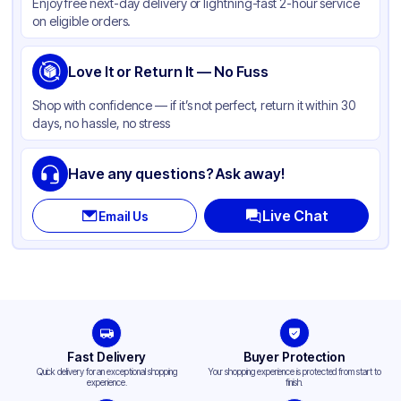
Enjoy free next-day delivery or lightning-fast 2-hour service
on eligible orders.
Love It or Return It — No Fuss
Shop with confidence — if it’s not perfect, return it within 30
days, no hassle, no stress
Have any questions? Ask away!
Live Chat
Email Us
Fast Delivery
Buyer Protection
Quick delivery for an exceptional shopping
Your shopping experience is protected from start to
experience.
finish.