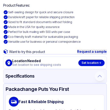
Product Features:
Self-sealing design for quick and secure closure
Durable kraft paper for reliable shipping protection
Sized to fit standard documents without folding
Made in the USA for quality assurance
Perfect for bulk mailing with 500 units per case
Eco-friendly kraft material for sustainable packaging
Versatile use for business or personal correspondence
Request a sample
Want to try this product
Location Needed
Set location
Set location to see shipping costs
Specifications
Product Details
Packaging & Shipping
Certifications & Testing
Packachange Puts You First
Material
Paper
Fast & Reliable Shipping
Color
Kraft