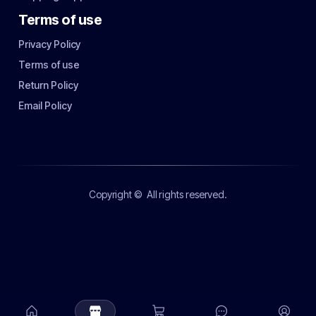
Terms of use
Privacy Policy
Terms of use
Return Policy
Email Policy
Copyright ©
All rights reserved.