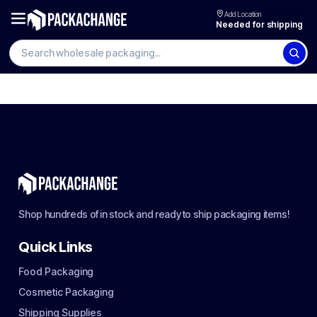
Add Location
Needed for shipping
Shop hundreds of in stock and ready to ship packaging items!
Quick Links
Food Packaging
Cosmetic Packaging
Shipping Supplies