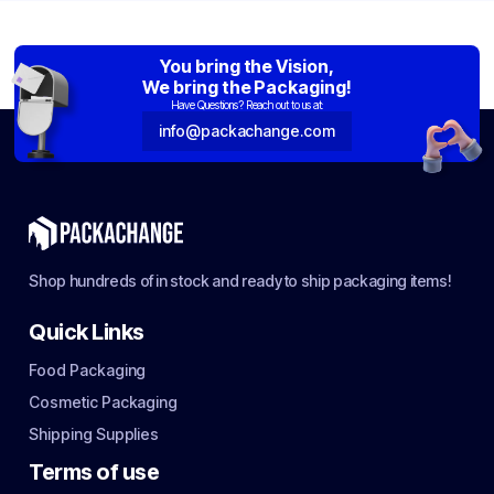
You bring the Vision,
We bring the Packaging!
Have Questions? Reach out to us at:
info@packachange.com
Shop hundreds of in stock and ready to ship packaging items!
Quick Links
Food Packaging
Cosmetic Packaging
Shipping Supplies
Terms of use