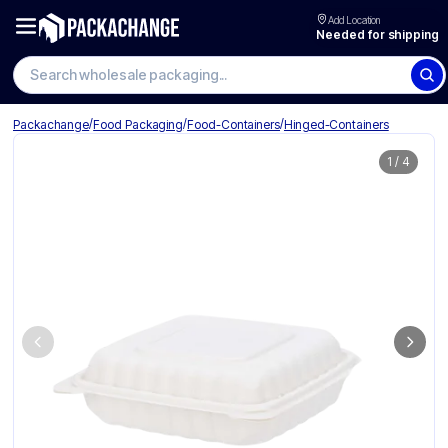
Add Location
Needed for shipping
Search wholesale packaging
/
/
/
Packachange
Food Packaging
Food-Containers
Hinged-Containers
1
/
4