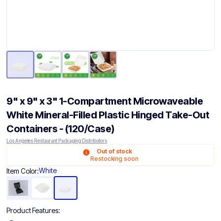
9" x 9" x 3" 1-Compartment Microwaveable
White Mineral-Filled Plastic Hinged Take-Out
Containers - (120/Case)
Los Angeles Restaurant Packaging Distributors
Out of stock
Restocking soon
White
Item Color:
Product Features: