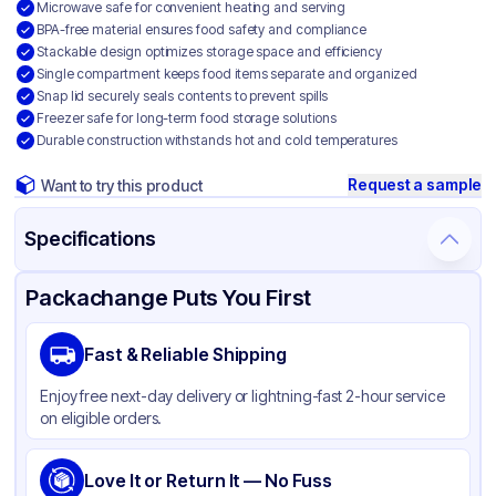
Microwave safe for convenient heating and serving
BPA-free material ensures food safety and compliance
Stackable design optimizes storage space and efficiency
Single compartment keeps food items separate and organized
Snap lid securely seals contents to prevent spills
Freezer safe for long-term food storage solutions
Durable construction withstands hot and cold temperatures
Request a sample
Want to try this product
Specifications
Product Details
Packaging & Shipping
Certifications & Testing
Packachange Puts You First
Brand
APSIC
Fast & Reliable Shipping
Material
Mineral Filled Polypropylene
Enjoy free next-day delivery or lightning-fast 2-hour service
Color
White
on eligible orders.
Product Type
Hinged
Shape
Love It or Return It — No Fuss
Square