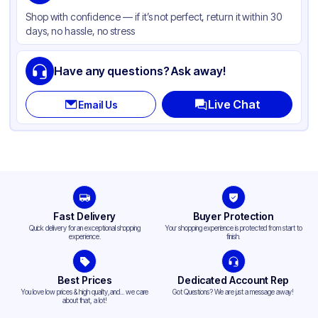
Style
Microwaveable
Shop with confidence — if it’s not perfect, return it within 30
days, no hassle, no stress
Lid Type
Snap
Compartments
1
Have any questions? Ask away!
Live Chat
Email Us
Fast Delivery
Buyer Protection
Quick delivery for an exceptional shopping
Your shopping experience is protected from start to
experience.
finish.
Best Prices
Dedicated Account Rep
You love low prices & high quality,and... we care
Got Questions? We are just a message away!
about that, a lot!