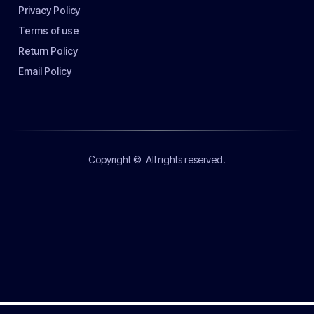
Privacy Policy
Terms of use
Return Policy
Email Policy
Copyright ©
All rights reserved.