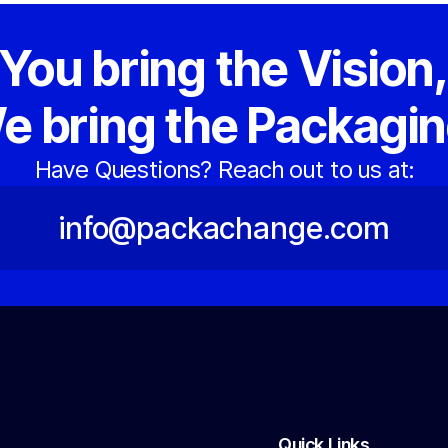
You bring the Vision
e bring the Packagin
Have Questions? Reach out to us at:
info@packachange.com
Quick Links