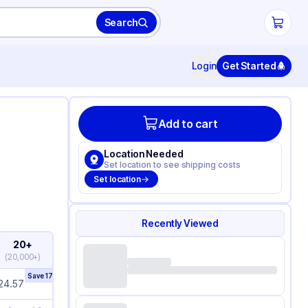
Search
Login
Get Started
Add to cart
Location Needed
Set location to see shipping costs
Set location
Recently Viewed
20+
(
20,000+
)
Save
17
%
24.57