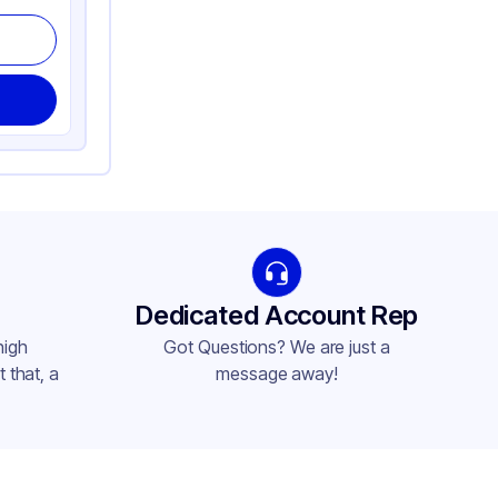
Dedicated Account Rep
high
Got Questions? We are just a
 that, a
message away!