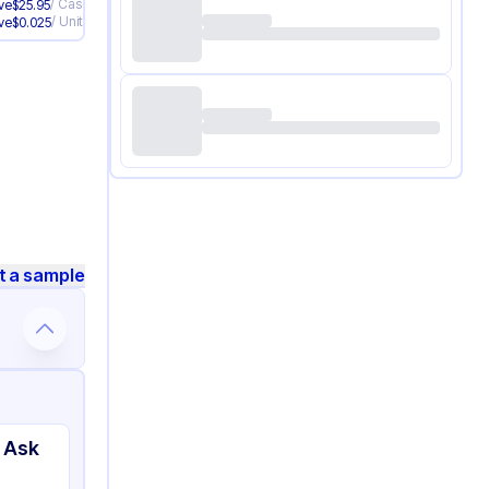
/
Case
ve
$
25.95
/
Unit
ve
$
0.025
t a sample
 Ask