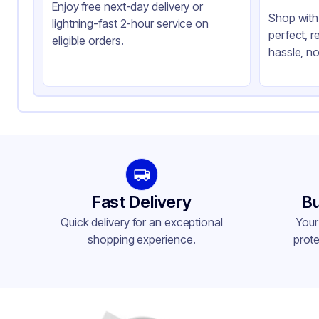
Enjoy free next-day delivery or
Shop with 
lightning-fast 2-hour service on
perfect, r
eligible orders.
hassle, no
Fast Delivery
Bu
Quick delivery for an exceptional
Your
shopping experience.
prote