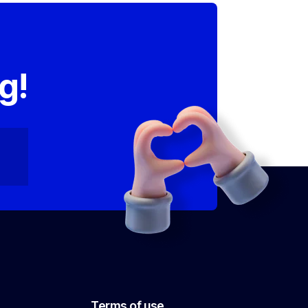
,
g!
Terms of use