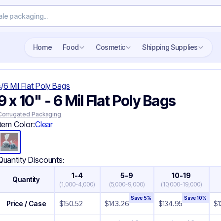
Search wholesale packaging
Home
Food
Cosmetic
Shipping Supplies
s
/
6 Mil Flat Poly Bags
9 x 10" - 6 Mil Flat Poly Bags
Corrugated Packaging
Item Color:
Clear
Quantity Discounts:
1-4
5-9
10-19
Quantity
(
1,000-4,000
)
(
5,000-9,000
)
(
10,000-19,000
)
Save
5
%
Save
10
%
Price / Case
$
150.52
$
143.26
$
134.95
$
1