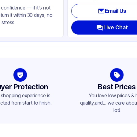
confidence — if it’s not
Email Us
eturn it within 30 days, no
 stress
Live Chat
yer Protection
Best Prices
 shopping experience is
You love low prices & 
cted from start to finish.
quality,and... we care about
lot!