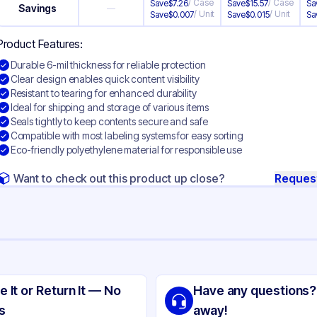
/
Case
/
Case
Save
$
7.26
Save
$
15.57
Sa
Savings
—
/
Unit
/
Unit
Save
$
0.007
Save
$
0.015
Sa
Product Features:
Durable 6-mil thickness for reliable protection
Clear design enables quick content visibility
Resistant to tearing for enhanced durability
Ideal for shipping and storage of various items
Seals tightly to keep contents secure and safe
Compatible with most labeling systems for easy sorting
Eco-friendly polyethylene material for responsible use
Want to check out this product up close?
Reques
ng
yethylene
e It or Return It — No
Have any questions?
ear
s
away!