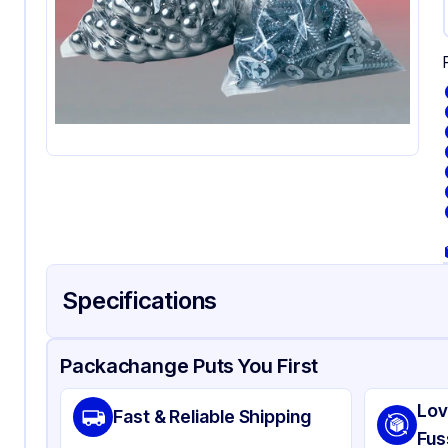
Specifications
Product Details
Packaging & Shipping
Certifications & Testi
Packachange Puts You First
Material
Pol
Lov
Fast & Reliable Shipping
Color
Cl
Fus