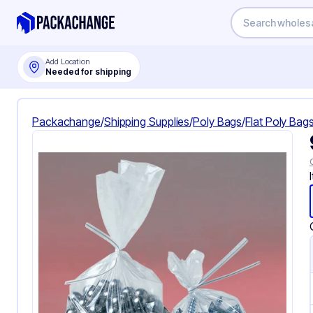
Add Location
Needed for shipping
Packachange
/
Shipping Supplies
/
Poly Bags
/
Flat Poly Bag