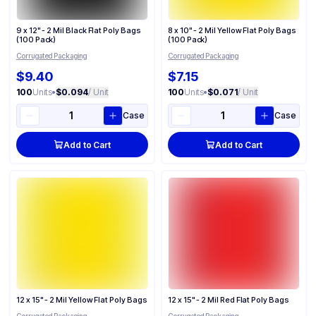
9 x 12" - 2 Mil Black Flat Poly Bags
8 x 10" - 2 Mil Yellow Flat Poly Bags
(100 Pack)
(100 Pack)
Corrugated Packaging
Corrugated Packaging
$9.40
$7.15
100
Units
•
$0.094
/ Unit
100
Units
•
$0.071
/ Unit
Case
Case
Add to Cart
Add to Cart
12 x 15" - 2 Mil Yellow Flat Poly Bags
12 x 15" - 2 Mil Red Flat Poly Bags