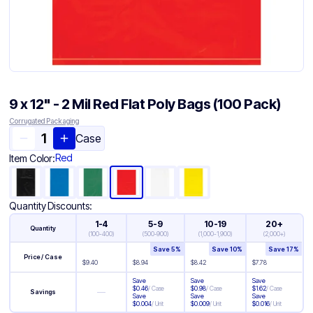
9 x 12" - 2 Mil Red Flat Poly Bags (100 Pack)
Corrugated Packaging
Case
Red
Item Color:
Quantity Discounts:
1-4
5-9
10-19
20+
Quantity
(
100-400
)
(
500-900
)
(
1,000-1,900
)
(
2,000+
)
Save
5
%
Save
10
%
Save
17
%
Price / Case
$
9.40
$
8.94
$
8.42
$
7.78
Save
Save
Save
$
0.46
/
Case
$
0.98
/
Case
$
1.62
/
Case
—
Savings
Save
Save
Save
$
0.004
/
Unit
$
0.009
/
Unit
$
0.016
/
Unit