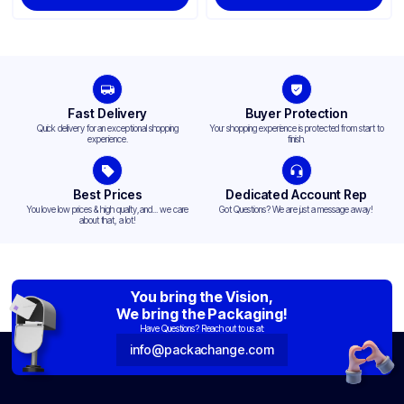
Fast Delivery
Buyer Protection
Quick delivery for an exceptional shopping
Your shopping experience is protected from start to
experience.
finish.
Best Prices
Dedicated Account Rep
You love low prices & high quality,and... we care
Got Questions? We are just a message away!
about that, a lot!
You bring the Vision,
We bring the Packaging!
Have Questions? Reach out to us at:
info@packachange.com