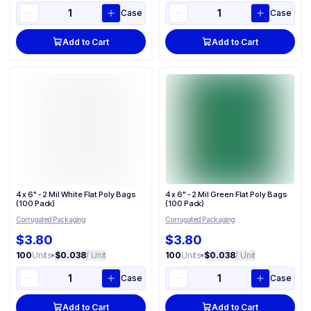
Case
Case
Add to Cart
Add to Cart
4 x 6" - 2 Mil White Flat Poly Bags
4 x 6" - 2 Mil Green Flat Poly Bags
(100 Pack)
(100 Pack)
Corrugated Packaging
Corrugated Packaging
$3.80
$3.80
100
Units
•
$0.038
/ Unit
100
Units
•
$0.038
/ Unit
Case
Case
Add to Cart
Add to Cart