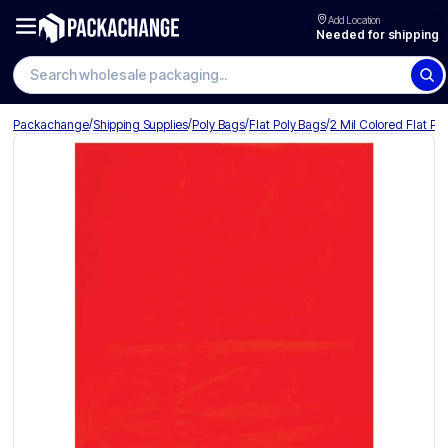
Add Location
Needed for shipping
/
/
/
/
Packachange
Shipping Supplies
Poly Bags
Flat Poly Bags
2 Mil Colored Flat Po