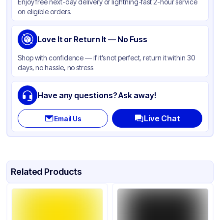
Enjoy free next-day delivery or lightning-fast 2-hour service
on eligible orders.
Love It or Return It — No Fuss
Shop with confidence — if it’s not perfect, return it within 30
days, no hassle, no stress
Have any questions? Ask away!
Live Chat
Email Us
Related Products