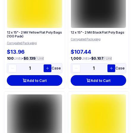
12 x 15" - 2 Mil Yellow Flat Poly Bags
12 x 15" - 2 Mil Black Flat Poly Bags
(100 Pack)
Corrugated Packaging
Corrugated Packaging
$13.96
$107.44
100
Units
•
$0.139
/ Unit
1,000
Units
•
$0.107
/ Unit
Case
Case
Add to Cart
Add to Cart