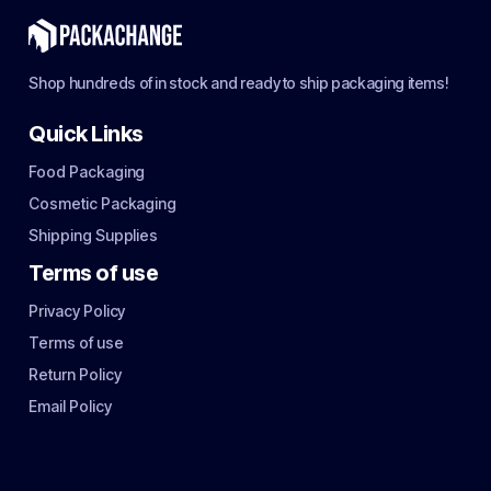
Shop hundreds of in stock and ready to ship packaging items!
Quick Links
Food Packaging
Cosmetic Packaging
Shipping Supplies
Terms of use
Privacy Policy
Terms of use
Return Policy
Email Policy