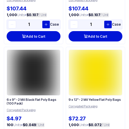
Corrugated Packaging
Corrugated Packaging
$107.44
$107.44
1,000
Units
•
$0.107
/ Unit
1,000
Units
•
$0.107
/ Unit
Case
Case
Add to Cart
Add to Cart
6 x 9" - 2 Mil Black Flat Poly Bags
9 x 12" - 2 Mil Yellow Flat Poly Bags
(100 Pack)
Corrugated Packaging
Corrugated Packaging
$4.97
$72.27
100
Units
•
$0.049
/ Unit
1,000
Units
•
$0.072
/ Unit