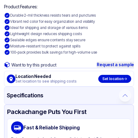
Product Features:
Durable 2-mil thickness resists tears and punctures
Vibrant red color for easy organization and visibility
Ideal for shipping and storage of various items
Lightweight design reduces shipping costs
Sealable edges ensure contents stay secure
Moisture-resistant to protect against spills
100-pack provides bulk savings for high-volume use
Request a sample
Want to try this product
Location Needed
Set location
Set location to see shipping costs
Specifications
Product Details
Packaging & Shipping
Certifications & Testing
Packachange Puts You First
Material
Colored Polyethylene
Fast & Reliable Shipping
Color
Red