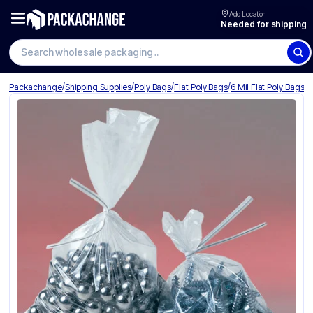
Add Location
Needed for shipping
/
/
/
/
Packachange
Shipping Supplies
Poly Bags
Flat Poly Bags
6 Mil Flat Poly Bags