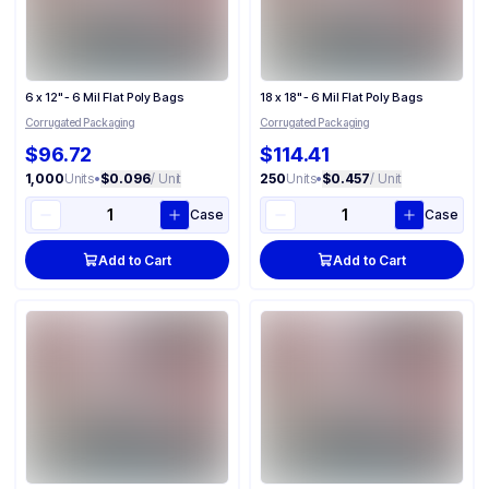
6 x 12" - 6 Mil Flat Poly Bags
18 x 18" - 6 Mil Flat Poly Bags
Corrugated Packaging
Corrugated Packaging
$96.72
$114.41
1,000
Units
•
$0.096
/ Unit
250
Units
•
$0.457
/ Unit
Case
Case
Add to Cart
Add to Cart