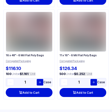
Add to Cart
Add to Cart
16 x 48" - 6 Mil Flat Poly Bags
11 x 16" - 6 Mil Flat Poly Bags
Corrugated Packaging
Corrugated Packaging
$116.10
$126.34
100
Units
•
$1.161
/ Unit
500
Units
•
$0.252
/ Unit
Case
Case
Add to Cart
Add to Cart