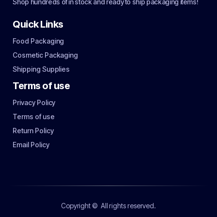
Shop hundreds of in stock and ready to ship packaging items!
Quick Links
Food Packaging
Cosmetic Packaging
Shipping Supplies
Terms of use
Privacy Policy
Terms of use
Return Policy
Email Policy
Copyright ©
All rights reserved.