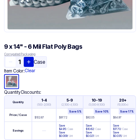
9 x 14" - 6 Mil Flat Poly Bags
Corrugated Packaging
Case
Clear
Item Color:
Quantity Discounts:
1-4
5-9
10-19
20+
Quantity
(
500-2,000
)
(
2,500-4,500
)
(
5,000-9,500
)
(
10,000+
)
Save
5
%
Save
10
%
Save
17
%
Price / Case
$
102.67
$
97.72
$
92.05
$
84.97
Save
Save
Save
$
4.95
/
Case
$
10.62
/
Case
$
17.70
/
Case
—
Savings
Save
Save
Save
$
0.009
/
Unit
$
0.021
/
Unit
$
0.035
/
Unit