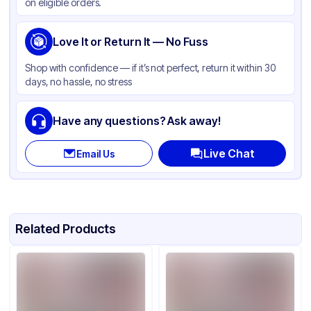
on eligible orders.
Love It or Return It — No Fuss
Shop with confidence — if it’s not perfect, return it within 30
days, no hassle, no stress
Have any questions? Ask away!
Live Chat
Email Us
Related Products