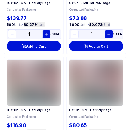
10 x 16" - 6 Mil Flat Poly Bags
6 x 9" - 6 Mil Flat Poly Bags
Corrugated Packaging
Corrugated Packaging
$139.77
$73.88
500
Units
•
$0.279
/ Unit
1,000
Units
•
$0.073
/ Unit
Case
Case
Add to Cart
Add to Cart
10 x 10" - 6 Mil Flat Poly Bags
6 x 10" - 6 Mil Flat Poly Bags
Corrugated Packaging
Corrugated Packaging
$116.90
$80.65