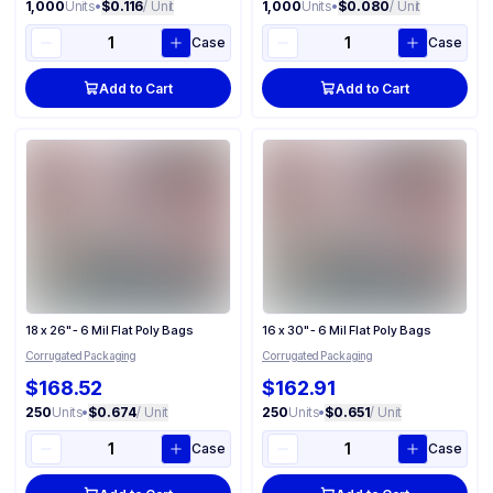
1,000
Units
•
$0.116
/ Unit
1,000
Units
•
$0.080
/ Unit
Case
Case
Add to Cart
Add to Cart
18 x 26" - 6 Mil Flat Poly Bags
16 x 30" - 6 Mil Flat Poly Bags
Corrugated Packaging
Corrugated Packaging
$168.52
$162.91
250
Units
•
$0.674
/ Unit
250
Units
•
$0.651
/ Unit
Case
Case