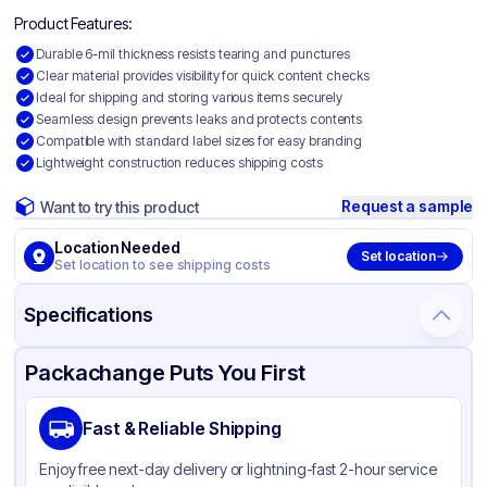
Product Features:
Durable 6-mil thickness resists tearing and punctures
Clear material provides visibility for quick content checks
Ideal for shipping and storing various items securely
Seamless design prevents leaks and protects contents
Compatible with standard label sizes for easy branding
Lightweight construction reduces shipping costs
Request a sample
Want to try this product
Location Needed
Set location
Set location to see shipping costs
Specifications
Product Details
Packaging & Shipping
Certifications & Testing
Packachange Puts You First
Material
Polyethylene
Fast & Reliable Shipping
Color
Clear
Enjoy free next-day delivery or lightning-fast 2-hour service