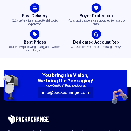
Fast Delivery
Buyer Protection
Quick delivery for an exceptional shopping
Your shopping experience is protected from start to
experience.
finish.
Best Prices
Dedicated Account Rep
You love low prices & high quality,and... we care
Got Questions? We are just a message away!
about that, a lot!
You bring the Vision,
We bring the Packaging!
Have Questions? Reach out to us at:
info@packachange.com