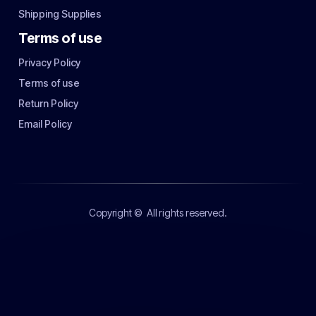
Shipping Supplies
Terms of use
Privacy Policy
Terms of use
Return Policy
Email Policy
Copyright ©
All rights reserved.