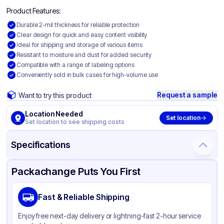
Product Features:
Durable 2-mil thickness for reliable protection
Clear design for quick and easy content visibility
Ideal for shipping and storage of various items
Resistant to moisture and dust for added security
Compatible with a range of labeling options
Conveniently sold in bulk cases for high-volume use
Request a sample
Want to try this product
Location Needed
Set location
Set location to see shipping costs
Specifications
Product Details
Packaging & Shipping
Certifications & Testing
Packachange Puts You First
Material
Polyethylene
Fast & Reliable Shipping
Color
Clear
Enjoy free next-day delivery or lightning-fast 2-hour service