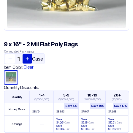
9 x 16" - 2 Mil Flat Poly Bags
Corrugated Packaging
Case
Clear
Item Color:
Quantity Discounts:
1-4
5-9
10-19
20+
Quantity
(
1,000-4,000
)
(
5,000-9,000
)
(
10,000-19,000
)
(
20,000+
)
Save
5
%
Save
10
%
Save
17
%
Price / Case
$
88.19
$
83.93
$
79.07
$
72.98
Save
Save
Save
$
4.26
/
Case
$
9.12
/
Case
$
15.21
/
Case
—
Savings
Save
Save
Save
$
0.004
/
Unit
$
0.009
/
Unit
$
0.015
/
Unit