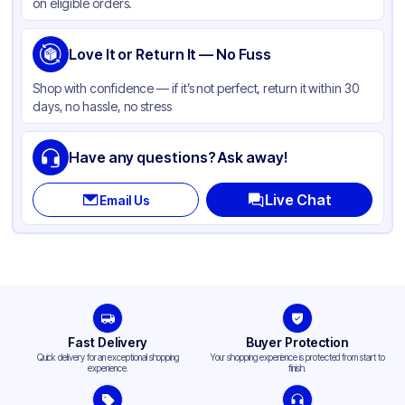
on eligible orders.
Love It or Return It — No Fuss
Shop with confidence — if it’s not perfect, return it within 30
days, no hassle, no stress
Have any questions? Ask away!
Live Chat
Email Us
Fast Delivery
Buyer Protection
Quick delivery for an exceptional shopping
Your shopping experience is protected from start to
experience.
finish.