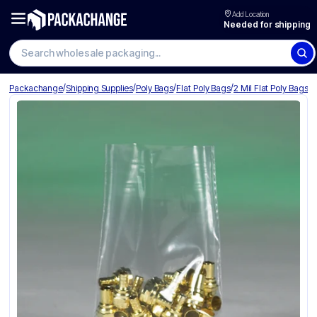
Add Location
Needed for shipping
Search wholesale packaging
/
/
/
/
Packachange
Shipping Supplies
Poly Bags
Flat Poly Bags
2 Mil Flat Poly Bags