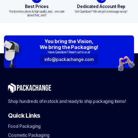
Best Prices
Dedicated Account Rep
You love low prices & high quality,and... we care
Got Questions? We are just a message away!
about that, a lot!
You bring the Vision,
We bring the Packaging!
Have Questions? Reach out to us at:
info@packachange.com
Shop hundreds of in stock and ready to ship packaging items!
Quick Links
Food Packaging
Cosmetic Packaging