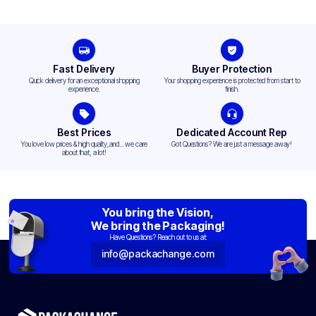
Fast Delivery
Buyer Protection
Quick delivery for an exceptional shopping
Your shopping experience is protected from start to
experience.
finish.
Best Prices
Dedicated Account Rep
You love low prices & high quality,and... we care
Got Questions? We are just a message away!
about that, a lot!
You bring the Vision,
We bring the Packaging!
Have Questions? Reach out to us at:
info@packachange.com