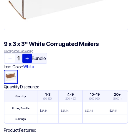
9 x 3 x 3" White Corrugated Mailers
Corrugated Packaging
Bundle
White
Item Color:
Quantity Discounts:
1-3
4-9
10-19
20+
Quantity
(
50-150
)
(
200-450
)
(
500-950
)
(
1,000+
)
Price / Bundle
$
27.44
$
27.44
$
27.44
$
27.44
—
—
—
—
Savings
Product Features: