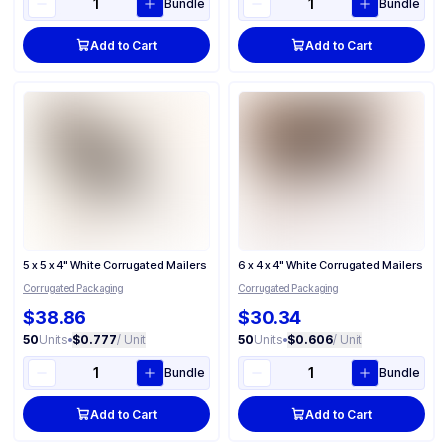
Bundle
Bundle
Add to Cart
Add to Cart
5 x 5 x 4" White Corrugated Mailers
6 x 4 x 4" White Corrugated Mailers
Corrugated Packaging
Corrugated Packaging
$38.86
$30.34
50
Units
•
$0.777
/ Unit
50
Units
•
$0.606
/ Unit
Bundle
Bundle
Add to Cart
Add to Cart