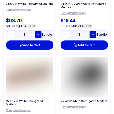
7 x 6 x 3" White Corrugated Mailers
6 x 2 1/2 x 2 3/8" White Corrugated
Mailers
Corrugated Packaging
Corrugated Packaging
$68.76
$19.44
50
Units
•
$1.375
/ Unit
50
Units
•
$0.388
/ Unit
Bundle
Bundle
Add to Cart
Add to Cart
15 x 2 x 2" White Corrugated
7 x 4 x 3" White Corrugated Mailers
Mailers
Corrugated Packaging
Corrugated Packaging