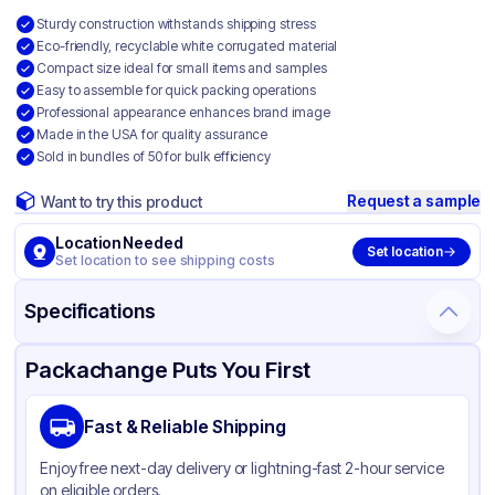
Sturdy construction withstands shipping stress
Eco-friendly, recyclable white corrugated material
Compact size ideal for small items and samples
Easy to assemble for quick packing operations
Professional appearance enhances brand image
Made in the USA for quality assurance
Sold in bundles of 50 for bulk efficiency
Request a sample
Want to try this product
Location Needed
Set location
Set location to see shipping costs
Specifications
Product Details
Packaging & Shipping
Certifications & Testing
Packachange Puts You First
Material
White Corrugated Cardboard
Fast & Reliable Shipping
Color
White
Enjoy free next-day delivery or lightning-fast 2-hour service
on eligible orders.