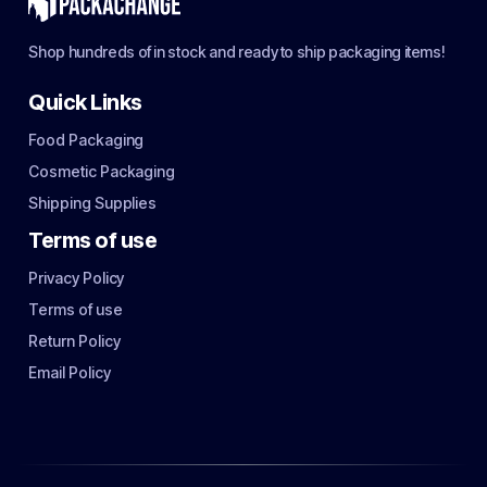
Shop hundreds of in stock and ready to ship packaging items!
Quick Links
Food Packaging
Cosmetic Packaging
Shipping Supplies
Terms of use
Privacy Policy
Terms of use
Return Policy
Email Policy