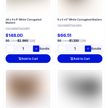
36 x 4 x 4" White Corrugated
6 x 5 x 5" White Corrugated Mailers
Mailers
Corrugated Packaging
Corrugated Packaging
$148.00
$66.51
50
Units
•
$2.960
/ Unit
50
Units
•
$1.330
/ Unit
Bundle
Bundle
Add to Cart
Add to Cart