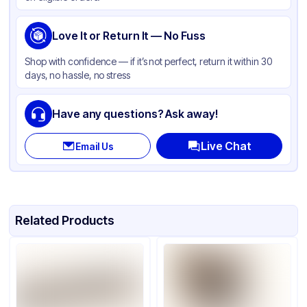
Love It or Return It — No Fuss
Shop with confidence — if it’s not perfect, return it within 30
days, no hassle, no stress
Have any questions? Ask away!
Live Chat
Email Us
Related Products