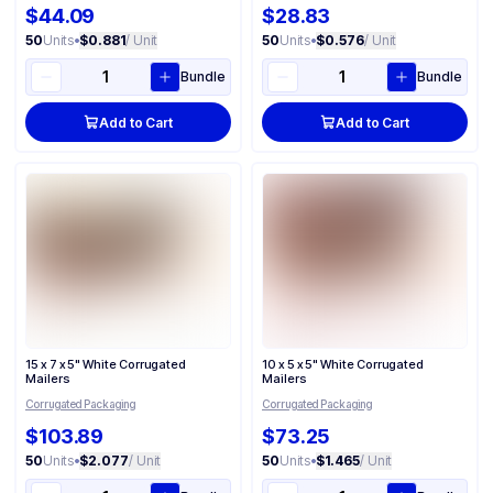
$44.09
$28.83
50
Units
•
$0.881
/ Unit
50
Units
•
$0.576
/ Unit
Bundle
Bundle
Add to Cart
Add to Cart
15 x 7 x 5" White Corrugated
10 x 5 x 5" White Corrugated
Mailers
Mailers
Corrugated Packaging
Corrugated Packaging
$103.89
$73.25
50
Units
•
$2.077
/ Unit
50
Units
•
$1.465
/ Unit