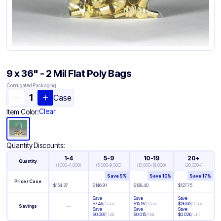
9 x 36" - 2 Mil Flat Poly Bags
Corrugated Packaging
Case
Clear
Item Color:
Quantity Discounts:
1-4
5-9
10-19
20+
Quantity
(
1,000-4,000
)
(
5,000-9,000
)
(
10,000-19,000
)
(
20,000+
)
Save
5
%
Save
10
%
Save
17
%
Price / Case
$
154.37
$
146.91
$
138.40
$
127.75
Save
Save
Save
$
7.46
/
Case
$
15.97
/
Case
$
26.62
/
Case
—
Savings
Save
Save
Save
$
0.007
/
Unit
$
0.015
/
Unit
$
0.026
/
Unit