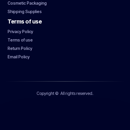
Cosmetic Packaging
Shipping Supplies
Terms of use
Privacy Policy
Terms of use
Return Policy
Email Policy
Copyright ©
All rights reserved.