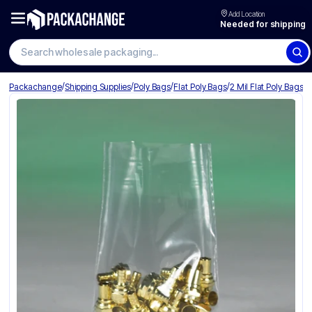
Add Location
Needed for shipping
Search wholesale packaging
/
/
/
/
Packachange
Shipping Supplies
Poly Bags
Flat Poly Bags
2 Mil Flat Poly Bags