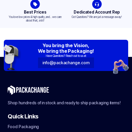
Best Prices
Dedicated Account Rep
You love low prices & high quality,and... we care
Got Questions? We are just a message away!
about that, a lot!
You bring the Vision,
We bring the Packaging!
Have Questions? Reach out to us at:
info@packachange.com
Shop hundreds of in stock and ready to ship packaging items!
Quick Links
Food Packaging