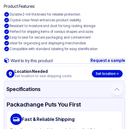
Product Features:
Durable 2-mil thickness for reliable protection
Crystal-clear finish enhances product visibility
Resistant to moisture and dust for long-lasting storage
Perfect for shipping items of various shapes and sizes
Easy to seal for secure packaging and containment
Ideal for organizing and displaying merchandise
Compatible with standard labeling for easy identification
Request a sample
Want to try this product
Location Needed
Set location
Set location to see shipping costs
Specifications
Product Details
Packaging & Shipping
Certifications & Testing
Packachange Puts You First
Material
Polyethylene
Fast & Reliable Shipping
Color
Clear