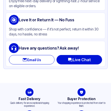
Enjoy free next-day delivery or lightning-fast 2-hour service
on eligible orders.
Love It or Return It — No Fuss
Shop with confidence — if it’s not perfect, return it within 30
days, no hassle, no stress
Have any questions? Ask away!
Live Chat
Email Us
Fast Delivery
Buyer Protection
Quick delivery for an exceptional shopping
Your shopping experience is protected from start to
experience.
finish.