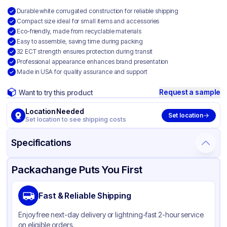
Durable white corrugated construction for reliable shipping
Compact size ideal for small items and accessories
Eco-friendly, made from recyclable materials
Easy to assemble, saving time during packing
32 ECT strength ensures protection during transit
Professional appearance enhances brand presentation
Made in USA for quality assurance and support
Request a sample
Want to try this product
Location Needed
Set location
Set location to see shipping costs
Specifications
Product Details
Packaging & Shipping
Certifications & Testing
Packachange Puts You First
Material
White Corrugated Cardboard
Fast & Reliable Shipping
Color
White
Enjoy free next-day delivery or lightning-fast 2-hour service
on eligible orders.