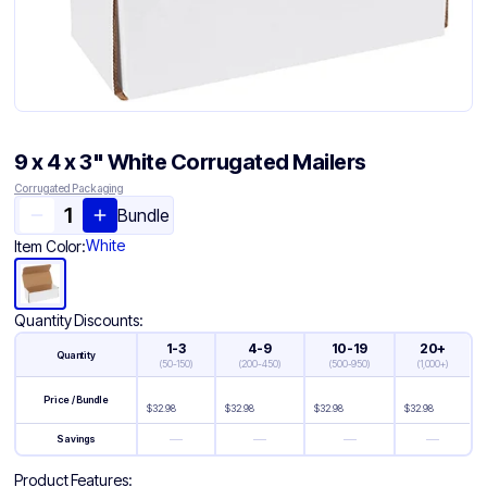
9 x 4 x 3" White Corrugated Mailers
Corrugated Packaging
Bundle
White
Item Color:
Quantity Discounts:
1-3
4-9
10-19
20+
Quantity
(
50-150
)
(
200-450
)
(
500-950
)
(
1,000+
)
Price / Bundle
$
32.98
$
32.98
$
32.98
$
32.98
—
—
—
—
Savings
Product Features: