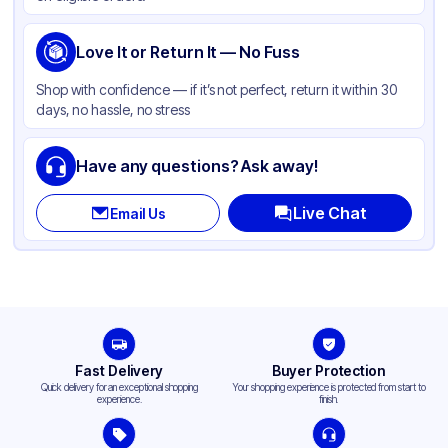
Love It or Return It — No Fuss
Shop with confidence — if it’s not perfect, return it within 30
days, no hassle, no stress
Have any questions? Ask away!
Live Chat
Email Us
Fast Delivery
Buyer Protection
Quick delivery for an exceptional shopping
Your shopping experience is protected from start to
experience.
finish.