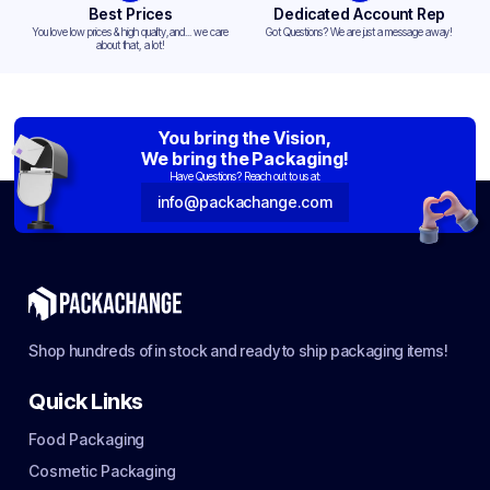
Best Prices
Dedicated Account Rep
You love low prices & high quality,and... we care
Got Questions? We are just a message away!
about that, a lot!
You bring the Vision,
We bring the Packaging!
Have Questions? Reach out to us at:
info@packachange.com
Shop hundreds of in stock and ready to ship packaging items!
Quick Links
Food Packaging
Cosmetic Packaging