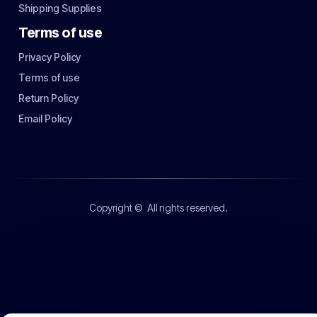
Shipping Supplies
Terms of use
Privacy Policy
Terms of use
Return Policy
Email Policy
Copyright ©
All rights reserved.