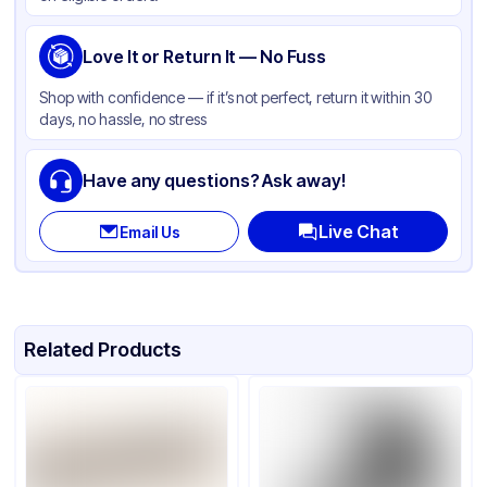
Love It or Return It — No Fuss
Shop with confidence — if it’s not perfect, return it within 30
days, no hassle, no stress
Have any questions? Ask away!
Live Chat
Email Us
Related Products