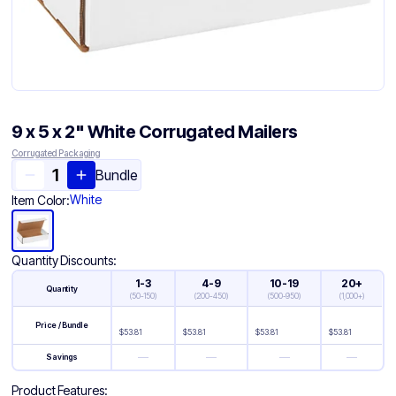
9 x 5 x 2" White Corrugated Mailers
Corrugated Packaging
Bundle
White
Item Color:
Quantity Discounts:
1-3
4-9
10-19
20+
Quantity
(
50-150
)
(
200-450
)
(
500-950
)
(
1,000+
)
Price / Bundle
$
53.81
$
53.81
$
53.81
$
53.81
—
—
—
—
Savings
Product Features: