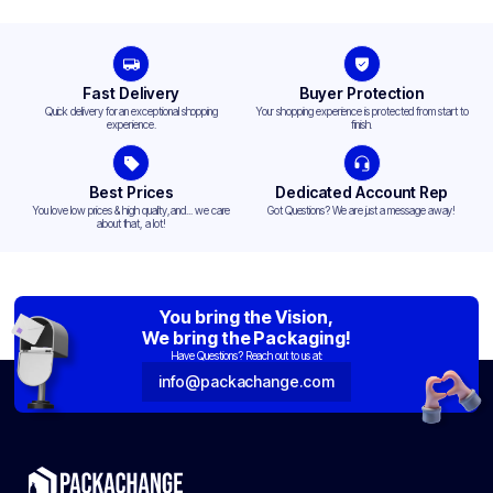
Fast Delivery
Buyer Protection
Quick delivery for an exceptional shopping
Your shopping experience is protected from start to
experience.
finish.
Best Prices
Dedicated Account Rep
You love low prices & high quality,and... we care
Got Questions? We are just a message away!
about that, a lot!
You bring the Vision,
We bring the Packaging!
Have Questions? Reach out to us at:
info@packachange.com