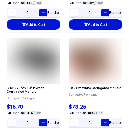
50
Units
•
$0.885
/ Unit
50
Units
•
$0.321
/ Unit
Bundle
Bundle
Add to Cart
Add to Cart
6 1/2 x 2 1/2 x 1 3/4" White
8 x 7 x 2" White Corrugated Mailers
Corrugated Mailers
Corrugated Packaging
Corrugated Packaging
$15.70
$73.25
50
Units
•
$0.314
/ Unit
50
Units
•
$1.465
/ Unit
Bundle
Bundle