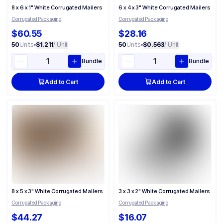
8 x 6 x 1" White Corrugated Mailers
6 x 4 x 3" White Corrugated Mailers
Corrugated Packaging
Corrugated Packaging
$60.55
$28.16
50
Units
•
$1.211
/ Unit
50
Units
•
$0.563
/ Unit
Bundle
Bundle
Add to Cart
Add to Cart
8 x 5 x 3" White Corrugated Mailers
3 x 3 x 2" White Corrugated Mailers
Corrugated Packaging
Corrugated Packaging
$44.27
$16.07