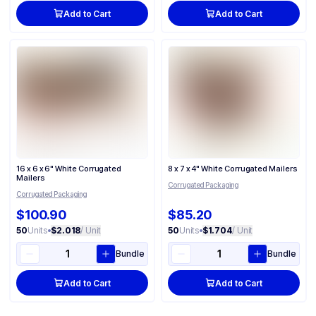
Add to Cart
Add to Cart
16 x 6 x 6" White Corrugated
8 x 7 x 4" White Corrugated Mailers
Mailers
Corrugated Packaging
Corrugated Packaging
$100.90
$85.20
50
Units
•
$2.018
/ Unit
50
Units
•
$1.704
/ Unit
Bundle
Bundle
Add to Cart
Add to Cart