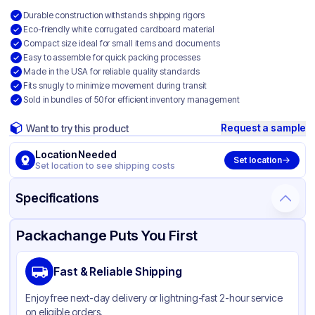
Durable construction withstands shipping rigors
Eco-friendly white corrugated cardboard material
Compact size ideal for small items and documents
Easy to assemble for quick packing processes
Made in the USA for reliable quality standards
Fits snugly to minimize movement during transit
Sold in bundles of 50 for efficient inventory management
Request a sample
Want to try this product
Location Needed
Set location
Set location to see shipping costs
Specifications
Product Details
Packaging & Shipping
Certifications & Testing
Packachange Puts You First
Material
White Corrugated Cardboard
Fast & Reliable Shipping
Color
White
Enjoy free next-day delivery or lightning-fast 2-hour service
on eligible orders.