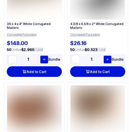
36 x 4 x 4" White Corrugated
4 3/8 x 4 3/8 x 2" White Corrugated
Mailers
Mailers
Corrugated Packaging
Corrugated Packaging
$148.00
$26.16
50
Units
•
$2.960
/ Unit
50
Units
•
$0.523
/ Unit
Bundle
Bundle
Add to Cart
Add to Cart