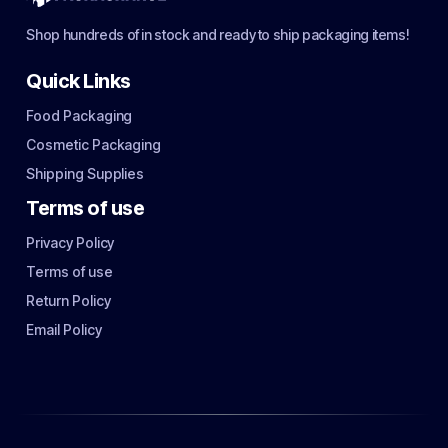
Shop hundreds of in stock and ready to ship packaging items!
Quick Links
Food Packaging
Cosmetic Packaging
Shipping Supplies
Terms of use
Privacy Policy
Terms of use
Return Policy
Email Policy