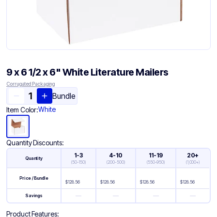
9 x 6 1/2 x 6" White Literature Mailers
Corrugated Packaging
Bundle
White
Item Color:
Quantity Discounts:
1-3
4-10
11-19
20+
Quantity
(
50-150
)
(
200-500
)
(
550-950
)
(
1,000+
)
Price / Bundle
$
128.56
$
128.56
$
128.56
$
128.56
—
—
—
—
Savings
Product Features: