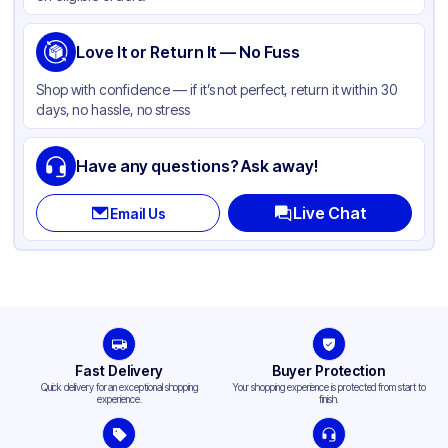
Love It or Return It — No Fuss
Shop with confidence — if it’s not perfect, return it within 30
days, no hassle, no stress
Have any questions? Ask away!
Live Chat
Email Us
Fast Delivery
Buyer Protection
Quick delivery for an exceptional shopping
Your shopping experience is protected from start to
experience.
finish.