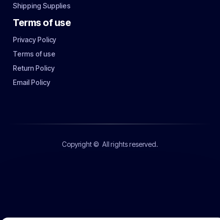
Shipping Supplies
Terms of use
Privacy Policy
Terms of use
Return Policy
Email Policy
Copyright ©
All rights reserved.