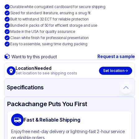
Durable white corrugated cardboard for secure shipping
Sized for standard literature, ensuring a snug fit
Built to withstand 32 ECT for reliable protection
Bundled in packs of 50 for efficient storage and use
Made in the USA for quality assurance
Clean white finish for professional presentation
Easy to assemble, saving time during packing
Request a sample
Want to try this product
Location Needed
Set location
Set location to see shipping costs
Specifications
Product Details
Packaging & Shipping
Certifications & Testing
Packachange Puts You First
Material
White Corrugated Cardboard
Fast & Reliable Shipping
Color
White
Enjoy free next-day delivery or lightning-fast 2-hour service
on eligible orders.