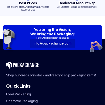
Best Prices
Dedicated Account Rep
You love low prices & high quality,and... we care
Got Questions? We are just a message away!
about that, a lot!
You bring the Vision,
We bring the Packaging!
Have Questions? Reach out to us at:
info@packachange.com
Shop hundreds of in stock and ready to ship packaging items!
Quick Links
Food Packaging
Cosmetic Packaging