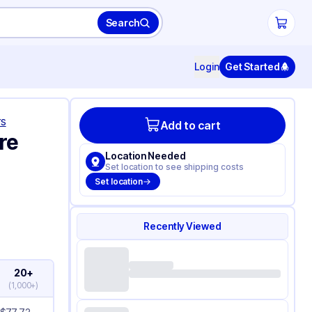
Search
Login
Get Started
rs
Add to cart
re
Location Needed
Set location to see shipping costs
Set location
Recently Viewed
20+
(
1,000+
)