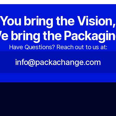
You bring the Vision
e bring the Packagin
Have Questions? Reach out to us at:
info@packachange.com