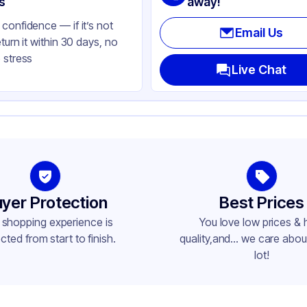
s
away!
confidence — if it’s not
Email Us
eturn it within 30 days, no
 stress
Live Chat
yer Protection
Best Prices
 shopping experience is
You love low prices & 
cted from start to finish.
quality,and... we care about
lot!