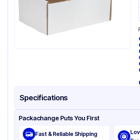
Specifications
Product Details
Packaging & Shipping
Certifications & Testi
Packachange Puts You First
Material
Wh
Lov
Fast & Reliable Shipping
Color
Wh