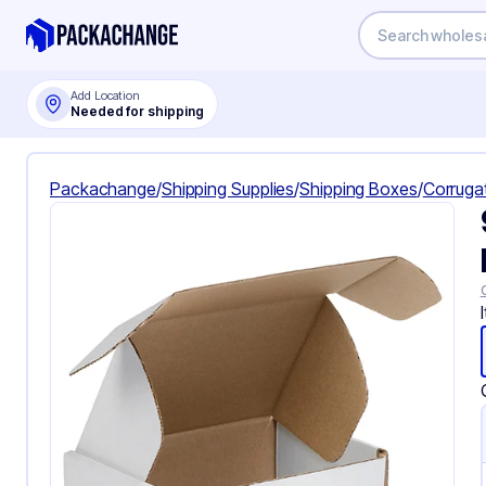
Add Location
Needed for shipping
Packachange
/
Shipping Supplies
/
Shipping Boxes
/
Corruga