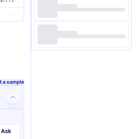
$
77.73
—
t a sample
 Ask