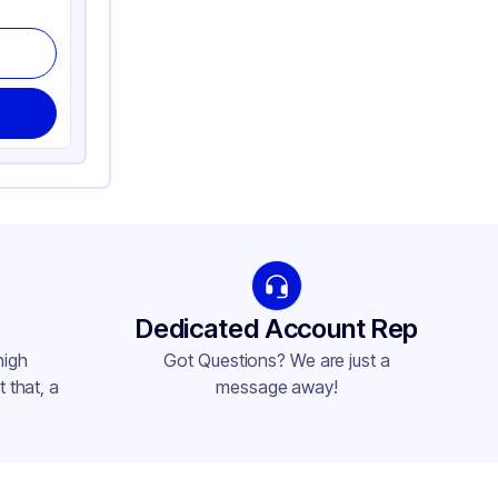
Dedicated Account Rep
high
Got Questions? We are just a
 that, a
message away!