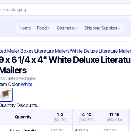
Search wholesale packaging
Home
Food
Cosmetic
Shipping Supplies
ted Mailer Boxes
/
Literature Mailers
/
White Deluxe Literature Maile
9 x 6 1/4 x 4" White Deluxe Literatu
Mailers
Corrugated Packaging
Item Color:
White
Quantity Discounts:
1-3
4-10
11-19
Quantity
(
50-150
)
(
200-500
)
(
550-950
)