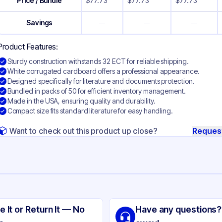
Price / Bundle
$
77.73
$
77.73
$
77.73
Savings
—
—
—
Product Features:
Sturdy construction withstands 32 ECT for reliable shipping.
White corrugated cardboard offers a professional appearance.
Designed specifically for literature and documents protection.
Bundled in packs of 50 for efficient inventory management.
Made in the USA, ensuring quality and durability.
Compact size fits standard literature for easy handling.
Want to check out this product up close?
Reques
ng
ite Corrugated Cardboard
e It or Return It — No
Have any questions?
ite