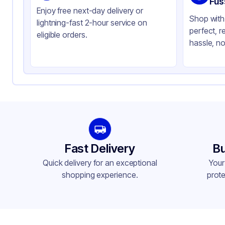
Fus
Enjoy free next-day delivery or
Shop with 
lightning-fast 2-hour service on
perfect, r
eligible orders.
hassle, no
Fast Delivery
Bu
Quick delivery for an exceptional
Your
shopping experience.
prote