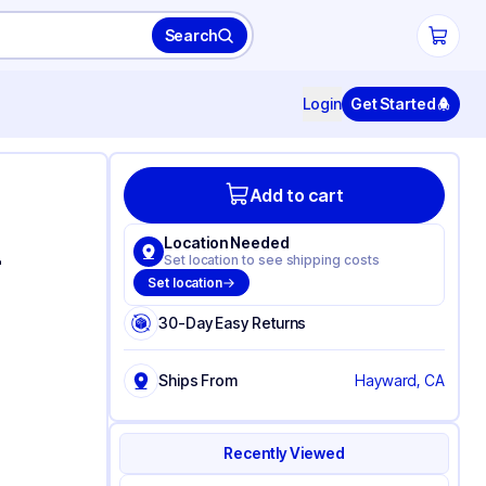
Search
Login
Get Started
Add to cart
Location Needed
-
Set location to see shipping costs
Set location
30-Day Easy Returns
Ships From
Hayward, CA
Recently Viewed