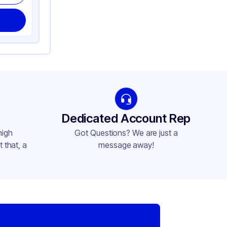
Dedicated Account Rep
high
Got Questions? We are just a
 that, a
message away!