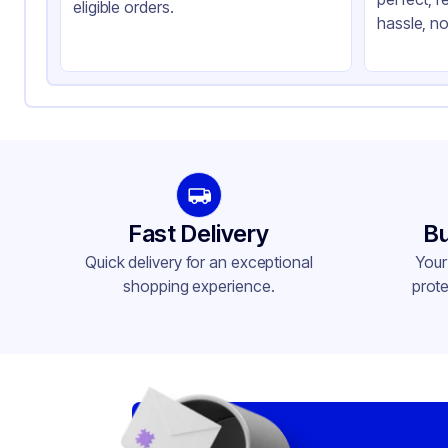
Product Type
Hi
eligible orders.
hassle, no
Shape
Sq
Lid Type
Sn
Compartments
2
Fast Delivery
Bu
Quick delivery for an exceptional
Your
shopping experience.
prote