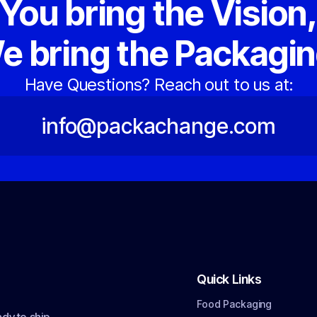
You bring the Vision
e bring the Packagin
Have Questions? Reach out to us at:
info@packachange.com
Quick Links
Food Packaging
dy to ship