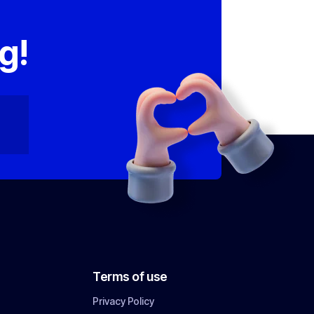
,
g!
Terms of use
Privacy Policy