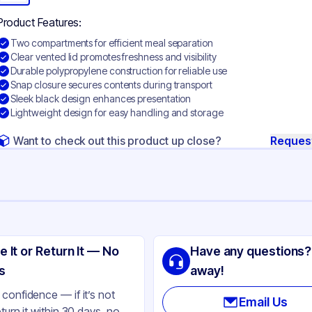
Product Features:
Two compartments for efficient meal separation
Clear vented lid promotes freshness and visibility
Durable polypropylene construction for reliable use
Snap closure secures contents during transport
Sleek black design enhances presentation
Lightweight design for easy handling and storage
Want to check out this product up close?
Reques
ng
lypropylene
e It or Return It — No
Have any questions?
ack
s
away!
ear
confidence — if it’s not
Email Us
eturn it within 30 days, no