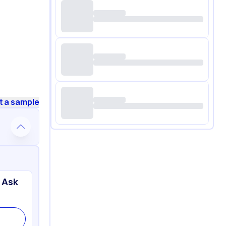
t a sample
 Ask