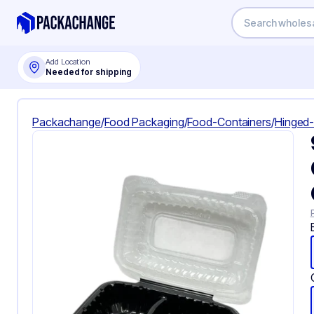
Add Location
Needed for shipping
Packachange
/
Food Packaging
/
Food-Containers
/
Hinged-