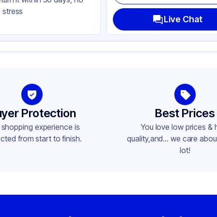
nged
 stress
uare
Live Chat
ap
yer Protection
Best Prices
 shopping experience is
You love low prices & 
cted from start to finish.
quality,and... we care about
lot!