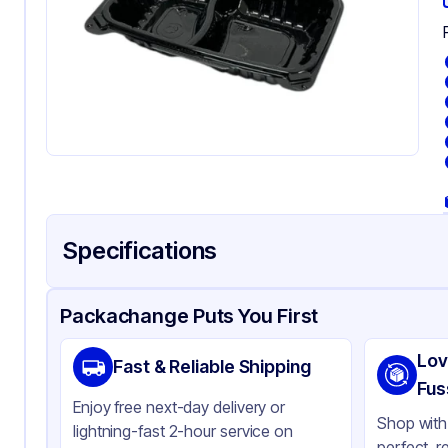
Specifications
Product Details
Packaging & Shipping
Certifications & Testi
Packachange Puts You First
Material
Po
Lov
Fast & Reliable Shipping
Body Color
Bl
Fus
Enjoy free next-day delivery or
Closure Color
Cl
Shop with 
lightning-fast 2-hour service on
perfect, r