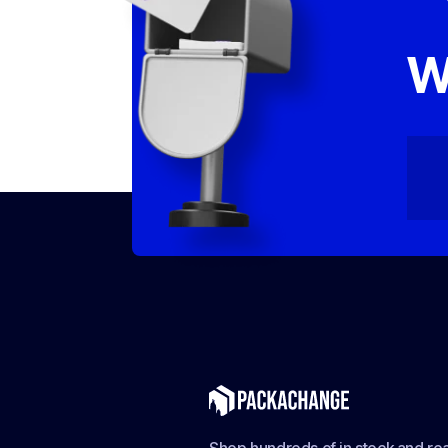
W
Shop hundreds of in stock and rea