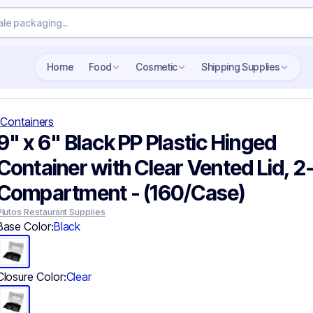
Search wholesale packaging
Home
Food
Cosmetic
Shipping Supplies
Containers
9" x 6" Black PP Plastic Hinged
Container with Clear Vented Lid, 2
Compartment - (160/Case)
Plutos Restaurant Supplies
Base Color:
Black
Closure Color:
Clear