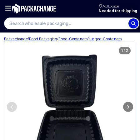
Add Location
Needed for shipping
Search wholesale packaging
/
/
/
Packachange
Food Packaging
Food-Containers
Hinged-Containers
1
/
2