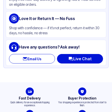
Product Type
Hinged
on eligible orders.
Shape
Square
Lid Type
Love It or Return It — No Fuss
Snap
Compartments
1
Shop with confidence — if it’s not perfect, return it within 30
days, no hassle, no stress
Have any questions? Ask away!
Live Chat
Email Us
Fast Delivery
Buyer Protection
Quick delivery for an exceptional shopping
Your shopping experience is protected from start to
experience.
finish.