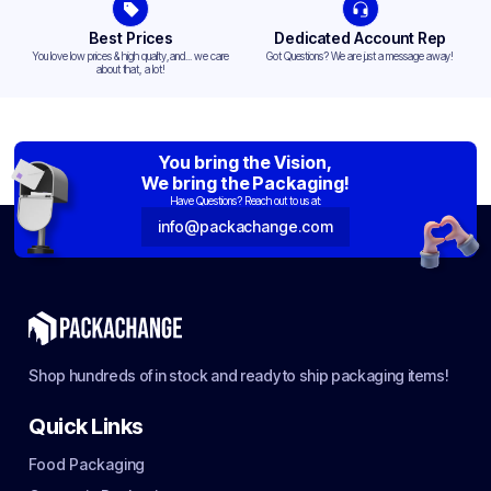
Best Prices
Dedicated Account Rep
You love low prices & high quality,and... we care
Got Questions? We are just a message away!
about that, a lot!
You bring the Vision,
We bring the Packaging!
Have Questions? Reach out to us at:
info@packachange.com
Shop hundreds of in stock and ready to ship packaging items!
Quick Links
Food Packaging