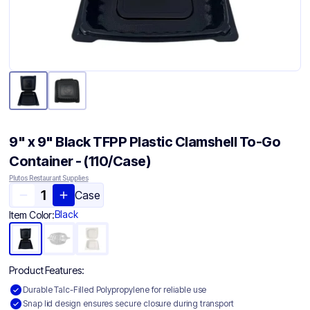
9" x 9" Black TFPP Plastic Clamshell To-Go
Container​ - (110/Case)
Plutos Restaurant Supplies
Case
Black
Item Color:
Product Features:
Durable Talc-Filled Polypropylene for reliable use
Snap lid design ensures secure closure during transport