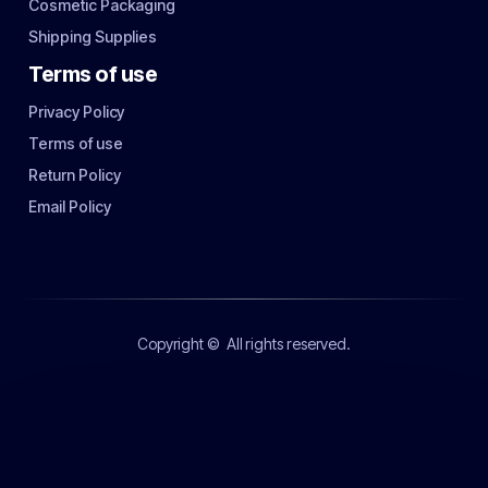
Cosmetic Packaging
Shipping Supplies
Terms of use
Privacy Policy
Terms of use
Return Policy
Email Policy
Copyright ©
All rights reserved.