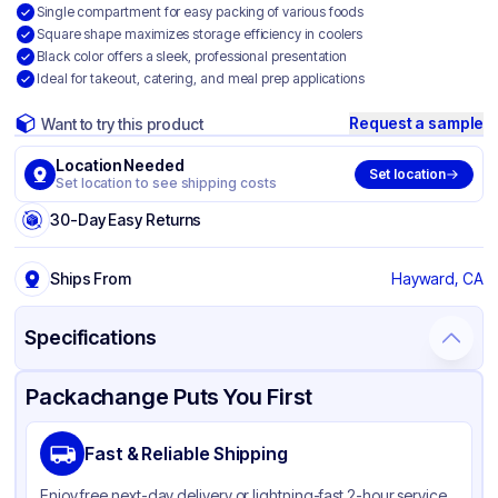
Single compartment for easy packing of various foods
Square shape maximizes storage efficiency in coolers
Black color offers a sleek, professional presentation
Ideal for takeout, catering, and meal prep applications
Request a sample
Want to try this product
Location Needed
Set location
Set location to see shipping costs
30-Day Easy Returns
Ships From
Hayward, CA
Specifications
Product Details
Packaging & Shipping
Certifications & Testing
Packachange Puts You First
Material
Talc Filled Polypropylene
Fast & Reliable Shipping
Color
Black
Enjoy free next-day delivery or lightning-fast 2-hour service