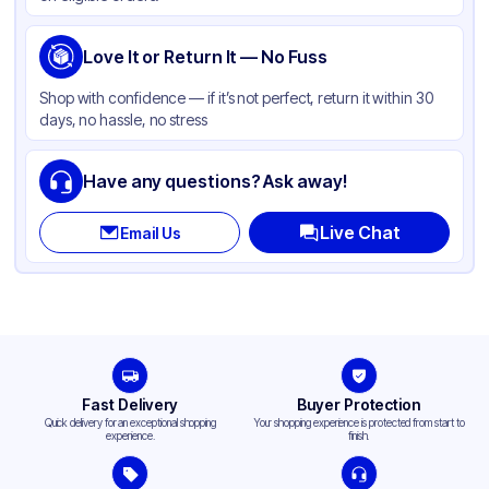
Love It or Return It — No Fuss
Shop with confidence — if it’s not perfect, return it within 30
days, no hassle, no stress
Have any questions? Ask away!
Live Chat
Email Us
Fast Delivery
Buyer Protection
Quick delivery for an exceptional shopping
Your shopping experience is protected from start to
experience.
finish.