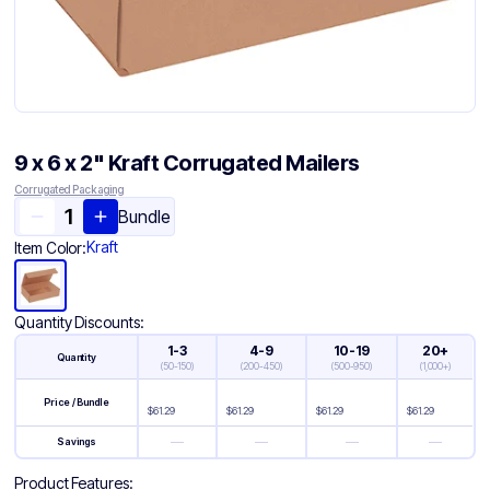
9 x 6 x 2" Kraft Corrugated Mailers
Corrugated Packaging
Bundle
Kraft
Item Color:
Quantity Discounts:
1-3
4-9
10-19
20+
Quantity
(
50-150
)
(
200-450
)
(
500-950
)
(
1,000+
)
Price / Bundle
$
61.29
$
61.29
$
61.29
$
61.29
—
—
—
—
Savings
Product Features: