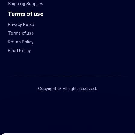
Shipping Supplies
Terms of use
Privacy Policy
Terms of use
Return Policy
Email Policy
Copyright ©
All rights reserved.