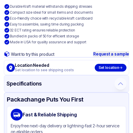
Durable Kraft material withstands shipping stresses
Compact size ideal for small items and documents
Eco-friendly choice with recyclable kraft cardboard
Easy to assemble, saving time during packing
32 ECT rating ensures reliable protection
Bundled in packs of 50 for efficient storage
Made in USA for quality assurance and support
Request a sample
Want to try this product
Location Needed
Set location
Set location to see shipping costs
Specifications
Product Details
Packaging & Shipping
Certifications & Testing
Packachange Puts You First
Material
Kraft Corrugated Cardboard
Fast & Reliable Shipping
Color
Kraft
Enjoy free next-day delivery or lightning-fast 2-hour service
on eligible orders.