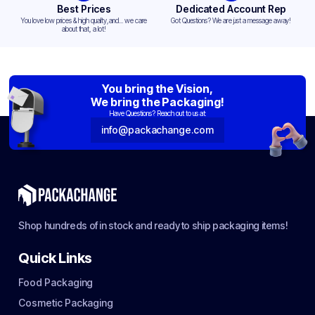
Best Prices
Dedicated Account Rep
You love low prices & high quality,and... we care
Got Questions? We are just a message away!
about that, a lot!
You bring the Vision,
We bring the Packaging!
Have Questions? Reach out to us at:
info@packachange.com
Shop hundreds of in stock and ready to ship packaging items!
Quick Links
Food Packaging
Cosmetic Packaging