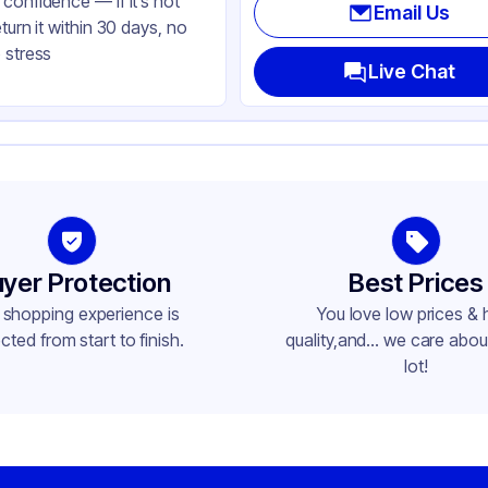
confidence — if it’s not
Email Us
eturn it within 30 days, no
 stress
Live Chat
yer Protection
Best Prices
 shopping experience is
You love low prices & 
cted from start to finish.
quality,and... we care about
lot!