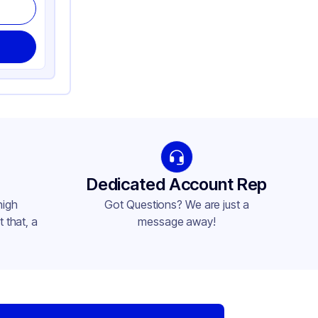
Dedicated Account Rep
high
Got Questions? We are just a
 that, a
message away!