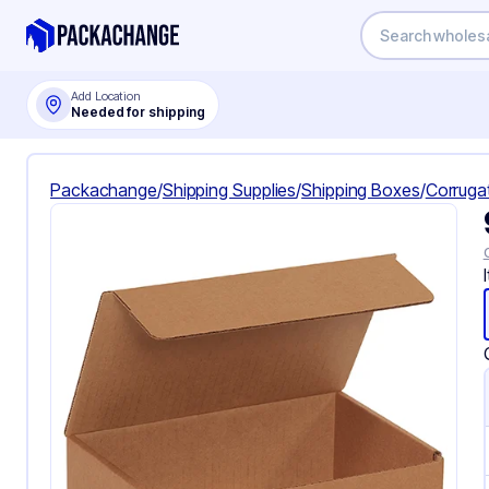
Add Location
Needed for shipping
Packachange
/
Shipping Supplies
/
Shipping Boxes
/
Corruga