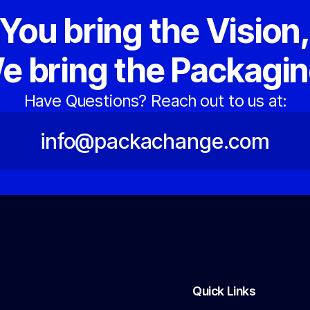
You bring the Vision
e bring the Packagin
Have Questions? Reach out to us at:
info@packachange.com
Quick Links