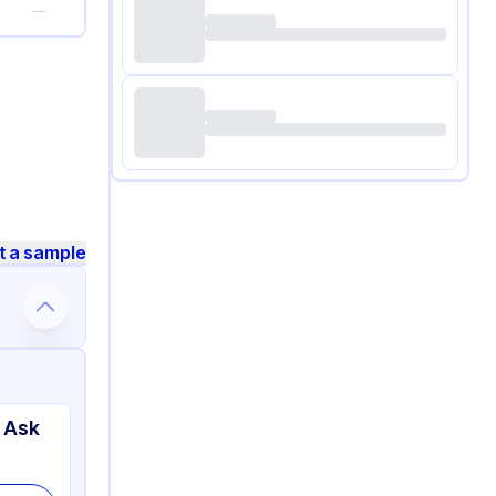
—
t a sample
 Ask