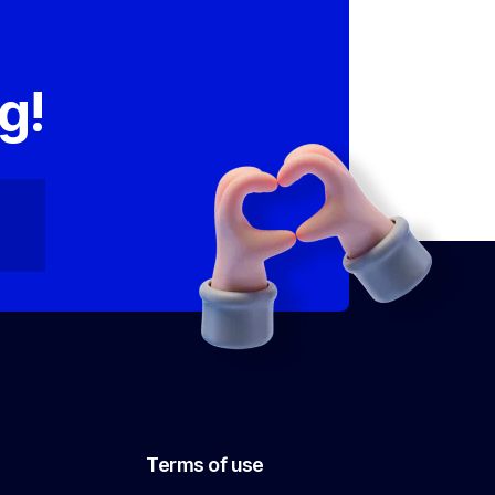
,
g!
Terms of use