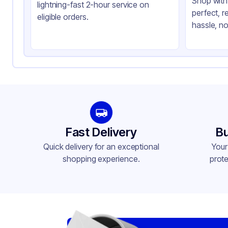
Shop with 
lightning-fast 2-hour service on
perfect, r
eligible orders.
hassle, no
Fast Delivery
Bu
Quick delivery for an exceptional
Your
shopping experience.
prote