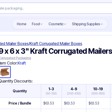
Search wholesale packaging
Home
Food
Cosmetic
Shipping Supplies
ted Mailer Boxes
/
Kraft Corrugated Mailer Boxes
9 x 6 x 3" Kraft Corrugated Mailer
Corrugated Packaging
Item Color:
Kraft
Quantity Discounts:
1-3
4-9
10-19
Quantity
(
50-150
)
(
200-450
)
(
500-950
)
Price / Bundle
$
63.53
$
63.53
$
63.53