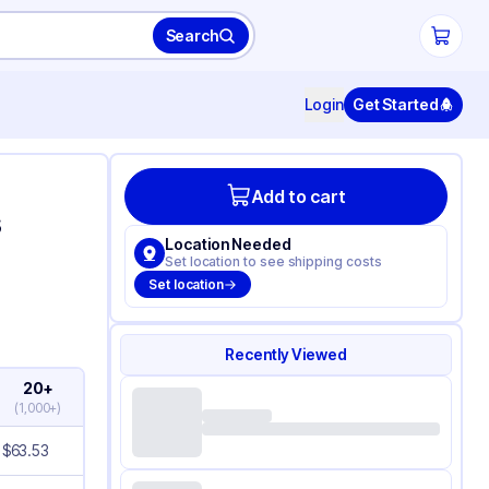
Search
Login
Get Started
Add to cart
s
Location Needed
Set location to see shipping costs
Set location
Recently Viewed
20+
(
1,000+
)
$
63.53