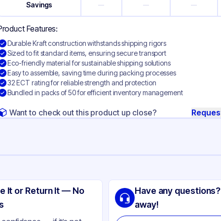
Savings
—
—
—
Product Features:
Durable Kraft construction withstands shipping rigors
Sized to fit standard items, ensuring secure transport
Eco-friendly material for sustainable shipping solutions
Easy to assemble, saving time during packing processes
32 ECT rating for reliable strength and protection
Bundled in packs of 50 for efficient inventory management
Want to check out this product up close?
Reques
ng
aft Corrugated Cardboard
e It or Return It — No
Have any questions?
ft
s
away!