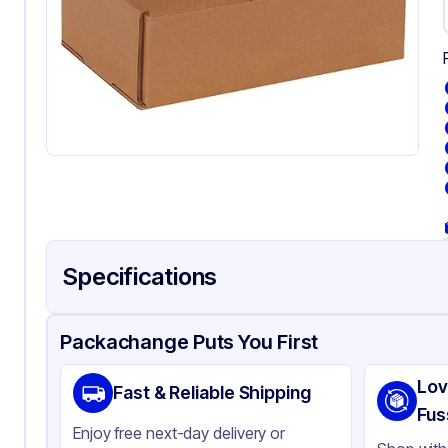
Specifications
Product Details
Packaging & Shipping
Certifications & Testi
Packachange Puts You First
Material
Kr
Lov
Fast & Reliable Shipping
Color
Kra
Fus
Enjoy free next-day delivery or