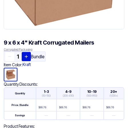
9 x 6 x 4" Kraft Corrugated Mailers
Corrugated Packaging
Bundle
Kraft
Item Color:
Quantity Discounts:
1-3
4-9
10-19
20+
Quantity
(
50-150
)
(
200-450
)
(
500-950
)
(
1,000+
)
Price / Bundle
$
68.76
$
68.76
$
68.76
$
68.76
—
—
—
—
Savings
Product Features: