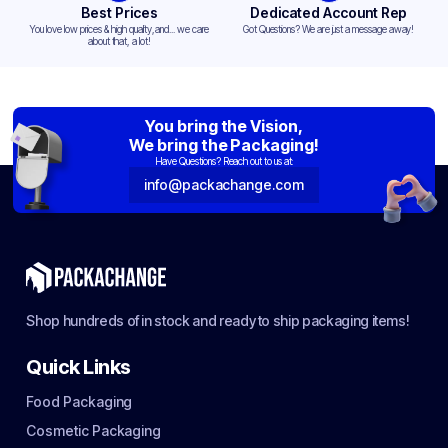
Best Prices
Dedicated Account Rep
You love low prices & high quality,and... we care
Got Questions? We are just a message away!
about that, a lot!
You bring the Vision,
We bring the Packaging!
Have Questions? Reach out to us at:
info@packachange.com
Shop hundreds of in stock and ready to ship packaging items!
Quick Links
Food Packaging
Cosmetic Packaging