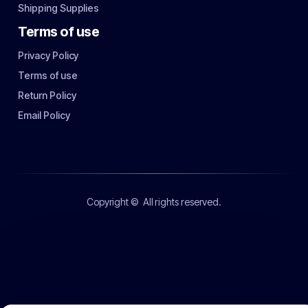
Shipping Supplies
Terms of use
Privacy Policy
Terms of use
Return Policy
Email Policy
Copyright ©
All rights reserved.