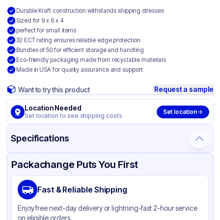
Durable Kraft construction withstands shipping stresses
Sized for 9 x 6 x 4
perfect for small items
32 ECT rating ensures reliable edge protection
Bundles of 50 for efficient storage and handling
Eco-friendly packaging made from recyclable materials
Made in USA for quality assurance and support
Request a sample
Want to try this product
Location Needed
Set location
Set location to see shipping costs
Specifications
Product Details
Packaging & Shipping
Certifications & Testing
Packachange Puts You First
Material
Kraft Corrugated Cardboard
Fast & Reliable Shipping
Color
Kraft
Enjoy free next-day delivery or lightning-fast 2-hour service
on eligible orders.