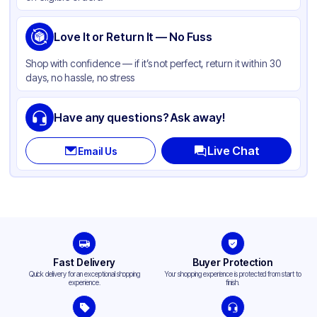
Love It or Return It — No Fuss
Shop with confidence — if it’s not perfect, return it within 30
days, no hassle, no stress
Have any questions? Ask away!
Live Chat
Email Us
Fast Delivery
Buyer Protection
Quick delivery for an exceptional shopping
Your shopping experience is protected from start to
experience.
finish.