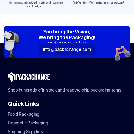
You love low prices & high quality,and... we care
Got Questions? We are just a message away!
about that, a lot!
You bring the Vision,
We bring the Packaging!
Have Questions? Reach out to us at:
info@packachange.com
Shop hundreds of in stock and ready to ship packaging items!
Quick Links
Food Packaging
Cosmetic Packaging
Shipping Supplies