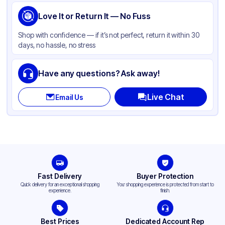
Love It or Return It — No Fuss
Shop with confidence — if it’s not perfect, return it within 30
days, no hassle, no stress
Have any questions? Ask away!
Live Chat
Email Us
Fast Delivery
Buyer Protection
Quick delivery for an exceptional shopping
Your shopping experience is protected from start to
experience.
finish.
Best Prices
Dedicated Account Rep