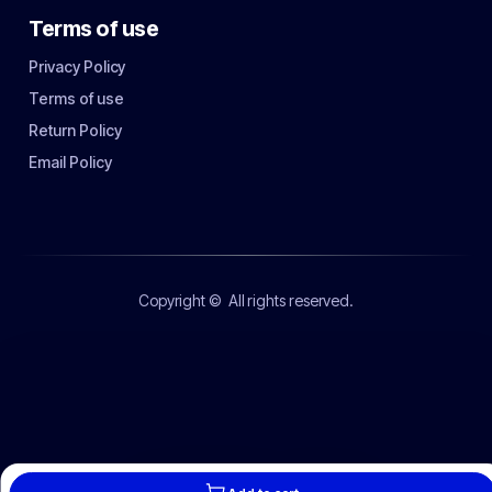
Terms of use
Privacy Policy
Terms of use
Return Policy
Email Policy
Copyright ©
All rights reserved.