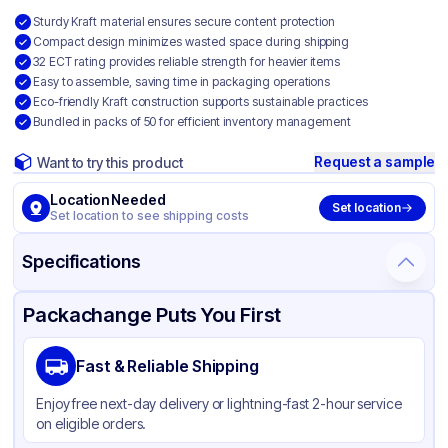
Sturdy Kraft material ensures secure content protection
Compact design minimizes wasted space during shipping
32 ECT rating provides reliable strength for heavier items
Easy to assemble, saving time in packaging operations
Eco-friendly Kraft construction supports sustainable practices
Bundled in packs of 50 for efficient inventory management
Request a sample
Want to try this product
Location Needed
Set location
Set location to see shipping costs
Specifications
Product Details
Packaging & Shipping
Certifications & Testing
Packachange Puts You First
Material
Kraft Corrugated Cardboard
Fast & Reliable Shipping
Color
Kraft
Enjoy free next-day delivery or lightning-fast 2-hour service
on eligible orders.