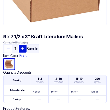
9 x 7 1/2 x 3" Kraft Literature Mailers
Corrugated Packaging
Bundle
Kraft
Item Color:
Quantity Discounts:
1-3
4-10
11-19
20+
Quantity
(
50-150
)
(
200-500
)
(
550-950
)
(
1,000+
)
Price / Bundle
$
52.32
$
52.32
$
52.32
$
52.32
—
—
—
—
Savings
Product Features: