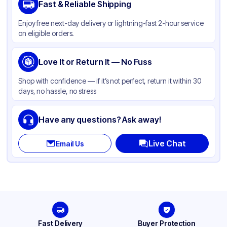
Fast & Reliable Shipping
Enjoy free next-day delivery or lightning-fast 2-hour service
on eligible orders.
Love It or Return It — No Fuss
Shop with confidence — if it’s not perfect, return it within 30
days, no hassle, no stress
Have any questions? Ask away!
Live Chat
Email Us
Fast Delivery
Buyer Protection