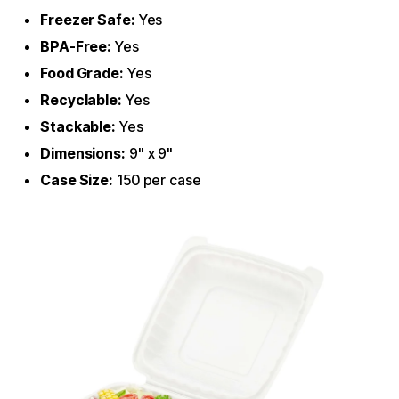
Freezer Safe:
Yes
BPA-Free:
Yes
Food Grade:
Yes
Recyclable:
Yes
Stackable:
Yes
Dimensions:
9" x 9"
Case Size:
150 per case