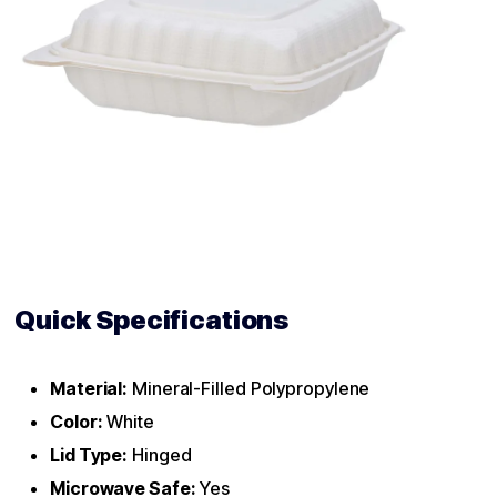
Quick Specifications
Material:
Mineral-Filled Polypropylene
Color:
White
Lid Type:
Hinged
Microwave Safe:
Yes