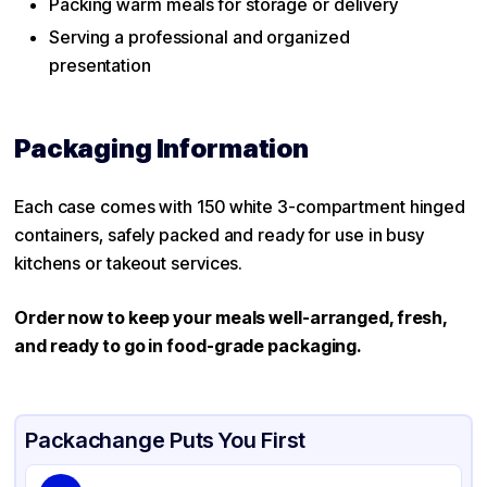
Packing warm meals for storage or delivery
Serving a professional and organized
presentation
Packaging Information
Each case comes with 150 white 3-compartment hinged
containers, safely packed and ready for use in busy
kitchens or takeout services.
Order now to keep your meals well-arranged, fresh,
and ready to go in food-grade packaging.
Packachange Puts You First