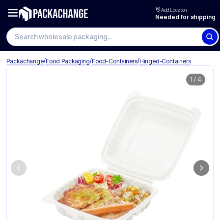
Add Location
Needed for shipping
Search wholesale packaging
/
/
/
Packachange
Food Packaging
Food-Containers
Hinged-Containers
1
/
4