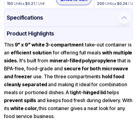
150
Units
$
0.21
/ Unit
200
Units
$
0.24
/ Unit
Specifications
Product Details
Packaging & Shipping
Certifications & Testing
Product Highlights
Material
Mineral Filled Polypropylene
This
9" x 9" white 3-compartment
take-out container is
an
efficient solution
for offering full meals
with multiple
Color
White
sides.
It's built from
mineral-filled polypropylene
that is
Product Type
Hinged
BPA-free, food-grade and
secure for both microwave
Shape
Square
and freezer
use. The three compartments
hold food
cleanly separated
Lid Type
and making it ideal for combination
Dome
meals or portioned dishes. A t
ight-hinged lid
helps
Compartments
3
prevent spills
and keeps food fresh during delivery. With
its
white color,
this container gives a neat look for any
food service business.