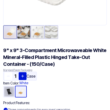
9" x 9" 3-Compartment Microwaveable White
Mineral-Filled Plastic Hinged Take-Out
Container - (150/Case)
Maryland Paper Packaging
Case
White
Item Color:
Product Features:
Three compartments for easy meal separation