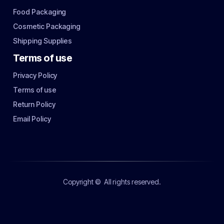
Food Packaging
Cosmetic Packaging
Shipping Supplies
Terms of use
Privacy Policy
Terms of use
Return Policy
Email Policy
Copyright ©
All rights reserved.