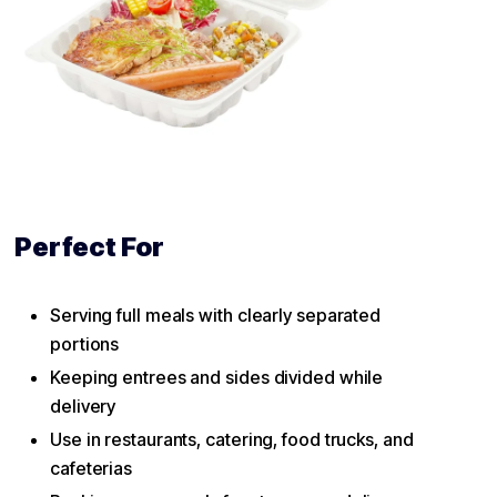
Perfect For
Serving full meals with clearly separated
portions
Keeping entrees and sides divided while
delivery
Use in restaurants, catering, food trucks, and
cafeterias