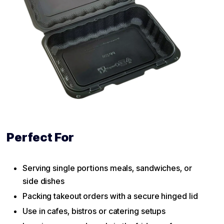
Perfect For
Serving single portions meals, sandwiches, or
side dishes
Packing takeout orders with a secure hinged lid
Use in cafes, bistros or catering setups