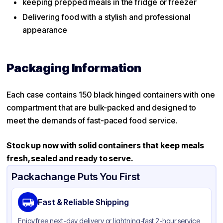
keeping prepped meals in the fridge or freezer
Delivering food with a stylish and professional
appearance
Packaging Information
Each case contains 150 black hinged containers with one
compartment that are bulk-packed and designed to
meet the demands of fast-paced food service.
Stock up now with solid
containers that keep meals
fresh, sealed and ready to serve.
Packachange Puts You First
Fast & Reliable Shipping
Enjoy free next-day delivery or lightning-fast 2-hour service