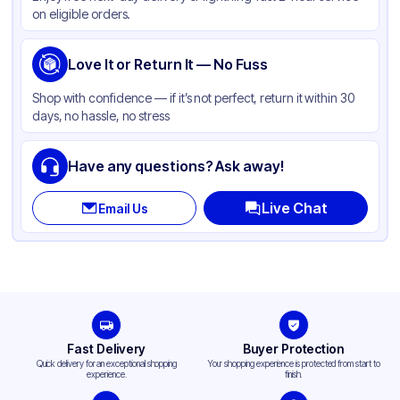
on eligible orders.
Love It or Return It — No Fuss
Shop with confidence — if it’s not perfect, return it within 30
days, no hassle, no stress
Have any questions? Ask away!
Live Chat
Email Us
Fast Delivery
Buyer Protection
Quick delivery for an exceptional shopping
Your shopping experience is protected from start to
experience.
finish.