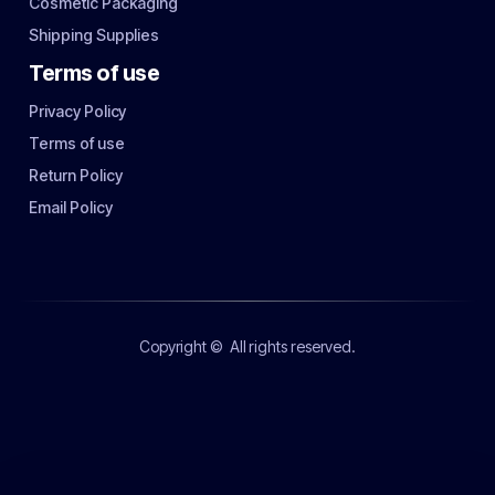
Cosmetic Packaging
Shipping Supplies
Terms of use
Privacy Policy
Terms of use
Return Policy
Email Policy
Copyright ©
All rights reserved.