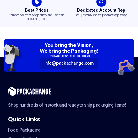
Best Prices
Dedicated Account Rep
You love low prices & high quality,and... we care
Got Questions? We are just a message away!
about that, a lot!
You bring the Vision,
We bring the Packaging!
Have Questions? Reach out to us at:
info@packachange.com
Shop hundreds of in stock and ready to ship packaging items!
Quick Links
Food Packaging