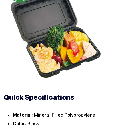
Quick Specifications
Material:
Mineral-Filled Polypropylene
Color:
Black