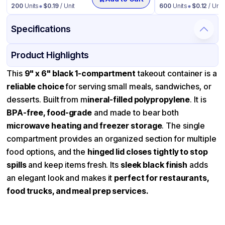
200
Units
$
0.19
/ Unit
600
Units
$
0.12
/ Unit
Specifications
Product Details
Packaging & Shipping
Certifications & Testing
Product Highlights
Material
Mineral Filled Polypropylene
This
9" x 6" black 1-compartment
takeout container is a
reliable choice
for serving small meals, sandwiches, or
Color
Black
desserts. Built from m
ineral-filled polypropylene
. It is
Product Type
Hinged
BPA-free, food-grade
and made to bear both
Shape
Square
microwave heating and freezer storage
. The single
compartment provides an organized section for multiple
Lid Type
Dome
food options, and the
hinged lid closes tightly to stop
Compartments
1
spills
and keep items fresh. Its
sleek black finish
adds
an elegant look and makes it
perfect for restaurants,
food trucks, and meal prep services.