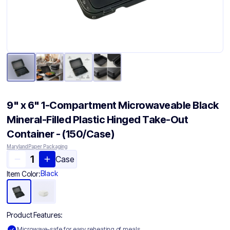
9" x 6" 1-Compartment Microwaveable Black
Mineral-Filled Plastic Hinged Take-Out
Container - (150/Case)
Maryland Paper Packaging
Case
Black
Item Color:
Product Features:
Microwave-safe for easy reheating of meals