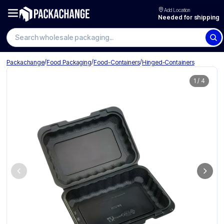
Add Location
Needed for shipping
Search wholesale packaging
/
/
/
Packachange
Food Packaging
Food-Containers
Hinged-Containers
1
/
4