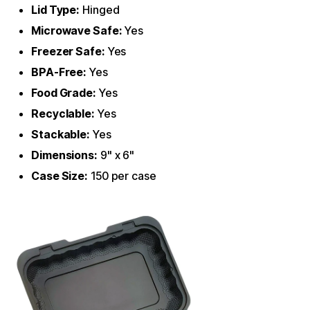
Lid Type:
Hinged
Microwave Safe:
Yes
Freezer Safe:
Yes
BPA-Free:
Yes
Food Grade:
Yes
Recyclable:
Yes
Stackable:
Yes
Dimensions:
9" x 6"
Case Size:
150 per case