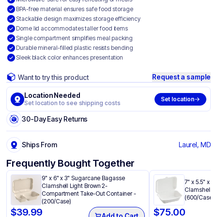
BPA-free material ensures safe food storage
Stackable design maximizes storage efficiency
Dome lid accommodates taller food items
Single compartment simplifies meal packing
Durable mineral-filled plastic resists bending
Sleek black color enhances presentation
Request a sample
Want to try this product
Location Needed
Set location
Set location to see shipping costs
30-Day Easy Returns
Ships From
Laurel, MD
Frequently Bought Together
9" x 6" x 3" Sugarcane Bagasse
7" x 5.5" x
Clamshell Light Brown 2-
Clamshell W
Compartment Take-Out Container -
(600/Case)
(200/Case)
$
39.99
$
75.00
Add to Cart