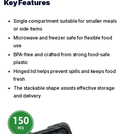
Key Features
Single compartment suitable for smaller meals
or side items
Microwave and freezer safe for flexible food
use
BPA-free and crafted from strong food-safe
plastic
Hinged lid helps prevent spills and keeps food
fresh
The stackable shape assists effective storage
and delivery