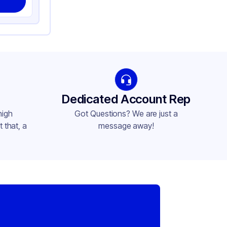
Dedicated Account Rep
high
Got Questions? We are just a
 that, a
message away!
,