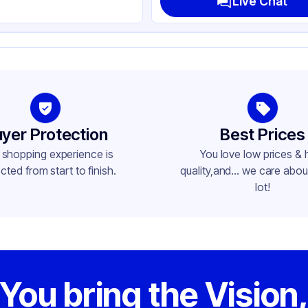
Live Chat
yer Protection
Best Prices
 shopping experience is
You love low prices & 
cted from start to finish.
quality,and... we care about
lot!
You bring the Vision