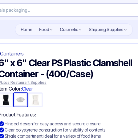
Search wholesale packaging
Home
Food
Cosmetic
Shipping Supplies
Containers
6" x 6" Clear PS Plastic Clamshell
Container​ - (400/Case)
Plutos Restaurant Supplies
Item Color:
Clear
Product Features:
Hinged design for easy access and secure closure
Clear polystyrene construction for visibility of contents
Single compartment ideal for a variety of food items