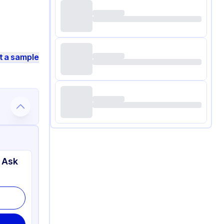
t a sample
 Ask