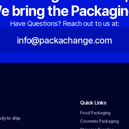
e bring the Packagin
Have Questions? Reach out to us at:
info@packachange.com
Quick Links
Food Packaging
dy to ship
Cosmetic Packaging