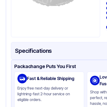
Specifications
Product Details
Packaging & Shipping
Certifications & Testi
Packachange Puts You First
Material
Pol
Lov
Fast & Reliable Shipping
Color
Cl
Fus
Enjoy free next-day delivery or
Product Type
Hi
Shop with 
lightning-fast 2-hour service on
perfect, r
Shape
Sq
eligible orders.
hassle, no
Lid Type
Sn