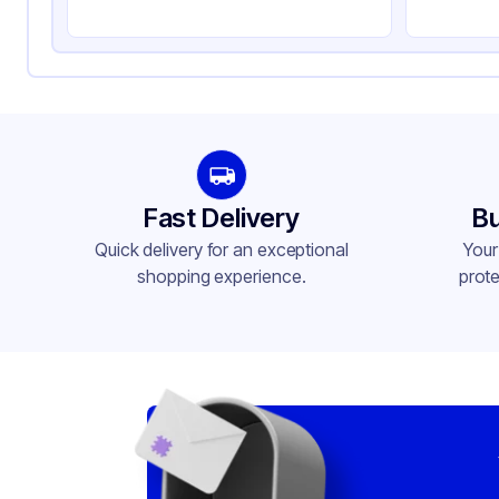
Compartments
1
Fast Delivery
Bu
Quick delivery for an exceptional
Your
shopping experience.
prote