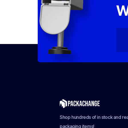
W
Shop hundreds of in stock and rea
packaging items!