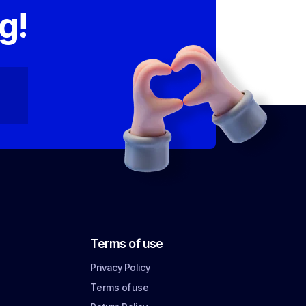
g!
Terms of use
Privacy Policy
Terms of use