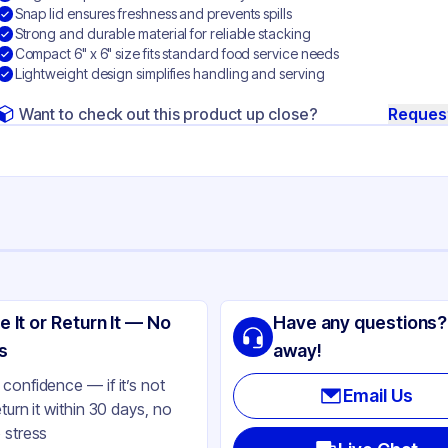
Snap lid ensures freshness and prevents spills
Strong and durable material for reliable stacking
Compact 6" x 6" size fits standard food service needs
Lightweight design simplifies handling and serving
Want to check out this product up close?
Reques
ng
ystyrene
e It or Return It — No
Have any questions?
ear
s
away!
nged
confidence — if it’s not
Email Us
eturn it within 30 days, no
uare
 stress
ap