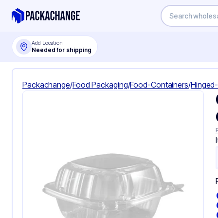
Add Location
Needed for shipping
Packachange
/
Food Packaging
/
Food-Containers
/
Hinged-