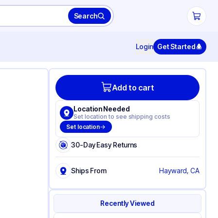
Search
Login
Get Started
Add to cart
Location Needed
Set location to see shipping costs
Set location
30-Day Easy Returns
Ships From
Hayward, CA
Recently Viewed