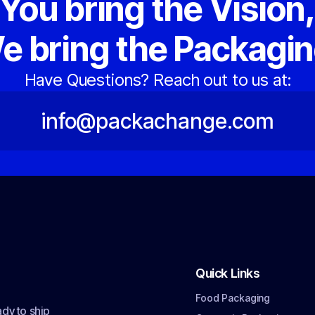
You bring the Vision
e bring the Packagin
Have Questions? Reach out to us at:
info@packachange.com
Quick Links
Food Packaging
dy to ship