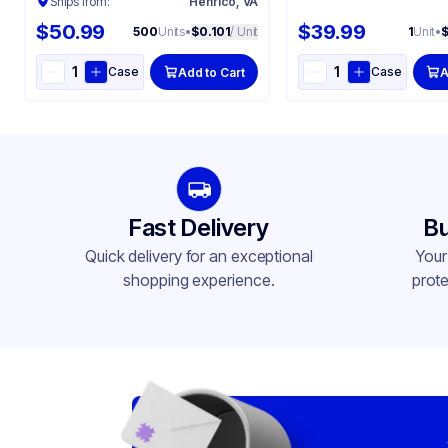
Ships from:
Henrico, VA
$50.99
$39.99
500
Units
•
$0.101
/ Unit
1
Unit
•
Case
Case
Add to Cart
A
Fast Delivery
Bu
Quick delivery for an exceptional
Your
shopping experience.
prote