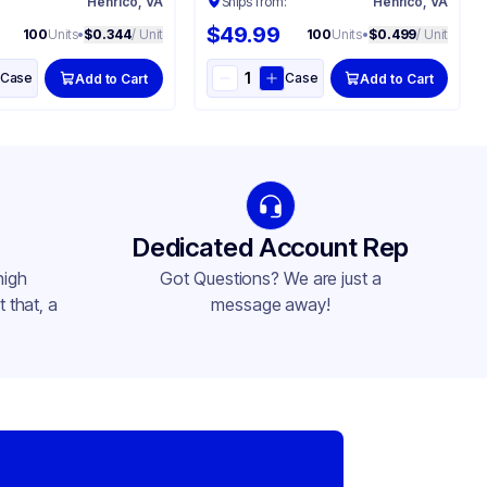
:
Henrico, VA
Ships from:
Henrico, VA
$49.99
100
Units
•
$0.344
/ Unit
100
Units
•
$0.499
/ Unit
Case
Case
Add to Cart
Add to Cart
Dedicated Account Rep
high
Got Questions? We are just a
 that, a
message away!