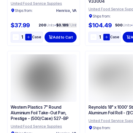
V33004
United Food Service Supplies
United Food Service Supp
Ships from:
Henrico, VA
Ships from:
$37.99
$104.49
200
Units
•
$0.189
/ Unit
500
Units
•
Case
Case
Add to Cart
A
Western Plastics 7" Round
Reynolds 18" x 1000' S
Aluminium Foil Take-Out Pan,
Aluminum Foil Roll - (1/
Prestige - (500/Case) 527-BP
United Food Service Supp
United Food Service Supplies
Ships from: