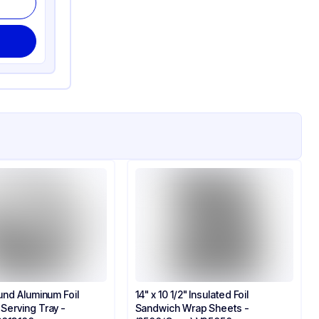
und Aluminum Foil
14" x 10 1/2" Insulated Foil
erving Tray -
Sandwich Wrap Sheets -