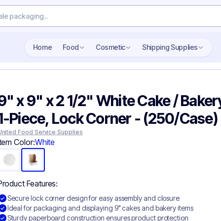
Home
Food
Cosmetic
Shipping Supplies
9" x 9" x 2 1/2" White Cake / Baker
1-Piece, Lock Corner - (250/Case)
United Food Service Supplies
Item Color:
White
Product Features:
Secure lock corner design for easy assembly and closure
Ideal for packaging and displaying 9" cakes and bakery items
Sturdy paperboard construction ensures product protection