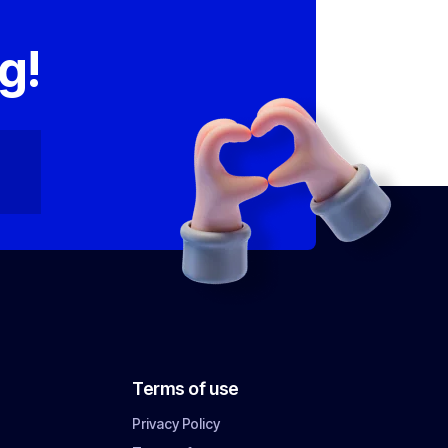
,
g!
Terms of use
Privacy Policy