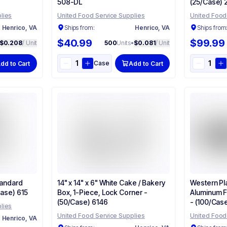
508-DL
(25/Case) 
lies
United Food Service Supplies
United Food
Henrico, VA
Ships from:
Henrico, VA
Ships from
$40.99
$99.99
$0.208
/ Unit
500
Units
•
$0.081
/ Unit
Case
dd to Cart
Add to Cart
tandard
14" x 14" x 6" White Cake / Bakery
Western Pla
Case) 615
Box, 1-Piece, Lock Corner -
Aluminum F
(50/Case) 6146
- (100/Cas
lies
United Food Service Supplies
United Food
Henrico, VA