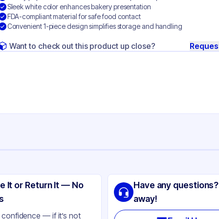
Sleek white color enhances bakery presentation
FDA-compliant material for safe food contact
Convenient 1-piece design simplifies storage and handling
Want to check out this product up close?
Reques
ng
lity Carton & Converting
e It or Return It — No
Have any questions?
perboard
s
away!
ite
confidence — if it’s not