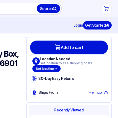
Search
Login
Get Started
Add to cart
y Box,
Location Needed
 6901
Set location to see shipping costs
Set location
30-Day Easy Returns
Ships From
Henrico, VA
Recently Viewed