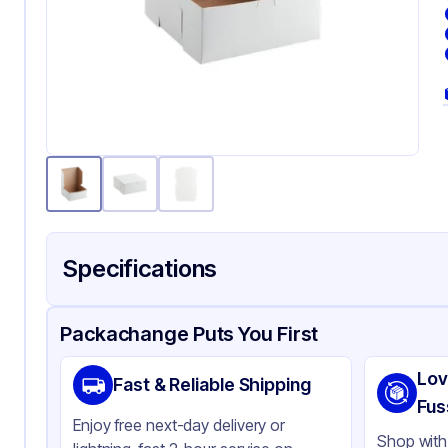
Specifications
Product Details
Packaging & Shipping
Certifications & Testi
Packachange Puts You First
Brand
Qua
Lov
Fast & Reliable Shipping
Material
Pa
Fus
Enjoy free next-day delivery or
Color
Wh
Shop with 