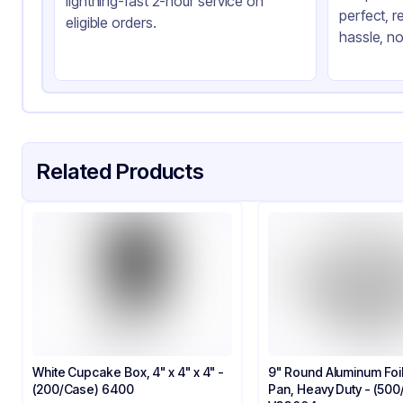
lightning-fast 2-hour service on
perfect, r
eligible orders.
hassle, no
Related Products
White Cupcake Box, 4" x 4" x 4" -
9" Round Aluminum Foi
(200/Case) 6400
Pan, Heavy Duty - (50