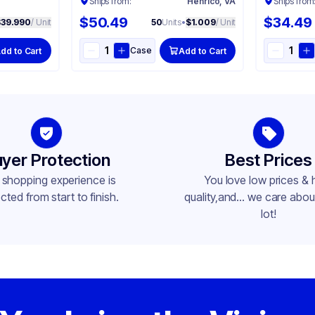
Ships from:
Henrico, VA
Ships from
$50.49
$34.49
$39.990
/ Unit
50
Units
•
$1.009
/ Unit
Case
dd to Cart
Add to Cart
yer Protection
Best Prices
 shopping experience is
You love low prices & 
cted from start to finish.
quality,and... we care about
lot!