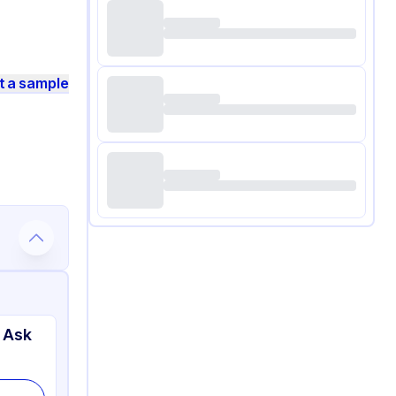
t a sample
 Ask