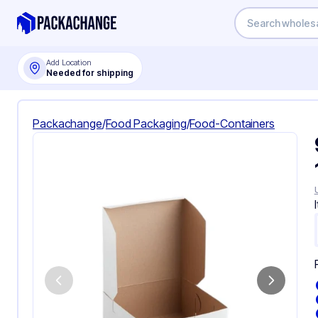
Add Location
Needed for shipping
Packachange
/
Food Packaging
/
Food-Containers