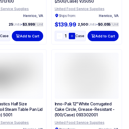
2013100
(2500/Case) V35050
 Service Supplies
United Food Service Supplies
:
Henrico, VA
Ships from:
Henrico, VA
$139.99
25
Units
•
$3.999
/ Unit
2,500
Units
•
$0.055
/ Unit
Case
Case
Add to Cart
Add to Cart
stics Half Size
Inno-Pak 12" White Corrugated
oil Steam Table Pan Lid
Cake Circle, Grease-Resistant -
e) 5001
(100/Case) 093302001
 Service Supplies
United Food Service Supplies