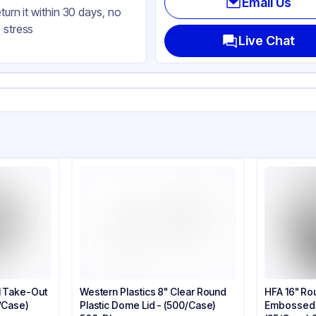
Email Us
eturn it within 30 days, no
 stress
Live Chat
l Take-Out
Western Plastics 8" Clear Round
HFA 16" Ro
0/Case)
Plastic Dome Lid - (500/Case)
Embossed S