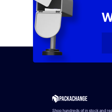
W
Shop hundreds of in stock and rea