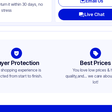
Email Us
eturn it within 30 days, no
 stress
Live Chat
yer Protection
Best Prices
 shopping experience is
You love low prices & 
cted from start to finish.
quality,and... we care about
lot!