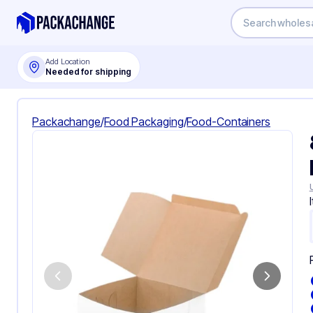
Add Location
Needed for shipping
Packachange
/
Food Packaging
/
Food-Containers