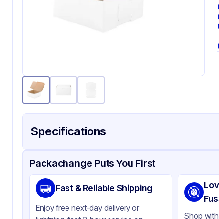
Specifications
Product Details
Packaging & Shipping
Certifications & Testi
Packachange Puts You First
Brand
Qua
Lov
Fast & Reliable Shipping
Material
Pa
Fus
Enjoy free next-day delivery or
Color
Wh
Shop with 