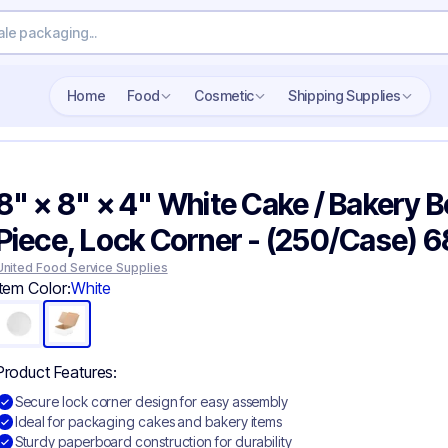
Search wholesale packaging
Home
Food
Cosmetic
Shipping Supplies
8" × 8" × 4" White Cake / Bakery Bo
Piece, Lock Corner - (250/Case) 
United Food Service Supplies
Item Color:
White
Product Features:
Secure lock corner design for easy assembly
Ideal for packaging cakes and bakery items
Sturdy paperboard construction for durability