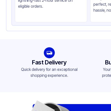
lightning-fast 2-hour service on
perfect, r
eligible orders.
hassle, no
Fast Delivery
Bu
Quick delivery for an exceptional
Your
shopping experience.
prote