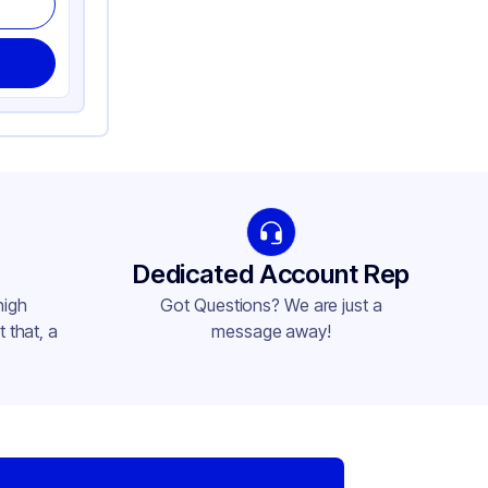
Dedicated Account Rep
high
Got Questions? We are just a
 that, a
message away!