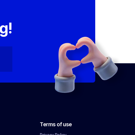
,
g!
Terms of use
Privacy Policy