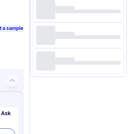
t a sample
 Ask