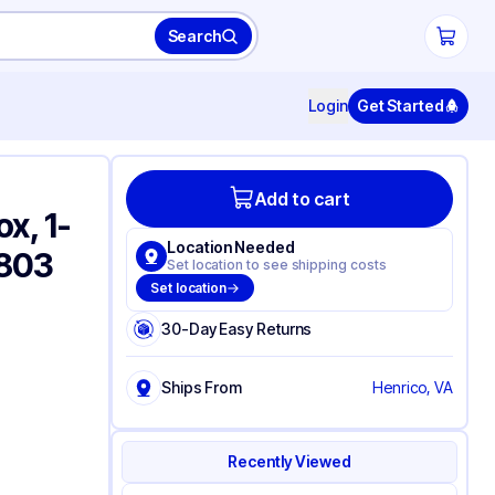
Search
Login
Get Started
Add to cart
x, 1-
Location Needed
6803
Set location to see shipping costs
Set location
30-Day Easy Returns
Ships From
Henrico, VA
Recently Viewed