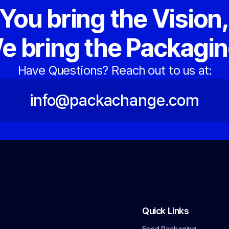
You bring the Vision
e bring the Packagin
Have Questions? Reach out to us at:
info@packachange.com
Quick Links
Food Packaging