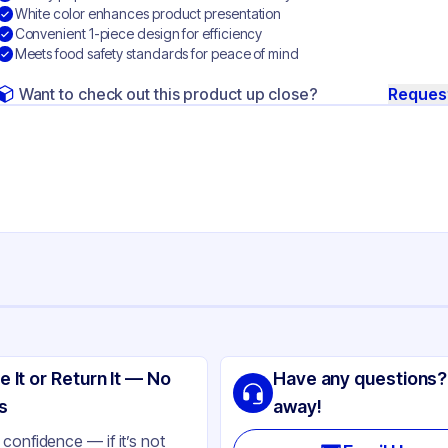
White color enhances product presentation
Convenient 1-piece design for efficiency
Meets food safety standards for peace of mind
Want to check out this product up close?
Reques
ng
lity Carton & Converting
e It or Return It — No
Have any questions?
perboard
s
away!
ite
confidence — if it’s not