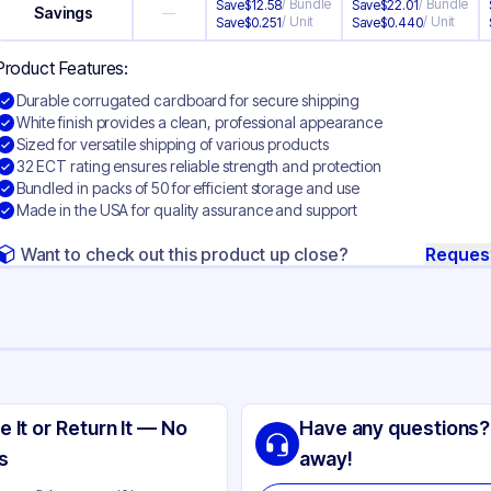
/
Bundle
/
Bundle
Save
$
12.58
Save
$
22.01
Savings
—
/
Unit
/
Unit
Save
$
0.251
Save
$
0.440
Product Features:
Durable corrugated cardboard for secure shipping
White finish provides a clean, professional appearance
Sized for versatile shipping of various products
32 ECT rating ensures reliable strength and protection
Bundled in packs of 50 for efficient storage and use
Made in the USA for quality assurance and support
Want to check out this product up close?
Reques
ng
rrugated Cardboard
e It or Return It — No
Have any questions?
ite
s
away!