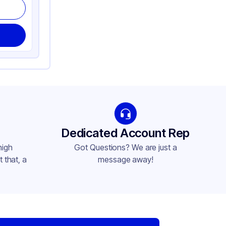
Dedicated Account Rep
high
Got Questions? We are just a
 that, a
message away!