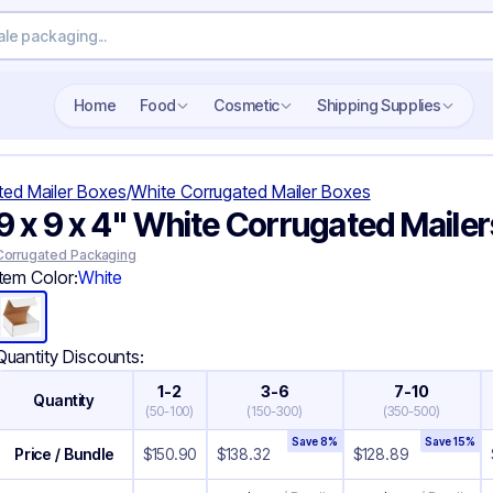
Search wholesale packaging
Home
Food
Cosmetic
Shipping Supplies
ted Mailer Boxes
/
White Corrugated Mailer Boxes
9 x 9 x 4" White Corrugated Mailer
Corrugated Packaging
Item Color:
White
Quantity Discounts:
1-2
3-6
7-10
Quantity
(
50-100
)
(
150-300
)
(
350-500
)
Save
8
%
Save
15
%
Price / Bundle
$
150.90
$
138.32
$
128.89