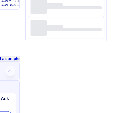
/
Bundle
/
Bundle
Save
$
32.08
Save
$
33.96
/
Unit
/
Unit
Save
$
0.641
Save
$
0.679
t a sample
 Ask