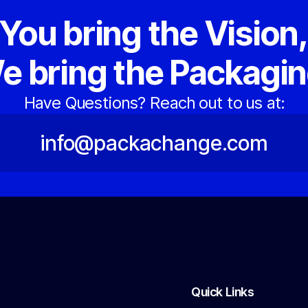
You bring the Vision
e bring the Packagin
Have Questions? Reach out to us at:
info@packachange.com
Quick Links