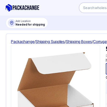
Add Location
Needed for shipping
Packachange
/
Shipping Supplies
/
Shipping Boxes
/
Corruga