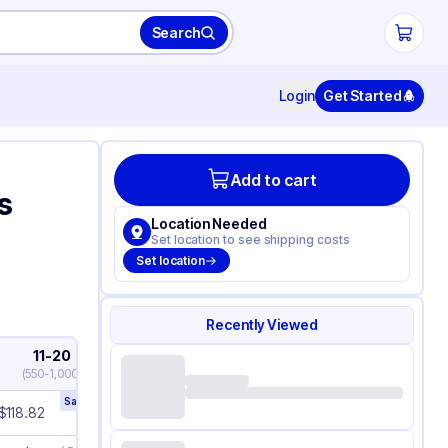
Search
Login
Get Started
Add to cart
s
Location Needed
Set location to see shipping costs
Set location
Recently Viewed
11-20
21+
(
550-1,000
)
(
1,050+
)
Save
21
%
Save
23
%
$
118.82
$
116.94