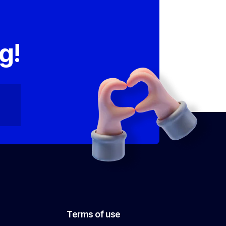
,
g!
Terms of use