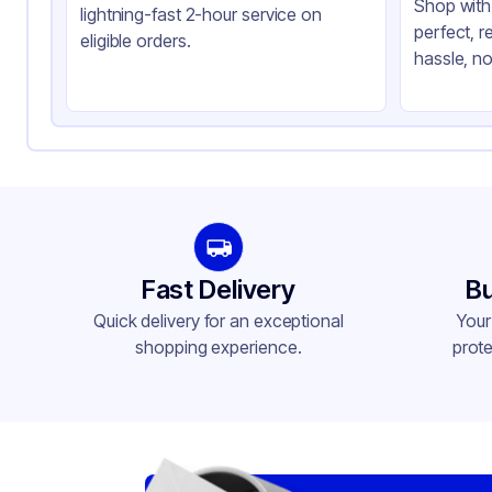
Shop with 
lightning-fast 2-hour service on
perfect, r
eligible orders.
hassle, no
Fast Delivery
Bu
Quick delivery for an exceptional
Your
shopping experience.
prote