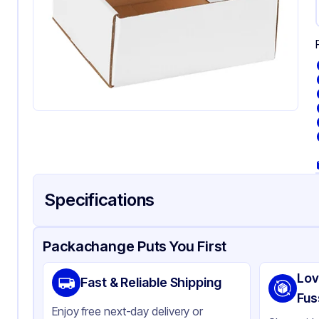
Specifications
Product Details
Packaging & Shipping
Certifications & Testi
Packachange Puts You First
Material
Co
Lov
Fast & Reliable Shipping
Color
Wh
Fus
Enjoy free next-day delivery or