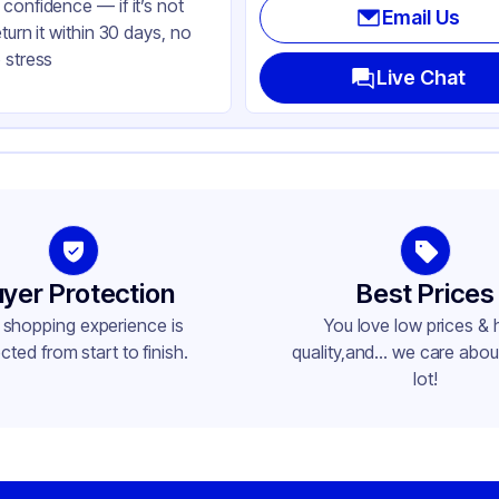
confidence — if it’s not
Email Us
eturn it within 30 days, no
 stress
Live Chat
yer Protection
Best Prices
 shopping experience is
You love low prices & 
cted from start to finish.
quality,and... we care about
lot!